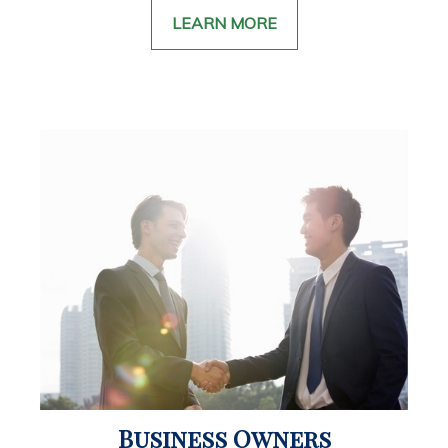
LEARN MORE
Business Owners