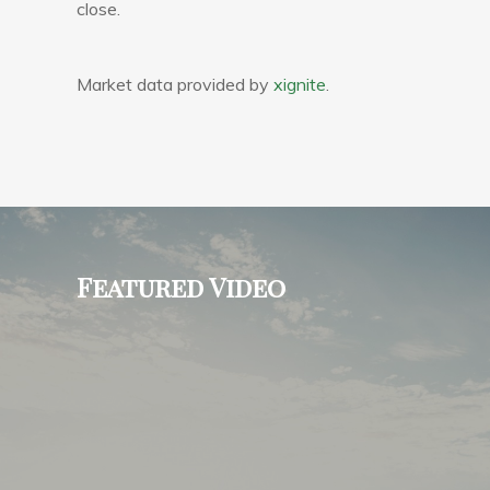
close.
Market data provided by
xignite
.
Featured Video