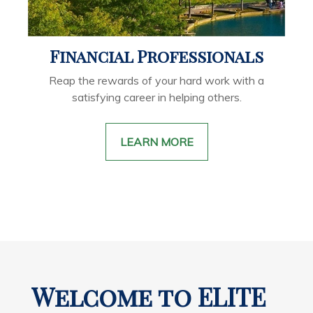
Financial Professionals
Reap the rewards of your hard work with a
satisfying career in helping others.
LEARN MORE
Welcome to ELITE