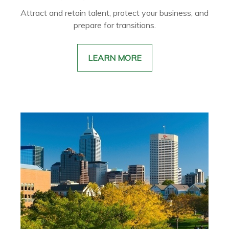
Attract and retain talent, protect your business, and
prepare for transitions.
LEARN MORE