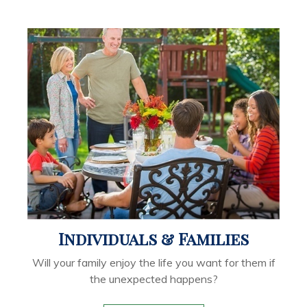
Individuals & Families
Will your family enjoy the life you want for them if
the unexpected happens?