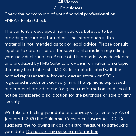
All Videos
All Calculators
Check the background of your financial professional on
FINRA's
BrokerCheck
.
The content is developed from sources believed to be
providing accurate information. The information in this
material is not intended as tax or legal advice. Please consult
legal or tax professionals for specific information regarding
your individual situation. Some of this material was developed
and produced by FMG Suite to provide information on a topic
that may be of interest. FMG Suite is not affiliated with the
named representative, broker - dealer, state - or SEC -
registered investment advisory firm. The opinions expressed
and material provided are for general information, and should
not be considered a solicitation for the purchase or sale of any
security.
We take protecting your data and privacy very seriously. As of
January 1, 2020 the
California Consumer Privacy Act (CCPA)
suggests the following link as an extra measure to safeguard
your data:
Do not sell my personal information
.