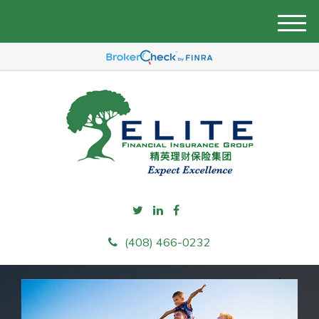
M
e
n
u
(408) 466-0232