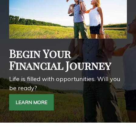
Begin Your
Financial Journey
Life is filled with opportunities. Will you
be ready?
LEARN MORE