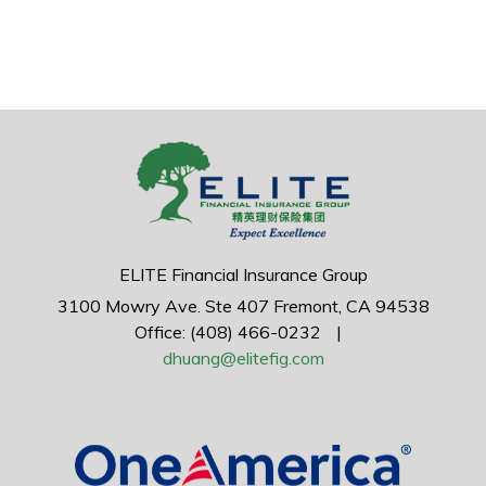
ELITE Financial Insurance Group
3100 Mowry Ave.
Ste 407
Fremont,
CA
94538
Office: (408) 466-0232
|
dhuang@elitefig.com