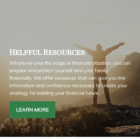
Helpful Resources
Whatever your life stage or financial situation, you can
prepare and protect yourself and your family
financially. We offer resources that can give you the
information and confidence necessary to create your
strategy for building your financial future.
LEARN MORE