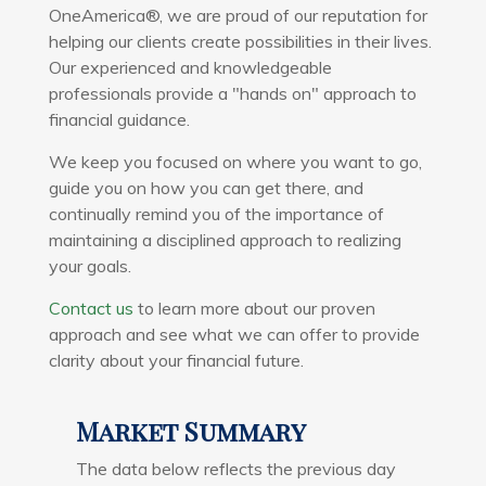
OneAmerica®
, we are proud of our reputation for
helping our clients create possibilities in their lives.
Our experienced and knowledgeable
professionals provide a "hands on" approach to
financial guidance.
We keep you focused on where you want to go,
guide you on how you can get there, and
continually remind you of the importance of
maintaining a disciplined approach to realizing
your goals.
Contact us
to learn more about our proven
approach and see what we can offer to provide
clarity about your financial future.
Market Summary
The data below reflects the previous day