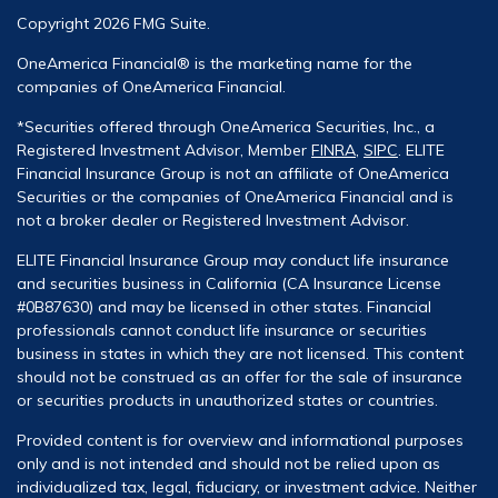
Copyright 2026 FMG Suite.
OneAmerica Financial® is the marketing name for the
companies of OneAmerica Financial.
*Securities offered through OneAmerica Securities, Inc., a
Registered Investment Advisor, Member
FINRA
,
SIPC
. ELITE
Financial Insurance Group is not an affiliate of OneAmerica
Securities or the companies of OneAmerica Financial and is
not a broker dealer or Registered Investment Advisor.
ELITE Financial Insurance Group may conduct life insurance
and securities business in California (CA Insurance License
#0B87630) and may be licensed in other states. Financial
professionals cannot conduct life insurance or securities
business in states in which they are not licensed. This content
should not be construed as an offer for the sale of insurance
or securities products in unauthorized states or countries.
Provided content is for overview and informational purposes
only and is not intended and should not be relied upon as
individualized tax, legal, fiduciary, or investment advice. Neither