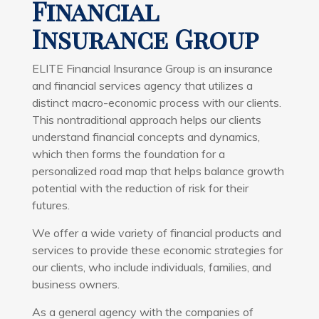
Financial
Insurance Group
ELITE Financial Insurance Group is an insurance
and financial services agency that utilizes a
distinct macro-economic process with our clients.
This nontraditional approach helps our clients
understand financial concepts and dynamics,
which then forms the foundation for a
personalized road map that helps balance growth
potential with the reduction of risk for their
futures.
We offer a wide variety of financial products and
services to provide these economic strategies for
our clients, who include individuals, families, and
business owners.
As a general agency with the companies of