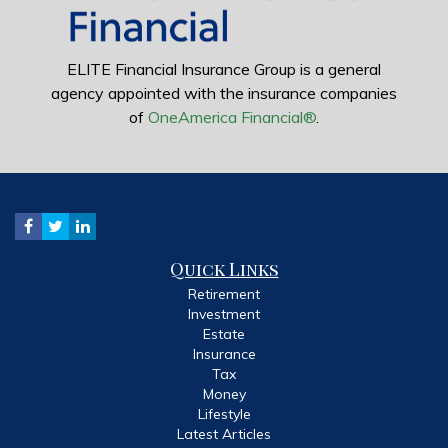
ELITE Financial Insurance Group is a general
agency appointed with the insurance companies
of
OneAmerica Financial®
.
Quick Links
Retirement
Investment
Estate
Insurance
Tax
Money
Lifestyle
Latest Articles