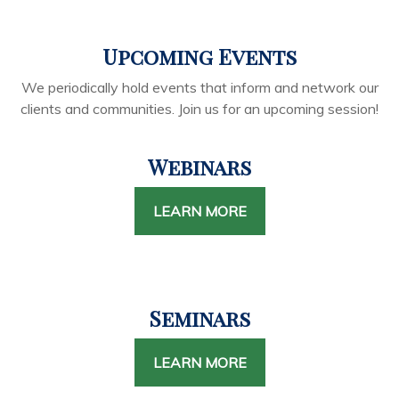
Upcoming Events
We periodically hold events that inform and network our
clients and communities. Join us for an upcoming session!
Webinars
LEARN MORE
Seminars
LEARN MORE