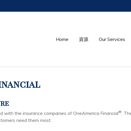
Home
資源
Our Services
inancial
ure
®
ted with the insurance companies of OneAmerica Financial
. Th
ustomers need them most: