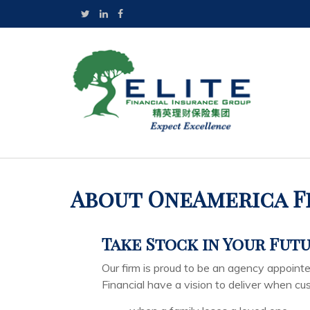
About OneAmerica F
Take Stock in Your Fut
Our firm is proud to be an agency appoin
Financial have a vision to deliver when c