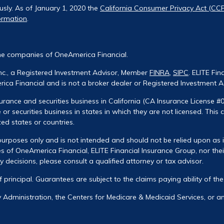
usly. As of January 1, 2020 the
California Consumer Privacy Act (CC
ormation
.
he companies of OneAmerica Financial.
Inc., a Registered Investment Advisor, Member
FINRA
,
SIPC
. ELITE Fin
ca Financial and is not a broker dealer or Registered Investment A
urance and securities business in California (CA Insurance License #
 or securities business in states in which they are not licensed. This
zed states or countries.
urposes only and is not intended and should not be relied upon as ind
 of OneAmerica Financial, ELITE Financial Insurance Group, nor their
decisions, please consult a qualified attorney or tax advisor.
of principal. Guarantees are subject to the claims paying ability of t
ty Administration, the Centers for Medicare & Medicaid Services, or 