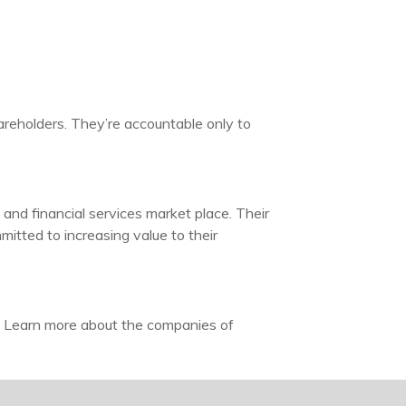
areholders. They’re accountable only to
and financial services market place. Their
itted to increasing value to their
. Learn more about the companies of