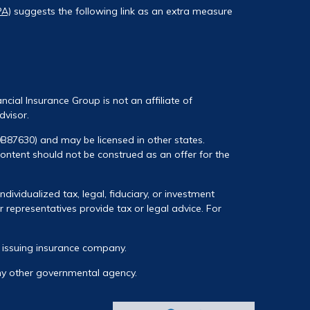
PA)
suggests the following link as an extra measure
ancial Insurance Group is not an affiliate of
dvisor.
0B87630) and may be licensed in other states.
 content should not be construed as an offer for the
ividualized tax, legal, fiduciary, or investment
 representatives provide tax or legal advice. For
he issuing insurance company.
any other governmental agency.