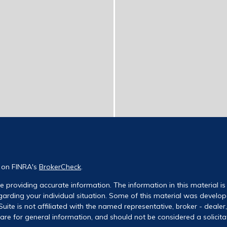
l on FINRA's
BrokerCheck
.
 providing accurate information. The information in this material is 
regarding your individual situation. Some of this material was deve
uite is not affiliated with the named representative, broker - dealer
re for general information, and should not be considered a solicitati