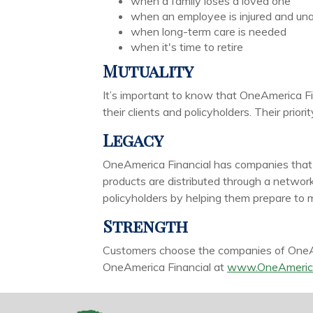
when a family loses a loved one
when an employee is injured and una
when long-term care is needed
when it's time to retire
Mutuality
It’s important to know that OneAmerica Fi
their clients and policyholders. Their prio
Legacy
OneAmerica Financial has companies that ca
products are distributed through a networ
policyholders by helping them prepare to me
Strength
Customers choose the companies of OneAme
OneAmerica Financial at
www.OneAmeric