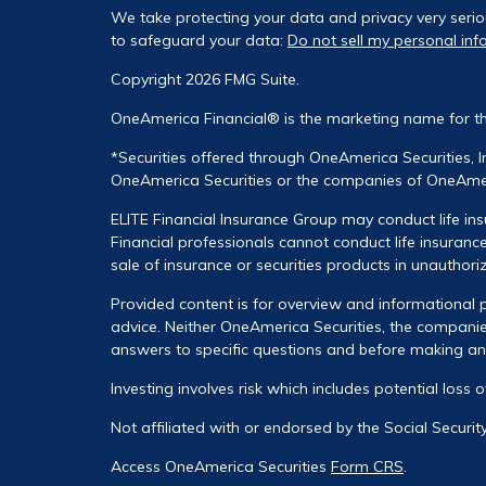
We take protecting your data and privacy very serio
to safeguard your data:
Do not sell my personal inf
Copyright 2026 FMG Suite.
OneAmerica Financial® is the marketing name for t
*Securities offered through OneAmerica Securities, 
OneAmerica Securities or the companies of OneAmeri
ELITE Financial Insurance Group may conduct life ins
Financial professionals cannot conduct life insurance
sale of insurance or securities products in unauthori
Provided content is for overview and informational p
advice. Neither OneAmerica Securities, the companies
answers to specific questions and before making any 
Investing involves risk which includes potential loss 
Not affiliated with or endorsed by the Social Securi
Access OneAmerica Securities
Form CRS
.