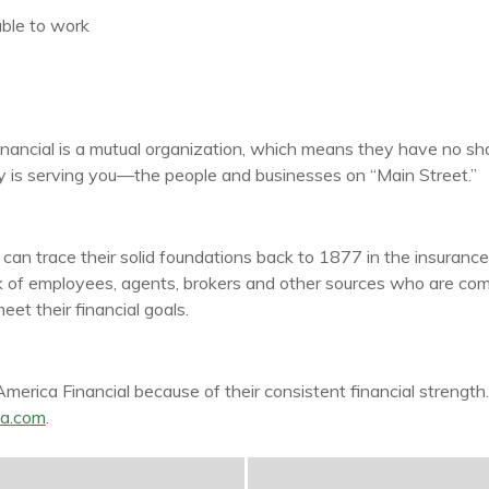
ble to work
nancial is a mutual organization, which means they have no sh
rity is serving you—the people and businesses on “Main Street.”
n trace their solid foundations back to 1877 in the insurance 
k of employees, agents, brokers and other sources who are comm
et their financial goals.
rica Financial because of their consistent financial strength
a.com
.