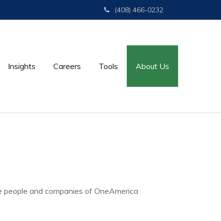
(408) 466-0232
Insights
Careers
Tools
About Us
e people and companies of OneAmerica