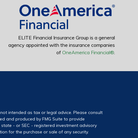
ELITE Financial Insurance Group is a general
agency appointed with the insurance companies
of
OneAmerica Financial®
.
not intended as tax or legal advice. Please consult
loped and produced by FMG Suite to provide
, state - or SEC - registered investment advisory
on for the purchase or sale of any security.