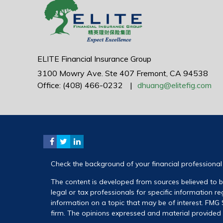
ELITE Financial Insurance Group
3100 Mowry Ave.
Ste 407
Fremont,
CA
94538
Office: (408) 466-0232
|
dhuang@elitefig.com
Check the background of your financial professiona
The content is developed from sources believed to be
legal or tax professionals for specific information 
information on a topic that may be of interest. FMG S
firm. The opinions expressed and material provided a