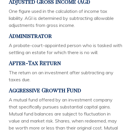
Adjusted Gross Income (AGI)
One figure used in the calculation of income tax
liability. AGI is determined by subtracting allowable
adjustments from gross income.
Administrator
A probate-court-appointed person who is tasked with
settling an estate for which there is no will.
After-Tax Return
The return on an investment after subtracting any
taxes due.
Aggressive Growth Fund
A mutual fund offered by an investment company
that specifically pursues substantial capital gains.
Mutual fund balances are subject to fluctuation in
value and market risk. Shares, when redeemed, may
be worth more or less than their original cost. Mutual