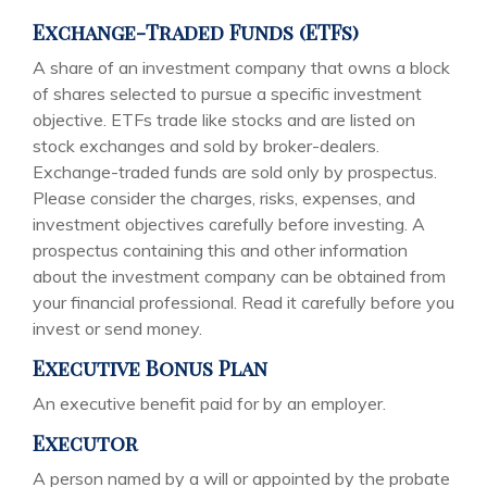
Exchange-Traded Funds (ETFs)
A share of an investment company that owns a block
of shares selected to pursue a specific investment
objective. ETFs trade like stocks and are listed on
stock exchanges and sold by broker-dealers.
Exchange-traded funds are sold only by prospectus.
Please consider the charges, risks, expenses, and
investment objectives carefully before investing. A
prospectus containing this and other information
about the investment company can be obtained from
your financial professional. Read it carefully before you
invest or send money.
Executive Bonus Plan
An executive benefit paid for by an employer.
Executor
A person named by a will or appointed by the probate