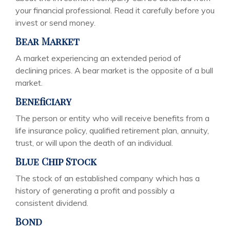
your financial professional. Read it carefully before you
invest or send money.
Bear Market
A market experiencing an extended period of
declining prices. A bear market is the opposite of a bull
market.
Beneficiary
The person or entity who will receive benefits from a
life insurance policy, qualified retirement plan, annuity,
trust, or will upon the death of an individual.
Blue Chip Stock
The stock of an established company which has a
history of generating a profit and possibly a
consistent dividend.
Bond