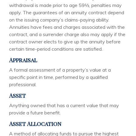
withdrawal is made prior to age 59½, penalties may
apply. The guarantees of an annuity contract depend
on the issuing company’s claims-paying ability.
Annuities have fees and charges associated with the
contract, and a surrender charge also may apply if the
contract owner elects to give up the annuity before
certain time-period conditions are satisfied.
Appraisal
A formal assessment of a property’s value at a
specific point in time, performed by a qualified
professional.
Asset
Anything owned that has a current value that may
provide a future benefit.
Asset Allocation
A method of allocating funds to pursue the highest