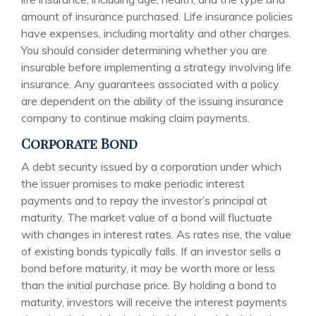
amount of insurance purchased. Life insurance policies
have expenses, including mortality and other charges.
You should consider determining whether you are
insurable before implementing a strategy involving life
insurance. Any guarantees associated with a policy
are dependent on the ability of the issuing insurance
company to continue making claim payments.
Corporate Bond
A debt security issued by a corporation under which
the issuer promises to make periodic interest
payments and to repay the investor’s principal at
maturity. The market value of a bond will fluctuate
with changes in interest rates. As rates rise, the value
of existing bonds typically falls. If an investor sells a
bond before maturity, it may be worth more or less
than the initial purchase price. By holding a bond to
maturity, investors will receive the interest payments