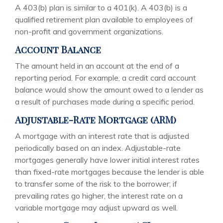
A 403(b) plan is similar to a 401(k). A 403(b) is a
qualified retirement plan available to employees of
non-profit and government organizations.
Account Balance
The amount held in an account at the end of a
reporting period. For example, a credit card account
balance would show the amount owed to a lender as
a result of purchases made during a specific period.
Adjustable-Rate Mortgage (ARM)
A mortgage with an interest rate that is adjusted
periodically based on an index. Adjustable-rate
mortgages generally have lower initial interest rates
than fixed-rate mortgages because the lender is able
to transfer some of the risk to the borrower; if
prevailing rates go higher, the interest rate on a
variable mortgage may adjust upward as well.