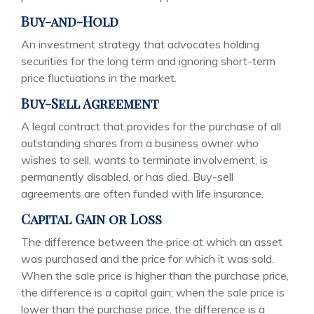
Buy-and-Hold
An investment strategy that advocates holding
securities for the long term and ignoring short-term
price fluctuations in the market.
Buy-Sell Agreement
A legal contract that provides for the purchase of all
outstanding shares from a business owner who
wishes to sell, wants to terminate involvement, is
permanently disabled, or has died. Buy-sell
agreements are often funded with life insurance.
Capital Gain or Loss
The difference between the price at which an asset
was purchased and the price for which it was sold.
When the sale price is higher than the purchase price,
the difference is a capital gain; when the sale price is
lower than the purchase price, the difference is a