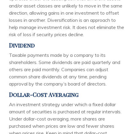
and/or asset classes are unlikely to move in the same
direction, allowing gains in one investment to offset
losses in another. Diversification is an approach to
help manage investment risk. It does not eliminate the
risk of loss if security prices decline.
Dividend
Taxable payments made by a company to its
shareholders. Some dividends are paid quarterly and
others are paid monthly. Companies can adjust
common share dividends at any time, pending
approval by the company’s board of directors.
Dollar-Cost Averaging
An investment strategy under which a fixed dollar
amount of securities is purchased at regular intervals.
Under dollar-cost averaging, more shares are
purchased when prices are low and fewer shares
when prices rise. Keep in mind that dollar-cost