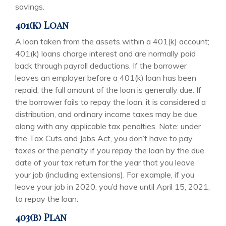
savings.
401(k) Loan
A loan taken from the assets within a 401(k) account;
401(k) loans charge interest and are normally paid
back through payroll deductions. If the borrower
leaves an employer before a 401(k) loan has been
repaid, the full amount of the loan is generally due. If
the borrower fails to repay the loan, it is considered a
distribution, and ordinary income taxes may be due
along with any applicable tax penalties. Note: under
the Tax Cuts and Jobs Act, you don’t have to pay
taxes or the penalty if you repay the loan by the due
date of your tax return for the year that you leave
your job (including extensions). For example, if you
leave your job in 2020, you’d have until April 15, 2021,
to repay the loan.
403(b) Plan