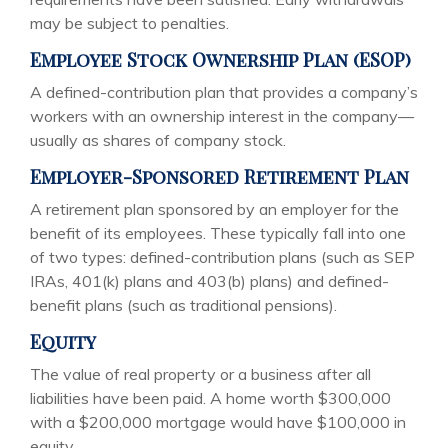
may be subject to penalties.
Employee Stock Ownership Plan (ESOP)
A defined-contribution plan that provides a company’s
workers with an ownership interest in the company—
usually as shares of company stock.
Employer-Sponsored Retirement Plan
A retirement plan sponsored by an employer for the
benefit of its employees. These typically fall into one
of two types: defined-contribution plans (such as SEP
IRAs, 401(k) plans and 403(b) plans) and defined-
benefit plans (such as traditional pensions).
Equity
The value of real property or a business after all
liabilities have been paid. A home worth $300,000
with a $200,000 mortgage would have $100,000 in
equity.