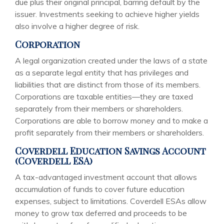
due plus their original principal, barring default by the
issuer. Investments seeking to achieve higher yields
also involve a higher degree of risk.
Corporation
A legal organization created under the laws of a state
as a separate legal entity that has privileges and
liabilities that are distinct from those of its members.
Corporations are taxable entities—they are taxed
separately from their members or shareholders.
Corporations are able to borrow money and to make a
profit separately from their members or shareholders.
Coverdell Education Savings Account
(Coverdell ESA)
A tax-advantaged investment account that allows
accumulation of funds to cover future education
expenses, subject to limitations. Coverdell ESAs allow
money to grow tax deferred and proceeds to be