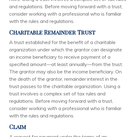
and regulations. Before moving forward with a trust,
consider working with a professional who is familiar
with the rules and regulations.
Charitable Remainder Trust
A trust established for the benefit of a charitable
organization under which the grantor can designate
an income beneficiary to receive payment of a
specified amount—at least annually—from the trust.
The grantor may also be the income beneficiary. On
the death of the grantor, remainder interest in the
trust passes to the charitable organization. Using a
trust involves a complex set of tax rules and
regulations. Before moving forward with a trust,
consider working with a professional who is familiar
with the rules and regulations.
Claim
A request for payment under the terms of an