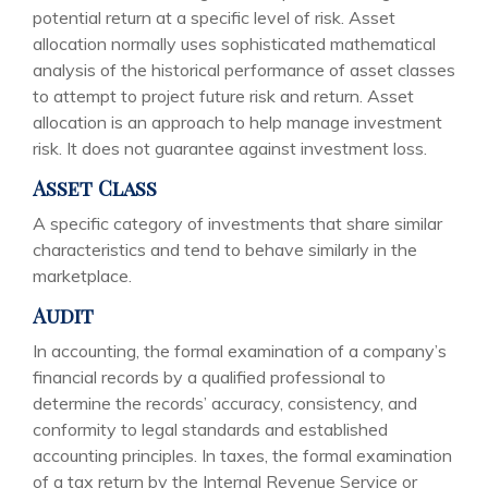
potential return at a specific level of risk. Asset
allocation normally uses sophisticated mathematical
analysis of the historical performance of asset classes
to attempt to project future risk and return. Asset
allocation is an approach to help manage investment
risk. It does not guarantee against investment loss.
Asset Class
A specific category of investments that share similar
characteristics and tend to behave similarly in the
marketplace.
Audit
In accounting, the formal examination of a company’s
financial records by a qualified professional to
determine the records’ accuracy, consistency, and
conformity to legal standards and established
accounting principles. In taxes, the formal examination
of a tax return by the Internal Revenue Service or