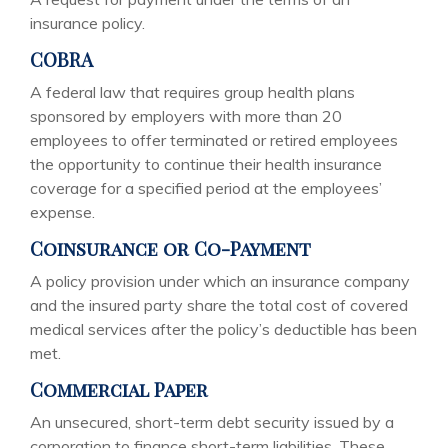
insurance policy.
COBRA
A federal law that requires group health plans
sponsored by employers with more than 20
employees to offer terminated or retired employees
the opportunity to continue their health insurance
coverage for a specified period at the employees’
expense.
Coinsurance or Co-Payment
A policy provision under which an insurance company
and the insured party share the total cost of covered
medical services after the policy’s deductible has been
met.
Commercial Paper
An unsecured, short-term debt security issued by a
corporation to finance short-term liabilities. These