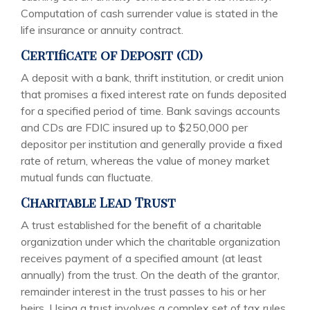
Computation of cash surrender value is stated in the
life insurance or annuity contract.
Certificate of Deposit (CD)
A deposit with a bank, thrift institution, or credit union
that promises a fixed interest rate on funds deposited
for a specified period of time. Bank savings accounts
and CDs are FDIC insured up to $250,000 per
depositor per institution and generally provide a fixed
rate of return, whereas the value of money market
mutual funds can fluctuate.
Charitable Lead Trust
A trust established for the benefit of a charitable
organization under which the charitable organization
receives payment of a specified amount (at least
annually) from the trust. On the death of the grantor,
remainder interest in the trust passes to his or her
heirs. Using a trust involves a complex set of tax rules