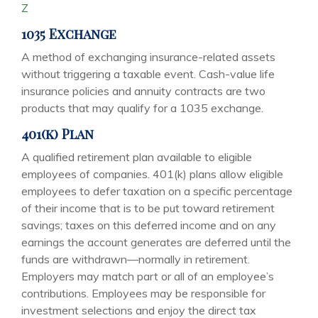
Z
1035 Exchange
A method of exchanging insurance-related assets
without triggering a taxable event. Cash-value life
insurance policies and annuity contracts are two
products that may qualify for a 1035 exchange.
401(k) Plan
A qualified retirement plan available to eligible
employees of companies. 401(k) plans allow eligible
employees to defer taxation on a specific percentage
of their income that is to be put toward retirement
savings; taxes on this deferred income and on any
earnings the account generates are deferred until the
funds are withdrawn—normally in retirement.
Employers may match part or all of an employee’s
contributions. Employees may be responsible for
investment selections and enjoy the direct tax