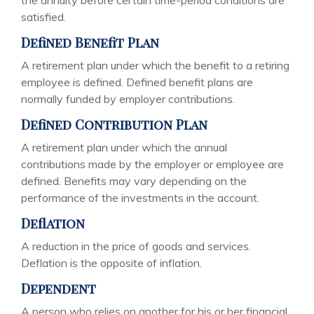
the annuity before certain time-period conditions are
satisfied.
Defined Benefit Plan
A retirement plan under which the benefit to a retiring
employee is defined. Defined benefit plans are
normally funded by employer contributions.
Defined Contribution Plan
A retirement plan under which the annual
contributions made by the employer or employee are
defined. Benefits may vary depending on the
performance of the investments in the account.
Deflation
A reduction in the price of goods and services.
Deflation is the opposite of inflation.
Dependent
A person who relies on another for his or her financial