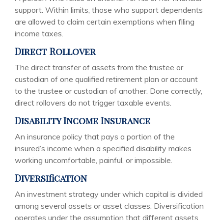
support. Within limits, those who support dependents
are allowed to claim certain exemptions when filing
income taxes.
Direct Rollover
The direct transfer of assets from the trustee or
custodian of one qualified retirement plan or account
to the trustee or custodian of another. Done correctly,
direct rollovers do not trigger taxable events.
Disability Income Insurance
An insurance policy that pays a portion of the
insured’s income when a specified disability makes
working uncomfortable, painful, or impossible.
Diversification
An investment strategy under which capital is divided
among several assets or asset classes. Diversification
operates under the assumption that different assets