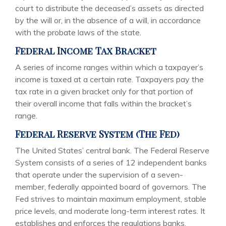
court to distribute the deceased’s assets as directed
by the will or, in the absence of a will, in accordance
with the probate laws of the state.
Federal Income Tax Bracket
A series of income ranges within which a taxpayer’s
income is taxed at a certain rate. Taxpayers pay the
tax rate in a given bracket only for that portion of
their overall income that falls within the bracket’s
range.
Federal Reserve System (The Fed)
The United States’ central bank. The Federal Reserve
System consists of a series of 12 independent banks
that operate under the supervision of a seven-
member, federally appointed board of governors. The
Fed strives to maintain maximum employment, stable
price levels, and moderate long-term interest rates. It
establishes and enforces the regulations banks,