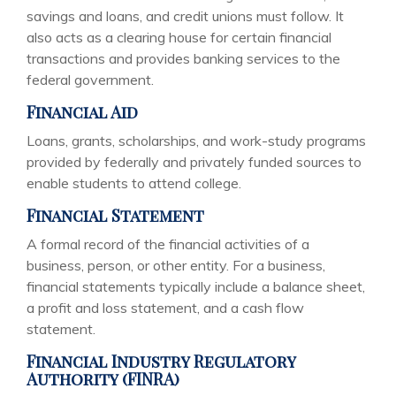
savings and loans, and credit unions must follow. It
also acts as a clearing house for certain financial
transactions and provides banking services to the
federal government.
Financial Aid
Loans, grants, scholarships, and work-study programs
provided by federally and privately funded sources to
enable students to attend college.
Financial Statement
A formal record of the financial activities of a
business, person, or other entity. For a business,
financial statements typically include a balance sheet,
a profit and loss statement, and a cash flow
statement.
Financial Industry Regulatory
Authority (FINRA)