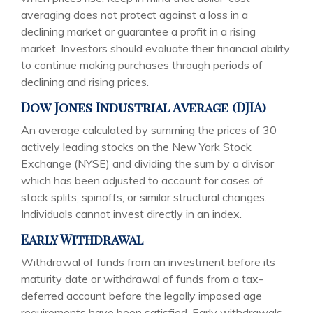
averaging does not protect against a loss in a
declining market or guarantee a profit in a rising
market. Investors should evaluate their financial ability
to continue making purchases through periods of
declining and rising prices.
Dow Jones Industrial Average (DJIA)
An average calculated by summing the prices of 30
actively leading stocks on the New York Stock
Exchange (NYSE) and dividing the sum by a divisor
which has been adjusted to account for cases of
stock splits, spinoffs, or similar structural changes.
Individuals cannot invest directly in an index.
Early Withdrawal
Withdrawal of funds from an investment before its
maturity date or withdrawal of funds from a tax-
deferred account before the legally imposed age
requirements have been satisfied. Early withdrawals