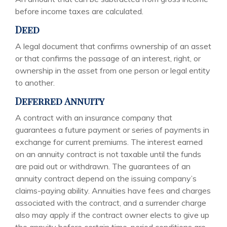
before income taxes are calculated.
Deed
A legal document that confirms ownership of an asset
or that confirms the passage of an interest, right, or
ownership in the asset from one person or legal entity
to another.
Deferred Annuity
A contract with an insurance company that
guarantees a future payment or series of payments in
exchange for current premiums. The interest earned
on an annuity contract is not taxable until the funds
are paid out or withdrawn. The guarantees of an
annuity contract depend on the issuing company’s
claims-paying ability. Annuities have fees and charges
associated with the contract, and a surrender charge
also may apply if the contract owner elects to give up