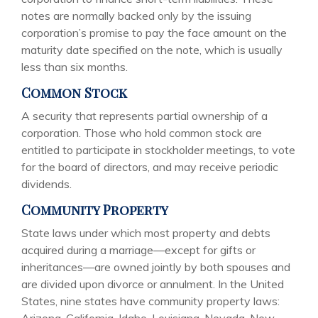
notes are normally backed only by the issuing
corporation’s promise to pay the face amount on the
maturity date specified on the note, which is usually
less than six months.
Common Stock
A security that represents partial ownership of a
corporation. Those who hold common stock are
entitled to participate in stockholder meetings, to vote
for the board of directors, and may receive periodic
dividends.
Community Property
State laws under which most property and debts
acquired during a marriage—except for gifts or
inheritances—are owned jointly by both spouses and
are divided upon divorce or annulment. In the United
States, nine states have community property laws: