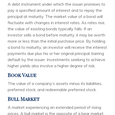
A debt instrument under which the issuer promises to
pay a specified amount of interest and to repay the
principal at maturity. The market value of a bond will
fluctuate with changes in interest rates. As rates rise,
the value of existing bonds typically falls. If an
investor sells a bond before maturity, it may be worth
more or less than the initial purchase price. By holding
a bond to maturity, an investor will receive the interest
payments due plus his or her original principal, barring
default by the issuer. Investments seeking to achieve
higher yields also involve a higher degree of risk.
Book Value
The value of a company’s assets minus its liabilities,
preferred stock, and redeemable preferred stock.
Bull Market
A market experiencing an extended period of rising
prices. A bull market is the opposite of a bear market.