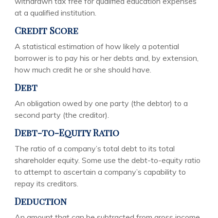
withdrawn tax free for qualified education expenses
at a qualified institution.
Credit Score
A statistical estimation of how likely a potential
borrower is to pay his or her debts and, by extension,
how much credit he or she should have.
Debt
An obligation owed by one party (the debtor) to a
second party (the creditor).
Debt-to-Equity Ratio
The ratio of a company’s total debt to its total
shareholder equity. Some use the debt-to-equity ratio
to attempt to ascertain a company’s capability to
repay its creditors.
Deduction
An amount that can be subtracted from gross income