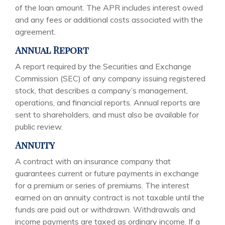
of the loan amount. The APR includes interest owed
and any fees or additional costs associated with the
agreement.
Annual Report
A report required by the Securities and Exchange
Commission (SEC) of any company issuing registered
stock, that describes a company’s management,
operations, and financial reports. Annual reports are
sent to shareholders, and must also be available for
public review.
Annuity
A contract with an insurance company that
guarantees current or future payments in exchange
for a premium or series of premiums. The interest
earned on an annuity contract is not taxable until the
funds are paid out or withdrawn. Withdrawals and
income payments are taxed as ordinary income. If a