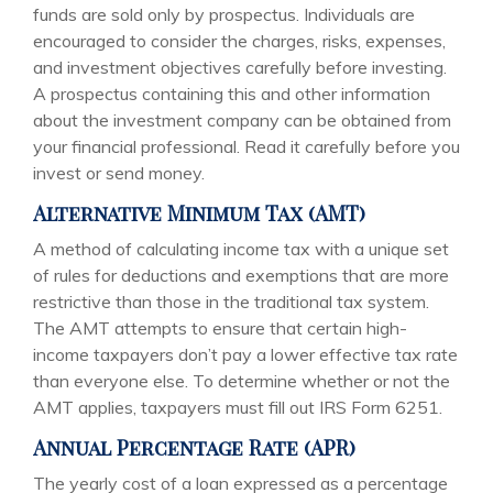
funds are sold only by prospectus. Individuals are
encouraged to consider the charges, risks, expenses,
and investment objectives carefully before investing.
A prospectus containing this and other information
about the investment company can be obtained from
your financial professional. Read it carefully before you
invest or send money.
Alternative Minimum Tax (AMT)
A method of calculating income tax with a unique set
of rules for deductions and exemptions that are more
restrictive than those in the traditional tax system.
The AMT attempts to ensure that certain high-
income taxpayers don’t pay a lower effective tax rate
than everyone else. To determine whether or not the
AMT applies, taxpayers must fill out IRS Form 6251.
Annual Percentage Rate (APR)
The yearly cost of a loan expressed as a percentage