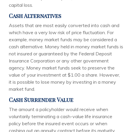
capital loss.
Cash Alternatives
Assets that are most easily converted into cash and
which have a very low risk of price fluctuation. For
example, money market funds may be considered a
cash alternative. Money held in money market funds is
not insured or guaranteed by the Federal Deposit
Insurance Corporation or any other government
agency. Money market funds seek to preserve the
value of your investment at $1.00 a share. However,
it is possible to lose money by investing in a money
market fund.
Cash Surrender Value
The amount a policyholder would receive when
voluntarily terminating a cash-value life insurance
policy before the insured event occurs or when
cashing out an annuity contract before its maturity.