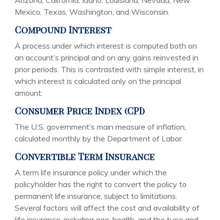
Arizona, California, Idaho, Louisiana, Nevada, New
Mexico, Texas, Washington, and Wisconsin.
Compound Interest
A process under which interest is computed both on
an account’s principal and on any gains reinvested in
prior periods. This is contrasted with simple interest, in
which interest is calculated only on the principal
amount.
Consumer Price Index (CPI)
The U.S. government’s main measure of inflation,
calculated monthly by the Department of Labor.
Convertible Term Insurance
A term life insurance policy under which the
policyholder has the right to convert the policy to
permanent life insurance, subject to limitations.
Several factors will affect the cost and availability of
life insurance, including age, health, and the type and