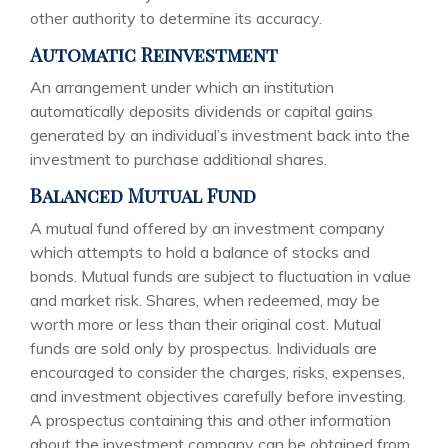
other authority to determine its accuracy.
Automatic Reinvestment
An arrangement under which an institution
automatically deposits dividends or capital gains
generated by an individual’s investment back into the
investment to purchase additional shares.
Balanced Mutual Fund
A mutual fund offered by an investment company
which attempts to hold a balance of stocks and
bonds. Mutual funds are subject to fluctuation in value
and market risk. Shares, when redeemed, may be
worth more or less than their original cost. Mutual
funds are sold only by prospectus. Individuals are
encouraged to consider the charges, risks, expenses,
and investment objectives carefully before investing.
A prospectus containing this and other information
about the investment company can be obtained from