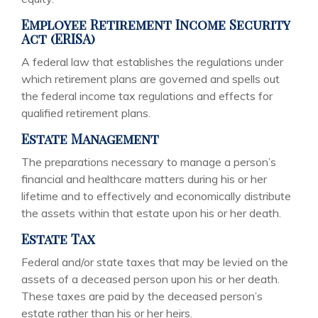
Employee Retirement Income Security
Act (ERISA)
A federal law that establishes the regulations under
which retirement plans are governed and spells out
the federal income tax regulations and effects for
qualified retirement plans.
Estate Management
The preparations necessary to manage a person’s
financial and healthcare matters during his or her
lifetime and to effectively and economically distribute
the assets within that estate upon his or her death.
Estate Tax
Federal and/or state taxes that may be levied on the
assets of a deceased person upon his or her death.
These taxes are paid by the deceased person’s
estate rather than his or her heirs.