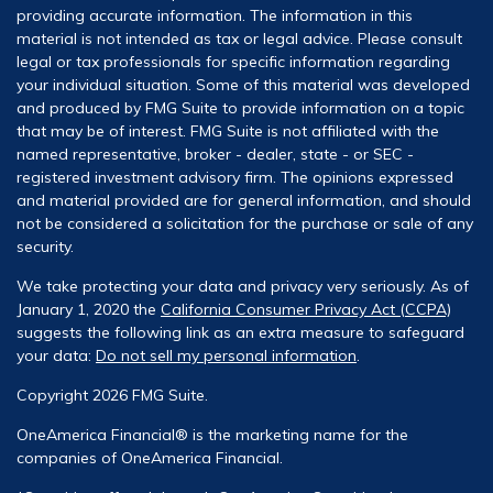
providing accurate information. The information in this
material is not intended as tax or legal advice. Please consult
legal or tax professionals for specific information regarding
your individual situation. Some of this material was developed
and produced by FMG Suite to provide information on a topic
that may be of interest. FMG Suite is not affiliated with the
named representative, broker - dealer, state - or SEC -
registered investment advisory firm. The opinions expressed
and material provided are for general information, and should
not be considered a solicitation for the purchase or sale of any
security.
We take protecting your data and privacy very seriously. As of
January 1, 2020 the
California Consumer Privacy Act (CCPA)
suggests the following link as an extra measure to safeguard
your data:
Do not sell my personal information
.
Copyright 2026 FMG Suite.
OneAmerica Financial® is the marketing name for the
companies of OneAmerica Financial.