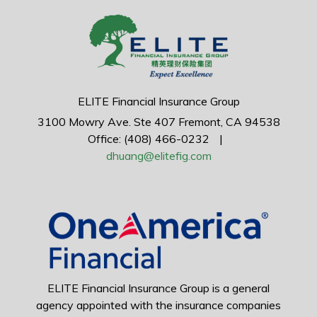
ELITE Financial Insurance Group
3100 Mowry Ave.
Ste 407
Fremont,
CA
94538
Office: (408) 466-0232
|
dhuang@elitefig.com
ELITE Financial Insurance Group is a general
agency appointed with the insurance companies