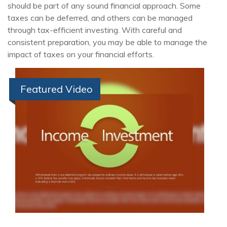
should be part of any sound financial approach. Some
taxes can be deferred, and others can be managed
through tax-efficient investing. With careful and
consistent preparation, you may be able to manage the
impact of taxes on your financial efforts.
Featured Video