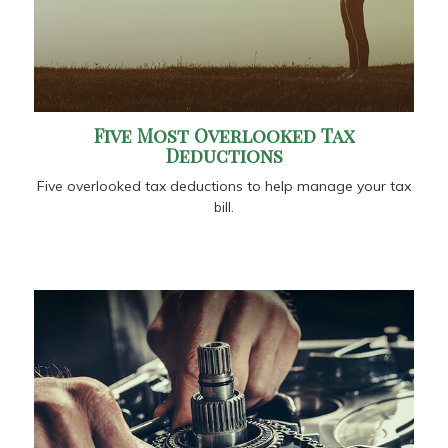
Five Most Overlooked Tax
Deductions
Five overlooked tax deductions to help manage your tax
bill.