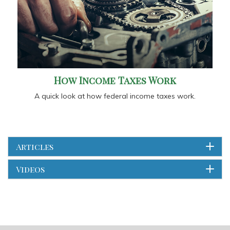
How Income Taxes Work
A quick look at how federal income taxes work.
Articles
Videos