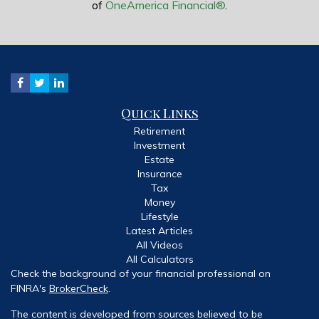
of
OneAmerica Financial®
.
Quick Links
Retirement
Investment
Estate
Insurance
Tax
Money
Lifestyle
Latest Articles
All Videos
All Calculators
Check the background of your financial professional on
FINRA's
BrokerCheck
.
The content is developed from sources believed to be