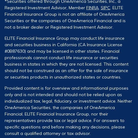
*Securities offered through OneAmerica Securities, Inc., a
Registered Investment Advisor, Member
FINRA
,
SIPC
. ELITE
Financial Insurance Group is not an affiliate of OneAmerica
Securities or the companies of OneAmerica Financial and is
not a broker dealer or Registered Investment Advisor.
ELITE Financial Insurance Group may conduct life insurance
and securities business in California (CA Insurance License
#0B87630) and may be licensed in other states. Financial
professionals cannot conduct life insurance or securities
business in states in which they are not licensed. This content
should not be construed as an offer for the sale of insurance
or securities products in unauthorized states or countries.
Provided content is for overview and informational purposes
only and is not intended and should not be relied upon as
individualized tax, legal, fiduciary, or investment advice. Neither
OneAmerica Securities, the companies of OneAmerica
Financial, ELITE Financial Insurance Group, nor their
representatives provide tax or legal advice. For answers to
specific questions and before making any decisions, please
consult a qualified attorney or tax advisor.