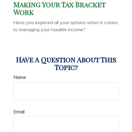
Making Your Tax Bracket
Work
Have you explored all your options when it comes
to managing your taxable income?
Have A Question About This
Topic?
Name
Email