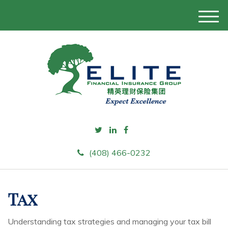
M
e
n
u
(408) 466-0232
Tax
Understanding tax strategies and managing your tax bill