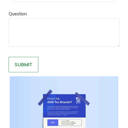
Question