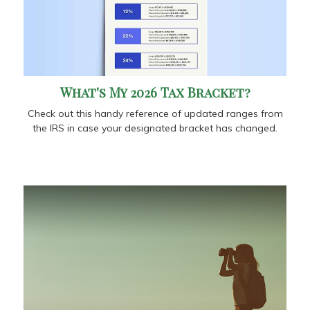
What's My 2026 Tax Bracket?
Check out this handy reference of updated ranges from
the IRS in case your designated bracket has changed.