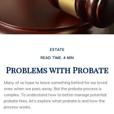
ESTATE
READ TIME: 4 MIN
Problems with Probate
Many of us hope to leave something behind for our loved
ones when we pass away. But the probate process is
complex. To understand how to better manage potential
probate fees, let’s explore what probate is and how the
process works.