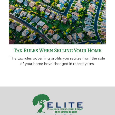
Tax Rules When Selling Your Home
The tax rules governing profits you realize from the sale
of your home have changed in recent years.