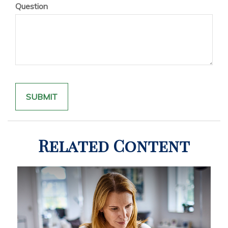
Question
Related Content