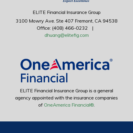
ELITE Financial Insurance Group
3100 Mowry Ave.
Ste 407
Fremont,
CA
94538
Office: (408) 466-0232
|
dhuang@elitefig.com
ELITE Financial Insurance Group is a general
agency appointed with the insurance companies
of
OneAmerica Financial®
.