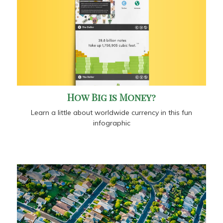
How Big is Money?
Learn a little about worldwide currency in this fun
infographic