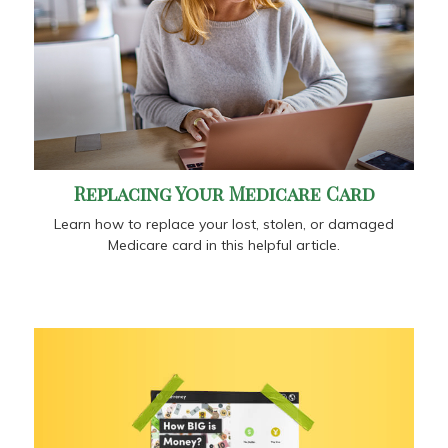
Replacing Your Medicare Card
Learn how to replace your lost, stolen, or damaged
Medicare card in this helpful article.