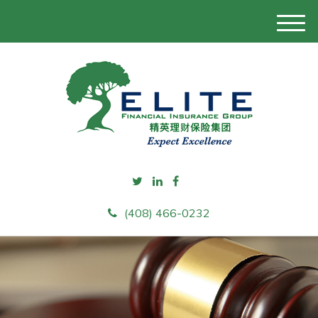
M
e
n
u
(408) 466-0232