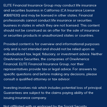
ELITE Financial Insurance Group may conduct life insurance
and securities business in California (CA Insurance License
#0B87630) and may be licensed in other states. Financial
professionals cannot conduct life insurance or securities
business in states in which they are not licensed. This content
should not be construed as an offer for the sale of insurance
or securities products in unauthorized states or countries.
Provided content is for overview and informational purposes
only and is not intended and should not be relied upon as
individualized tax, legal, fiduciary, or investment advice. Neither
OneAmerica Securities, the companies of OneAmerica
Financial, ELITE Financial Insurance Group, nor their
representatives provide tax or legal advice. For answers to
specific questions and before making any decisions, please
consult a qualified attorney or tax advisor.
Investing involves risk which includes potential loss of principal.
Guarantees are subject to the claims paying ability of the
issuing insurance company.
Not affiliated with or endorsed by the Social Security