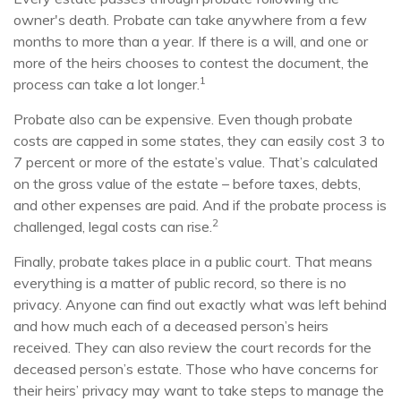
owner's death. Probate can take anywhere from a few
months to more than a year. If there is a will, and one or
more of the heirs chooses to contest the document, the
1
process can take a lot longer.
Probate also can be expensive. Even though probate
costs are capped in some states, they can easily cost 3 to
7 percent or more of the estate’s value. That’s calculated
on the gross value of the estate – before taxes, debts,
and other expenses are paid. And if the probate process is
2
challenged, legal costs can rise.
Finally, probate takes place in a public court. That means
everything is a matter of public record, so there is no
privacy. Anyone can find out exactly what was left behind
and how much each of a deceased person’s heirs
received. They can also review the court records for the
deceased person’s estate. Those who have concerns for
their heirs’ privacy may want to take steps to manage the