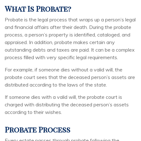
What Is Probate?
Probate is the legal process that wraps up a person’s legal
and financial affairs after their death. During the probate
process, a person’s property is identified, cataloged, and
appraised. In addition, probate makes certain any
outstanding debts and taxes are paid. It can be a complex
process filled with very specific legal requirements.
For example, if someone dies without a valid will, the
probate court sees that the deceased person’s assets are
distributed according to the laws of the state.
If someone dies with a valid will, the probate court is
charged with distributing the deceased person’s assets
according to their wishes.
Probate Process
Every estate passes through probate following the