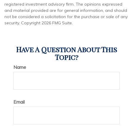
registered investment advisory firm. The opinions expressed
and material provided are for general information, and should
not be considered a solicitation for the purchase or sale of any
security. Copyright
2026 FMG Suite.
Have A Question About This
Topic?
Name
Email