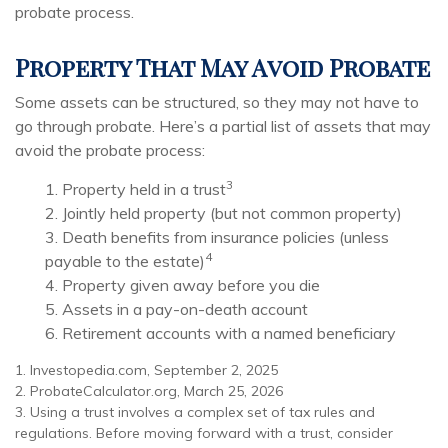
probate process.
Property That May Avoid Probate
Some assets can be structured, so they may not have to
go through probate. Here’s a partial list of assets that may
avoid the probate process:
3
1. Property held in a trust
2. Jointly held property (but not common property)
3. Death benefits from insurance policies (unless
4
payable to the estate)
4. Property given away before you die
5. Assets in a pay-on-death account
6. Retirement accounts with a named beneficiary
1. Investopedia.com, September 2, 2025
2. ProbateCalculator.org, March 25, 2026
3. Using a trust involves a complex set of tax rules and
regulations. Before moving forward with a trust, consider