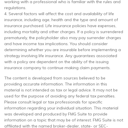
working with a professional who is familiar with the rules and
regulations.
4. Several factors will affect the cost and availability of life
insurance, including age, health and the type and amount of
insurance purchased. Life insurance policies have expenses,
including mortality and other charges. If a policy is surrendered
prematurely, the policyholder also may pay surrender charges
and have income tax implications. You should consider
determining whether you are insurable before implementing a
strategy involving life insurance. Any guarantees associated
with a policy are dependent on the ability of the issuing
insurance company to continue making claim payments.
The content is developed from sources believed to be
providing accurate information. The information in this
material is not intended as tax or legal advice. It may not be
used for the purpose of avoiding any federal tax penalties.
Please consult legal or tax professionals for specific
information regarding your individual situation. This material
was developed and produced by FMG Suite to provide
information on a topic that may be of interest. FMG Suite is not
affiliated with the named broker-dealer, state- or SEC-