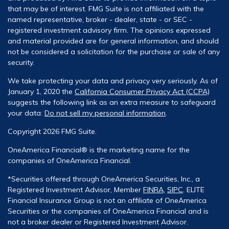
that may be of interest. FMG Suite is not affiliated with the
named representative, broker - dealer, state - or SEC -
registered investment advisory firm. The opinions expressed
and material provided are for general information, and should
not be considered a solicitation for the purchase or sale of any
security.
We take protecting your data and privacy very seriously. As of
January 1, 2020 the
California Consumer Privacy Act (CCPA)
suggests the following link as an extra measure to safeguard
your data:
Do not sell my personal information
.
Copyright 2026 FMG Suite.
OneAmerica Financial® is the marketing name for the
companies of OneAmerica Financial.
*Securities offered through OneAmerica Securities, Inc., a
Registered Investment Advisor, Member
FINRA
,
SIPC
. ELITE
Financial Insurance Group is not an affiliate of OneAmerica
Securities or the companies of OneAmerica Financial and is
not a broker dealer or Registered Investment Advisor.