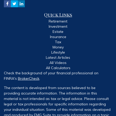
Quick Links
Retirement
Investment
Estate
Insurance
Tax
Money
Lifestyle
Latest Articles
All Videos
All Calculators
Check the background of your financial professional on
FINRA's
BrokerCheck
.
The content is developed from sources believed to be
providing accurate information. The information in this
material is not intended as tax or legal advice. Please consult
legal or tax professionals for specific information regarding
your individual situation. Some of this material was developed
and produced by FMG Suite to provide information on a topic