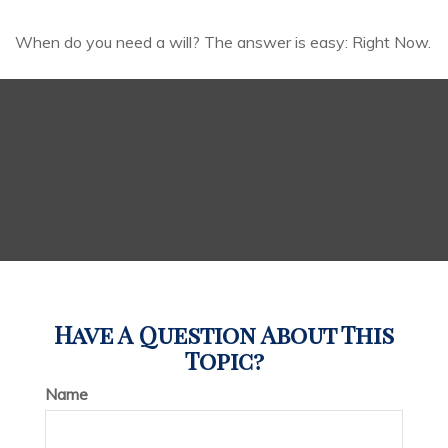
When do you need a will? The answer is easy: Right Now.
Have A Question About This
Topic?
Name