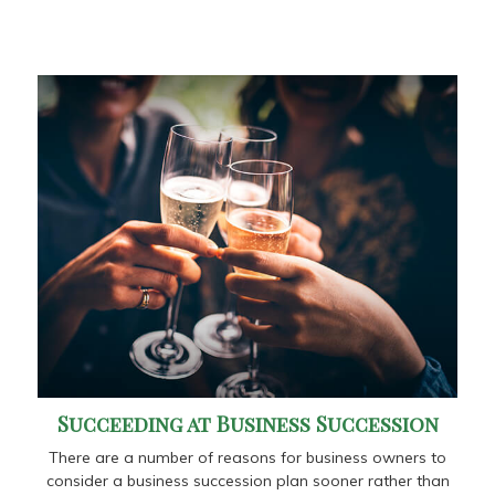
Succeeding at Business Succession
There are a number of reasons for business owners to
consider a business succession plan sooner rather than