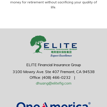
money for retirement without sacrificing your quality of
life.
ELITE Financial Insurance Group
3100 Mowry Ave.
Ste 407
Fremont,
CA
94538
Office: (408) 466-0232
|
dhuang@elitefig.com