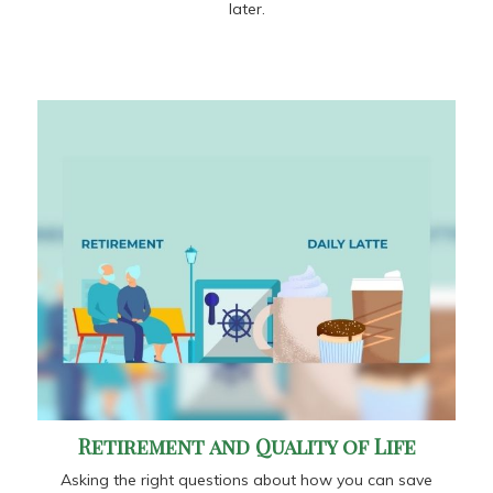
later.
Retirement and Quality of Life
Asking the right questions about how you can save