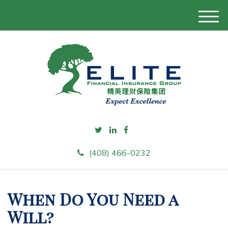
M
e
n
u
(408) 466-0232
When Do You Need a
Will?