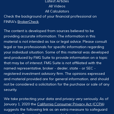
Latest Articles
All Videos
All Calculators
Check the background of your financial professional on
FINRA's
BrokerCheck
.
The content is developed from sources believed to be
providing accurate information. The information in this
material is not intended as tax or legal advice. Please consult
legal or tax professionals for specific information regarding
your individual situation. Some of this material was developed
and produced by FMG Suite to provide information on a topic
that may be of interest. FMG Suite is not affiliated with the
named representative, broker - dealer, state - or SEC -
registered investment advisory firm. The opinions expressed
and material provided are for general information, and should
not be considered a solicitation for the purchase or sale of any
security.
We take protecting your data and privacy very seriously. As of
January 1, 2020 the
California Consumer Privacy Act (CCPA)
suggests the following link as an extra measure to safeguard