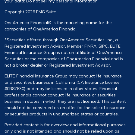
your data:
Do not sell my personal information
.
Copyright 2026 FMG Suite.
OneAmerica Financial® is the marketing name for the
companies of OneAmerica Financial.
*Securities offered through OneAmerica Securities, Inc., a
Registered Investment Advisor, Member
FINRA
,
SIPC
. ELITE
Financial Insurance Group is not an affiliate of OneAmerica
Securities or the companies of OneAmerica Financial and is
not a broker dealer or Registered Investment Advisor.
ELITE Financial Insurance Group may conduct life insurance
and securities business in California (CA Insurance License
#0B87630) and may be licensed in other states. Financial
professionals cannot conduct life insurance or securities
business in states in which they are not licensed. This content
should not be construed as an offer for the sale of insurance
or securities products in unauthorized states or countries.
Provided content is for overview and informational purposes
only and is not intended and should not be relied upon as