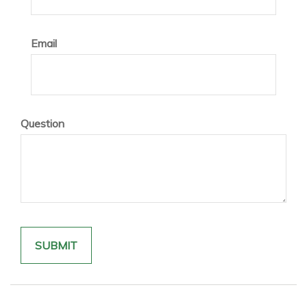
Email
Question