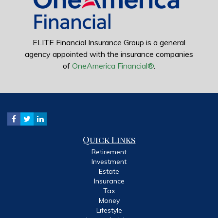
ELITE Financial Insurance Group is a general
agency appointed with the insurance companies
of
OneAmerica Financial®
.
Quick Links
Retirement
Investment
Estate
Insurance
Tax
Money
Lifestyle