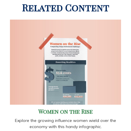
Related Content
Women on the Rise
Explore the growing influence women wield over the
economy with this handy infographic.