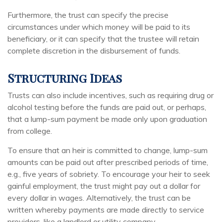
Furthermore, the trust can specify the precise
circumstances under which money will be paid to its
beneficiary, or it can specify that the trustee will retain
complete discretion in the disbursement of funds.
Structuring Ideas
Trusts can also include incentives, such as requiring drug or
alcohol testing before the funds are paid out, or perhaps,
that a lump-sum payment be made only upon graduation
from college.
To ensure that an heir is committed to change, lump-sum
amounts can be paid out after prescribed periods of time,
e.g., five years of sobriety. To encourage your heir to seek
gainful employment, the trust might pay out a dollar for
every dollar in wages. Alternatively, the trust can be
written whereby payments are made directly to service
providers, like a landlord or utility company.