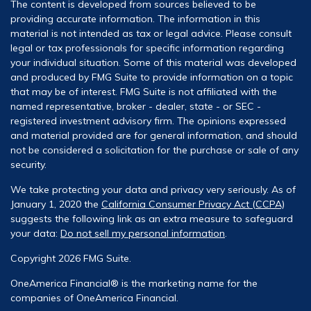
The content is developed from sources believed to be
providing accurate information. The information in this
material is not intended as tax or legal advice. Please consult
legal or tax professionals for specific information regarding
your individual situation. Some of this material was developed
and produced by FMG Suite to provide information on a topic
that may be of interest. FMG Suite is not affiliated with the
named representative, broker - dealer, state - or SEC -
registered investment advisory firm. The opinions expressed
and material provided are for general information, and should
not be considered a solicitation for the purchase or sale of any
security.
We take protecting your data and privacy very seriously. As of
January 1, 2020 the
California Consumer Privacy Act (CCPA)
suggests the following link as an extra measure to safeguard
your data:
Do not sell my personal information
.
Copyright 2026 FMG Suite.
OneAmerica Financial® is the marketing name for the
companies of OneAmerica Financial.