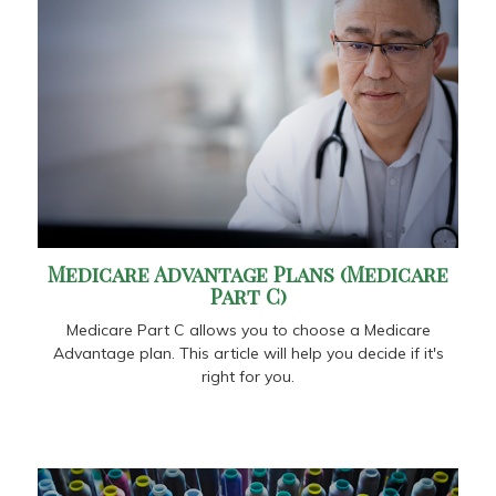
Medicare Advantage Plans (Medicare
Part C)
Medicare Part C allows you to choose a Medicare
Advantage plan. This article will help you decide if it's
right for you.