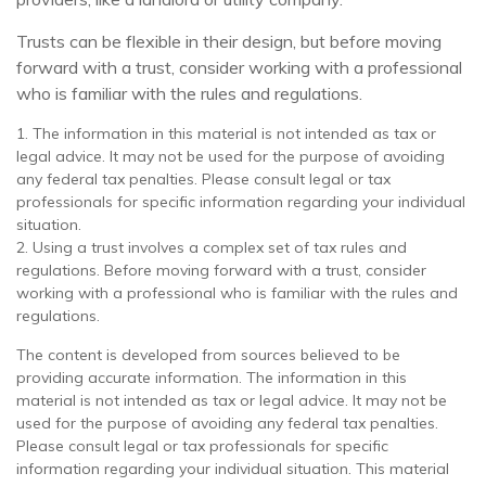
Trusts can be flexible in their design, but before moving
forward with a trust, consider working with a professional
who is familiar with the rules and regulations.
1. The information in this material is not intended as tax or
legal advice. It may not be used for the purpose of avoiding
any federal tax penalties. Please consult legal or tax
professionals for specific information regarding your individual
situation.
2. Using a trust involves a complex set of tax rules and
regulations. Before moving forward with a trust, consider
working with a professional who is familiar with the rules and
regulations.
The content is developed from sources believed to be
providing accurate information. The information in this
material is not intended as tax or legal advice. It may not be
used for the purpose of avoiding any federal tax penalties.
Please consult legal or tax professionals for specific
information regarding your individual situation. This material