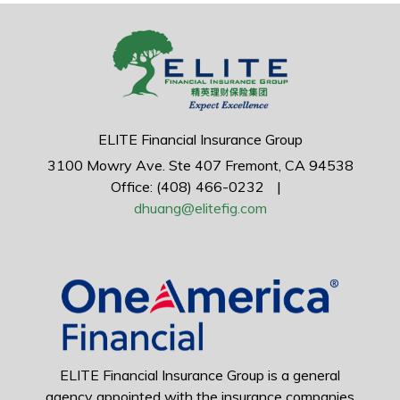
ELITE Financial Insurance Group
3100 Mowry Ave.
Ste 407
Fremont,
CA
94538
Office: (408) 466-0232
|
dhuang@elitefig.com
ELITE Financial Insurance Group is a general
agency appointed with the insurance companies