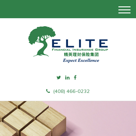
M
e
n
u
(408) 466-0232