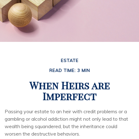
ESTATE
READ TIME: 3 MIN
When Heirs are
Imperfect
Passing your estate to an heir with credit problems or a
gambling or alcohol addiction might not only lead to that
wealth being squandered, but the inheritance could
worsen the destructive behaviors.