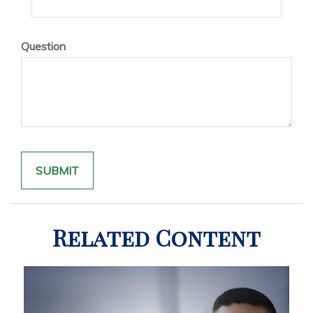
Question
Related Content