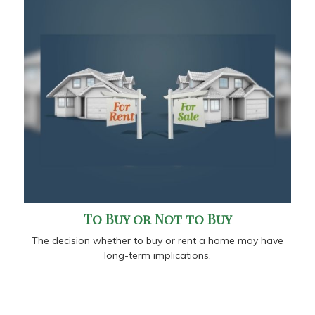
To Buy or Not to Buy
The decision whether to buy or rent a home may have
long-term implications.