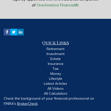
of
OneAmerica Financial®
.
Quick Links
Retirement
Investment
Estate
Insurance
Tax
Money
Lifestyle
Latest Articles
All Videos
All Calculators
Check the background of your financial professional on
FINRA's
BrokerCheck
.