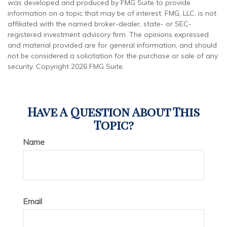
was developed and produced by FMG Suite to provide
information on a topic that may be of interest. FMG, LLC, is not
affiliated with the named broker-dealer, state- or SEC-
registered investment advisory firm. The opinions expressed
and material provided are for general information, and should
not be considered a solicitation for the purchase or sale of any
security. Copyright
2026 FMG Suite.
Have A Question About This
Topic?
Name
Email