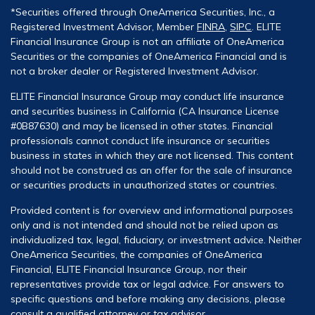
*Securities offered through OneAmerica Securities, Inc., a
Registered Investment Advisor, Member
FINRA
,
SIPC
. ELITE
Financial Insurance Group is not an affiliate of OneAmerica
Securities or the companies of OneAmerica Financial and is
not a broker dealer or Registered Investment Advisor.
ELITE Financial Insurance Group may conduct life insurance
and securities business in California (CA Insurance License
#0B87630) and may be licensed in other states. Financial
professionals cannot conduct life insurance or securities
business in states in which they are not licensed. This content
should not be construed as an offer for the sale of insurance
or securities products in unauthorized states or countries.
Provided content is for overview and informational purposes
only and is not intended and should not be relied upon as
individualized tax, legal, fiduciary, or investment advice. Neither
OneAmerica Securities, the companies of OneAmerica
Financial, ELITE Financial Insurance Group, nor their
representatives provide tax or legal advice. For answers to
specific questions and before making any decisions, please
consult a qualified attorney or tax advisor.