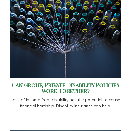
Can Group, Private Disability Policies
Work Together?
Loss of income from disability has the potential to cause
financial hardship. Disability insurance can help.