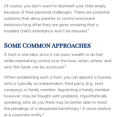
Of course, you don’t want to disinherit your child simply
because of their personal challenges. There are potential
solutions that allow parents to control and incent
behaviors long after they are gone, ensuring that a
1
troubled child’s inheritance won’t be misused.
Some Common Approaches
A trust is one idea, since it can pass wealth to an heir
while maintaining control over the how, when, where, and
2
why the funds can be accessed.
When establishing such a trust, you can appoint a trustee,
who is typically an independent, third party (e.g., trust
company) or family member. Appointing a family member,
however, may be fraught with problems. Hypothetically
speaking, who do you think may be better able to resist
the pleadings of a desperate beneficiary? A close relative
or a corporate entity?