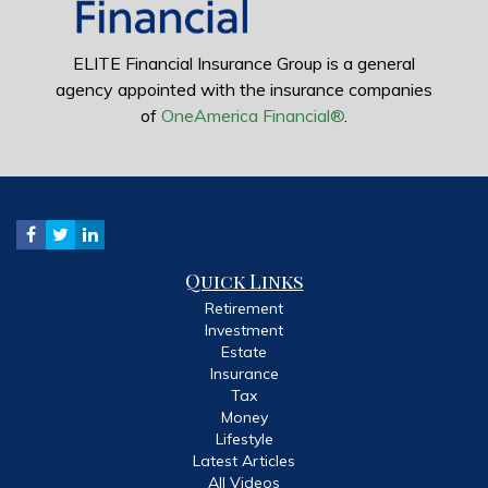
ELITE Financial Insurance Group is a general
agency appointed with the insurance companies
of
OneAmerica Financial®
.
Quick Links
Retirement
Investment
Estate
Insurance
Tax
Money
Lifestyle
Latest Articles
All Videos