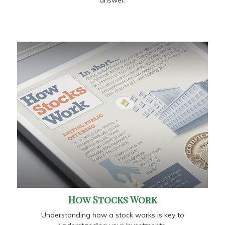
How Stocks Work
Understanding how a stock works is key to