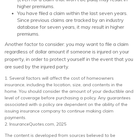
higher premiums.
You have filed a claim within the last seven years.
Since previous claims are tracked by an industry
database for seven years, it may result in higher
premiums.
Another factor to consider: you may want to file a claim
regardless of dollar amount if someone is injured on your
property, in order to protect yourself in the event that you
are sued by the injured party.
1. Several factors will affect the cost of homeowners
insurance, including the location, size, and contents in the
home. You should consider the amount of your deductible and
level of coverage before purchasing a policy. Any guarantees
associated with a policy are dependent on the ability of the
issuing insurance company to continue making claim
payments.
2. InsuranceQuotes.com, 2025
The content is developed from sources believed to be