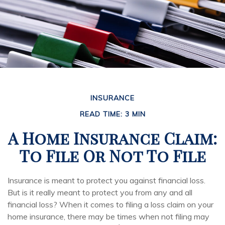
INSURANCE
READ TIME: 3 MIN
A Home Insurance Claim:
To File Or Not To File
Insurance is meant to protect you against financial loss.
But is it really meant to protect you from any and all
financial loss? When it comes to filing a loss claim on your
home insurance, there may be times when not filing may