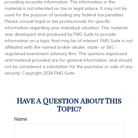
providing accurate information. The information in this
material is not intended as tax or legal advice. It may not be
used for the purpose of avoiding any federal tax penalties.
Please consult legal or tax professionals for specific
information regarding your individual situation. This material
was developed and produced by FMG Suite to provide
information on a topic that may be of interest. FMG Suite is not
affiliated with the named broker-dealer, state- or SEC-
registered investment advisory firm. The opinions expressed
and material provided are for general information, and should
not be considered a solicitation for the purchase or sale of any
security. Copyright
2026 FMG Suite.
Have A Question About This
Topic?
Name