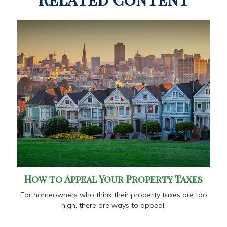
How to Appeal Your Property Taxes
For homeowners who think their property taxes are too
high, there are ways to appeal.