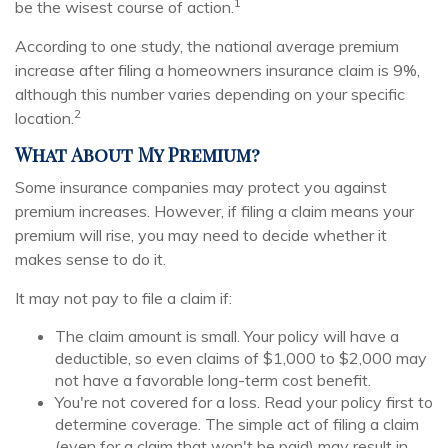
1
be the wisest course of action.
According to one study, the national average premium
increase after filing a homeowners insurance claim is 9%,
although this number varies depending on your specific
2
location.
What About My Premium?
Some insurance companies may protect you against
premium increases. However, if filing a claim means your
premium will rise, you may need to decide whether it
makes sense to do it.
It may not pay to file a claim if:
The claim amount is small. Your policy will have a
deductible, so even claims of $1,000 to $2,000 may
not have a favorable long-term cost benefit.
You're not covered for a loss. Read your policy first to
determine coverage. The simple act of filing a claim
(even for a claim that won't be paid) may result in