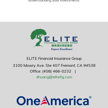
understanding your investments.
ELITE Financial Insurance Group
3100 Mowry Ave.
Ste 407
Fremont,
CA
94538
Office: (408) 466-0232
|
dhuang@elitefig.com