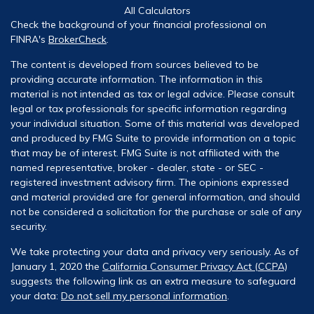
All Calculators
Check the background of your financial professional on
FINRA's
BrokerCheck
.
The content is developed from sources believed to be
providing accurate information. The information in this
material is not intended as tax or legal advice. Please consult
legal or tax professionals for specific information regarding
your individual situation. Some of this material was developed
and produced by FMG Suite to provide information on a topic
that may be of interest. FMG Suite is not affiliated with the
named representative, broker - dealer, state - or SEC -
registered investment advisory firm. The opinions expressed
and material provided are for general information, and should
not be considered a solicitation for the purchase or sale of any
security.
We take protecting your data and privacy very seriously. As of
January 1, 2020 the
California Consumer Privacy Act (CCPA)
suggests the following link as an extra measure to safeguard
your data:
Do not sell my personal information
.