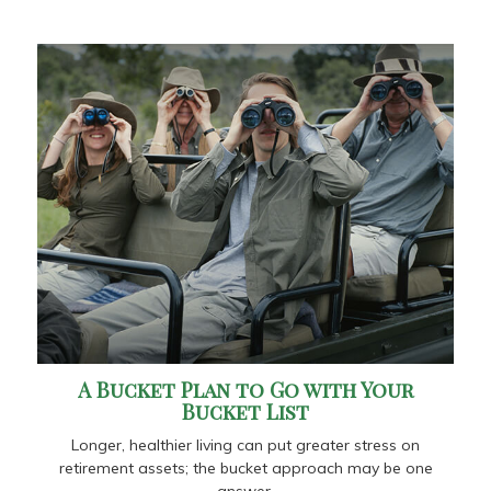
A Bucket Plan to Go with Your
Bucket List
Longer, healthier living can put greater stress on
retirement assets; the bucket approach may be one
answer.