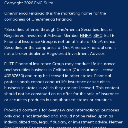
Copyright 2026 FMG Suite.
OneAmerica Financial® is the marketing name for the
companies of OneAmerica Financial.
*Securities offered through OneAmerica Securities, Inc., a
Registered Investment Advisor, Member
FINRA
,
SIPC
. ELITE
Financial Insurance Group is not an affiliate of OneAmerica
Securities or the companies of OneAmerica Financial and is
not a broker dealer or Registered Investment Advisor.
ELITE Financial Insurance Group may conduct life insurance
and securities business in California (CA Insurance License
#0B87630) and may be licensed in other states. Financial
professionals cannot conduct life insurance or securities
business in states in which they are not licensed. This content
should not be construed as an offer for the sale of insurance
or securities products in unauthorized states or countries.
Provided content is for overview and informational purposes
only and is not intended and should not be relied upon as
individualized tax, legal, fiduciary, or investment advice. Neither
OneAmerica Securities, the companies of OneAmerica