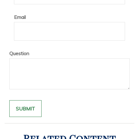
Email
Question
Related Content