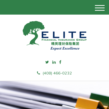
M
e
n
u
(408) 466-0232