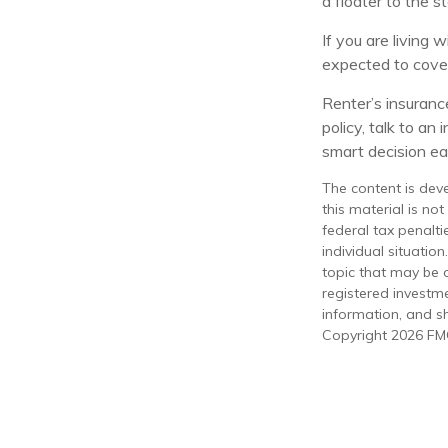
a floater to the s
If you are living 
expected to cover
Renter’s insurance
policy, talk to a
smart decision eas
The content is dev
this material is no
federal tax penalti
individual situati
topic that may be o
registered investm
information, and sh
Copyright
2026 FMG