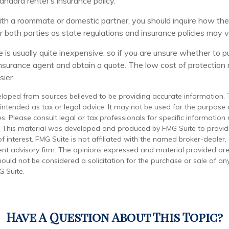
tandard renter’s insurance policy.
with a roommate or domestic partner, you should inquire how the 
 both parties as state regulations and insurance policies may v
 is usually quite inexpensive, so if you are unsure whether to p
n insurance agent and obtain a quote. The low cost of protectio
ier.
eloped from sources believed to be providing accurate information. 
t intended as tax or legal advice. It may not be used for the purpose
es. Please consult legal or tax professionals for specific information
on. This material was developed and produced by FMG Suite to provi
f interest. FMG Suite is not affiliated with the named broker-dealer,
ent advisory firm. The opinions expressed and material provided are
ould not be considered a solicitation for the purchase or sale of any
 Suite.
Have A Question About This Topic?