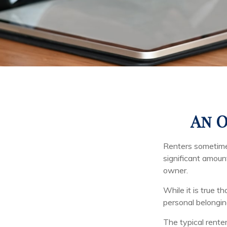
An O
Renters sometimes
significant amoun
owner.
While it is true t
personal belonging
The typical renter