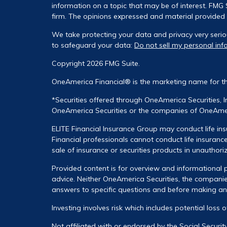
information on a topic that may be of interest. FMG S
firm. The opinions expressed and material provided a
We take protecting your data and privacy very serio
to safeguard your data:
Do not sell my personal inf
Copyright 2026 FMG Suite.
OneAmerica Financial® is the marketing name for t
*Securities offered through OneAmerica Securities, 
OneAmerica Securities or the companies of OneAmeri
ELITE Financial Insurance Group may conduct life ins
Financial professionals cannot conduct life insurance
sale of insurance or securities products in unauthori
Provided content is for overview and informational p
advice. Neither OneAmerica Securities, the companies
answers to specific questions and before making any 
Investing involves risk which includes potential loss 
Not affiliated with or endorsed by the Social Securi