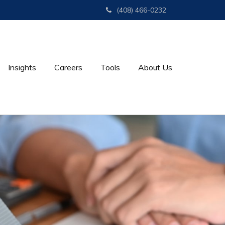
(408) 466-0232
Insights
Careers
Tools
About Us