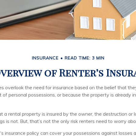
INSURANCE
READ TIME: 3 MIN
verview of Renter’s Insu
 overlook the need for insurance based on the belief that th
t of personal possessions, or because the property is already i
hat a rental property is insured by the owner, the destruction or 
s is not. But, that’s not the only risk renters need to worry abo
’s insurance policy can cover your possessions against losses ar