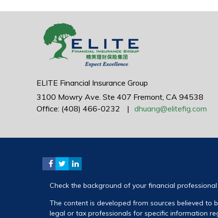
ELITE Financial Insurance Group
3100 Mowry Ave.
Ste 407
Fremont,
CA
94538
Office: (408) 466-0232
|
dhuang@elitefig.com
Check the background of your financial professiona
The content is developed from sources believed to be
legal or tax professionals for specific information 