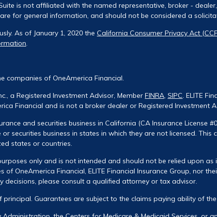
uite is not affiliated with the named representative, broker - dealer
re for general information, and should not be considered a solicitati
usly. As of January 1, 2020 the
California Consumer Privacy Act (CC
ormation
.
he companies of OneAmerica Financial.
Inc., a Registered Investment Advisor, Member
FINRA
,
SIPC
. ELITE Fin
ca Financial and is not a broker dealer or Registered Investment A
urance and securities business in California (CA Insurance License #
 or securities business in states in which they are not licensed. This
zed states or countries.
urposes only and is not intended and should not be relied upon as ind
 of OneAmerica Financial, ELITE Financial Insurance Group, nor their
decisions, please consult a qualified attorney or tax advisor.
of principal. Guarantees are subject to the claims paying ability of t
ty Administration, the Centers for Medicare & Medicaid Services, or 