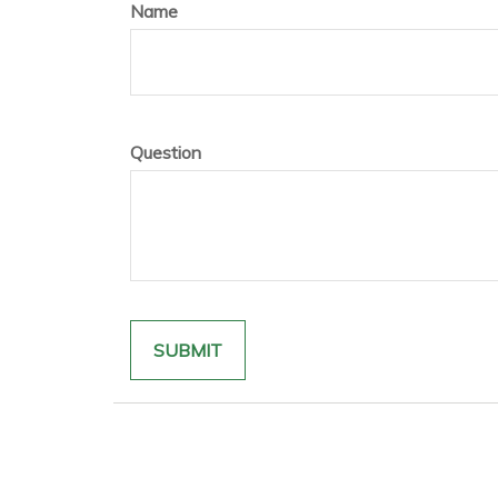
Name
Question