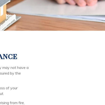
rance
ey may not have a
nsured by the
loss of your
ut.
ising from fire,