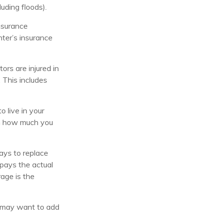
uding floods).
nsurance
nter’s insurance
ors are injured in
 This includes
o live in your
 on how much you
ays to replace
 pays the actual
rage is the
ou may want to add