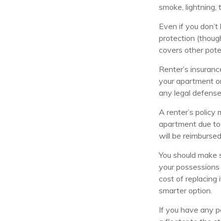
smoke, lightning,
Even if you don’t
protection (though
covers other pote
Renter’s insuranc
your apartment or
any legal defense
A renter’s policy 
apartment due to 
will be reimbursed
You should make s
your possessions 
cost of replacing 
smarter option.
If you have any p