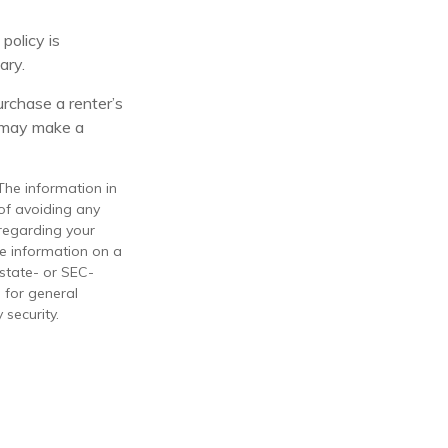
policy is
ary.
urchase a renter’s
n may make a
The information in
 of avoiding any
 regarding your
de information on a
 state- or SEC-
 for general
 security.