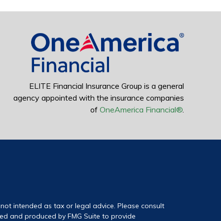
ELITE Financial Insurance Group is a general
agency appointed with the insurance companies
of
OneAmerica Financial®
.
not intended as tax or legal advice. Please consult
loped and produced by FMG Suite to provide