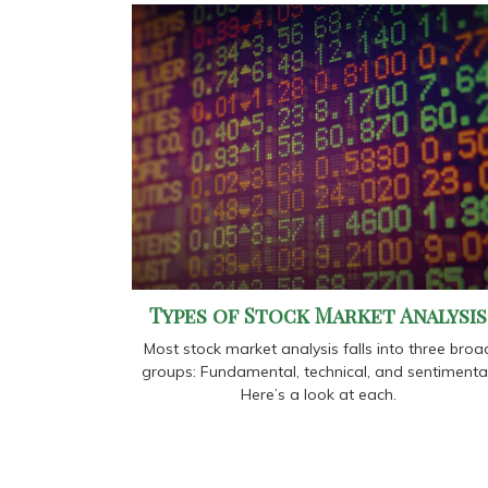
Types of Stock Market Analysis
Most stock market analysis falls into three broa
groups: Fundamental, technical, and sentimental
Here’s a look at each.