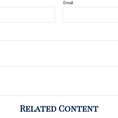
Email
Related Content