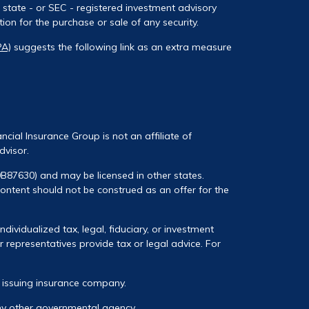
, state - or SEC - registered investment advisory
on for the purchase or sale of any security.
PA)
suggests the following link as an extra measure
ancial Insurance Group is not an affiliate of
dvisor.
0B87630) and may be licensed in other states.
 content should not be construed as an offer for the
ividualized tax, legal, fiduciary, or investment
 representatives provide tax or legal advice. For
he issuing insurance company.
any other governmental agency.