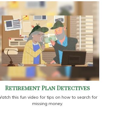
Retirement Plan Detectives
atch this fun video for tips on how to search for
missing money.