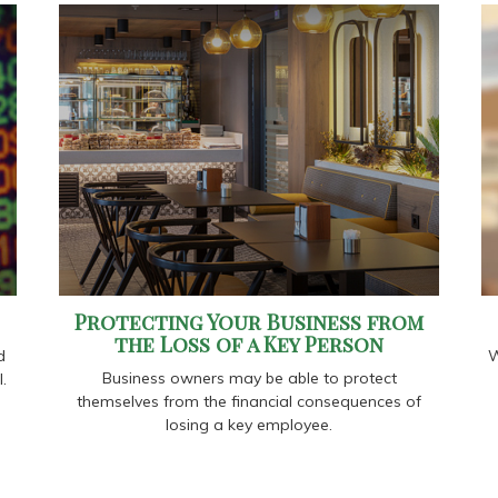
Protecting Your Business from
the Loss of a Key Person
d
W
Business owners may be able to protect
.
themselves from the financial consequences of
losing a key employee.