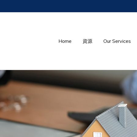
Home
資源
Our Services