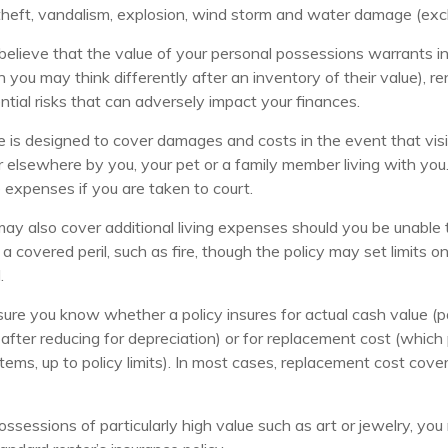
 theft, vandalism, explosion, wind storm and water damage (excl
 believe that the value of your personal possessions warrants i
 you may think differently after an inventory of their value), re
ntial risks that can adversely impact your finances.
e is designed to cover damages and costs in the event that visit
 elsewhere by you, your pet or a family member living with you.
 expenses if you are taken to court.
may also cover additional living expenses should you be unable t
a covered peril, such as fire, though the policy may set limits
.
ure you know whether a policy insures for actual cash value (p
after reducing for depreciation) or for replacement cost (which
items, up to policy limits). In most cases, replacement cost cove
ossessions of particularly high value such as art or jewelry, y