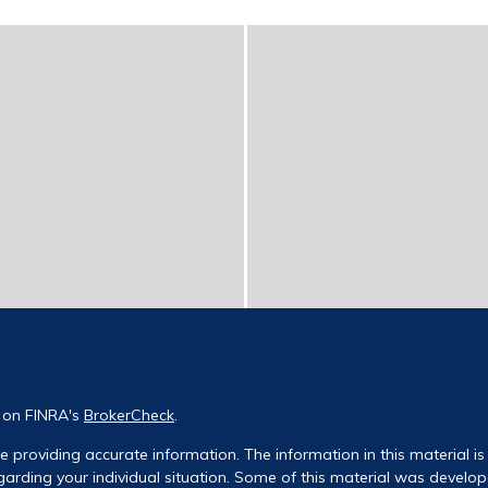
l on FINRA's
BrokerCheck
.
 providing accurate information. The information in this material is 
regarding your individual situation. Some of this material was deve