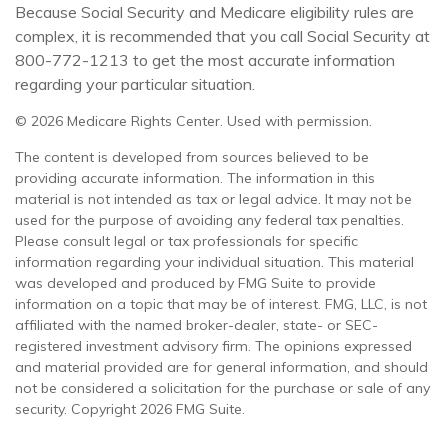
Because Social Security and Medicare eligibility rules are
complex, it is recommended that you call Social Security at
800-772-1213 to get the most accurate information
regarding your particular situation.
©
2026 Medicare Rights Center. Used with permission.
The content is developed from sources believed to be
providing accurate information. The information in this
material is not intended as tax or legal advice. It may not be
used for the purpose of avoiding any federal tax penalties.
Please consult legal or tax professionals for specific
information regarding your individual situation. This material
was developed and produced by FMG Suite to provide
information on a topic that may be of interest. FMG, LLC, is not
affiliated with the named broker-dealer, state- or SEC-
registered investment advisory firm. The opinions expressed
and material provided are for general information, and should
not be considered a solicitation for the purchase or sale of any
security. Copyright
2026 FMG Suite.