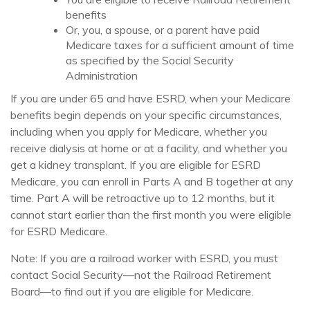
benefits
Or, you, a spouse, or a parent have paid
Medicare taxes for a sufficient amount of time
as specified by the Social Security
Administration
If you are under 65 and have ESRD, when your Medicare
benefits begin depends on your specific circumstances,
including when you apply for Medicare, whether you
receive dialysis at home or at a facility, and whether you
get a kidney transplant. If you are eligible for ESRD
Medicare, you can enroll in Parts A and B together at any
time. Part A will be retroactive up to 12 months, but it
cannot start earlier than the first month you were eligible
for ESRD Medicare.
Note: If you are a railroad worker with ESRD, you must
contact Social Security—not the Railroad Retirement
Board—to find out if you are eligible for Medicare.