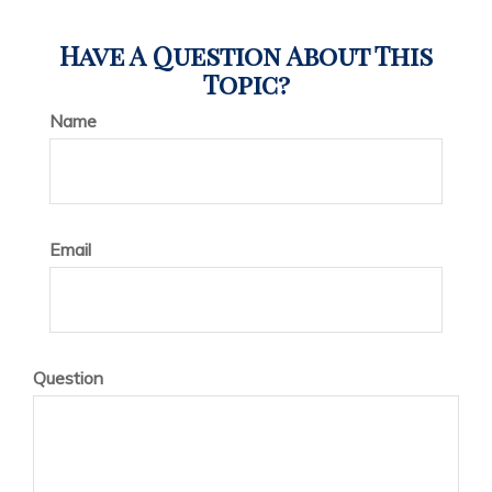
Have A Question About This
Topic?
Name
Email
Question