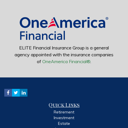
ELITE Financial Insurance Group is a general
agency appointed with the insurance companies
of
OneAmerica Financial®
.
Quick Links
Retirement
Investment
Estate