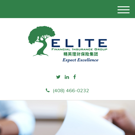
M
e
n
u
(408) 466-0232