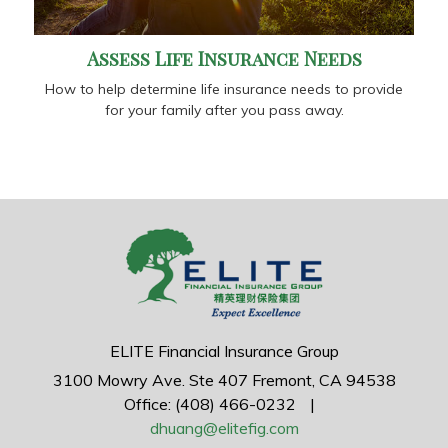
Assess Life Insurance Needs
How to help determine life insurance needs to provide
for your family after you pass away.
ELITE Financial Insurance Group
3100 Mowry Ave.
Ste 407
Fremont,
CA
94538
Office: (408) 466-0232
|
dhuang@elitefig.com