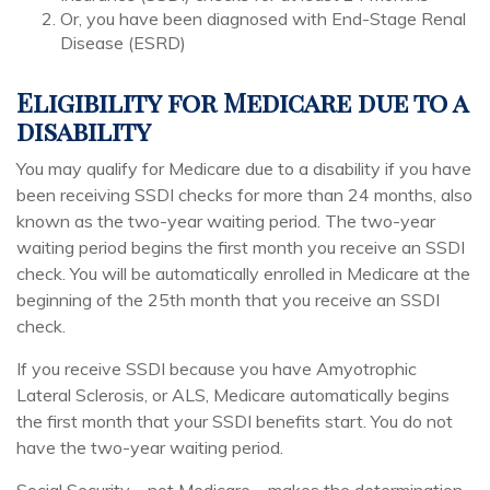
Or, you have been diagnosed with End-Stage Renal
Disease (ESRD)
Eligibility for Medicare due to a
disability
You may qualify for Medicare due to a disability if you have
been receiving SSDI checks for more than 24 months, also
known as the two-year waiting period. The two-year
waiting period begins the first month you receive an SSDI
check. You will be automatically enrolled in Medicare at the
beginning of the 25th month that you receive an SSDI
check.
If you receive SSDI because you have Amyotrophic
Lateral Sclerosis, or ALS, Medicare automatically begins
the first month that your SSDI benefits start. You do not
have the two-year waiting period.