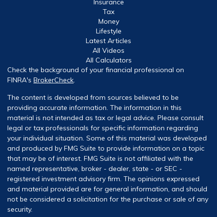
Insurance
Tax
Money
Lifestyle
Latest Articles
All Videos
All Calculators
Check the background of your financial professional on
FINRA's
BrokerCheck
.
The content is developed from sources believed to be
providing accurate information. The information in this
material is not intended as tax or legal advice. Please consult
legal or tax professionals for specific information regarding
your individual situation. Some of this material was developed
and produced by FMG Suite to provide information on a topic
that may be of interest. FMG Suite is not affiliated with the
named representative, broker - dealer, state - or SEC -
registered investment advisory firm. The opinions expressed
and material provided are for general information, and should
not be considered a solicitation for the purchase or sale of any
security.