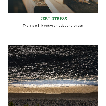
Debt Stress
There’s a link between debt and stress.