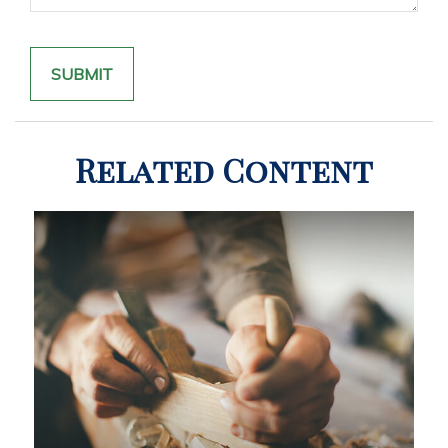
Related Content