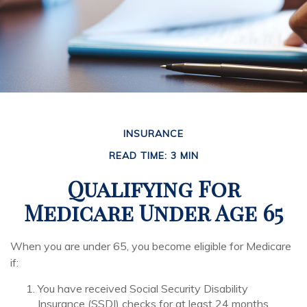
INSURANCE
READ TIME: 3 MIN
Qualifying For
Medicare Under Age 65
When you are under 65, you become eligible for Medicare
if:
You have received Social Security Disability
Insurance (SSDI) checks for at least 24 months