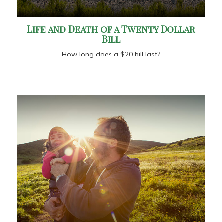
Life and Death of a Twenty Dollar
Bill
How long does a $20 bill last?