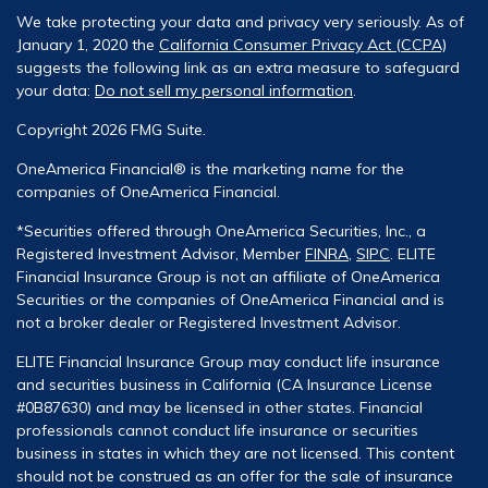
We take protecting your data and privacy very seriously. As of
January 1, 2020 the
California Consumer Privacy Act (CCPA)
suggests the following link as an extra measure to safeguard
your data:
Do not sell my personal information
.
Copyright 2026 FMG Suite.
OneAmerica Financial® is the marketing name for the
companies of OneAmerica Financial.
*Securities offered through OneAmerica Securities, Inc., a
Registered Investment Advisor, Member
FINRA
,
SIPC
. ELITE
Financial Insurance Group is not an affiliate of OneAmerica
Securities or the companies of OneAmerica Financial and is
not a broker dealer or Registered Investment Advisor.
ELITE Financial Insurance Group may conduct life insurance
and securities business in California (CA Insurance License
#0B87630) and may be licensed in other states. Financial
professionals cannot conduct life insurance or securities
business in states in which they are not licensed. This content
should not be construed as an offer for the sale of insurance