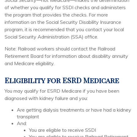
Social Security—not Medicare—makes the determination
of whether you qualify for SSDI checks and administers
the program that provides the checks. For more
information on the Social Security Disability Insurance
program, it is recommended that you contact your local
Social Security Administration (SSA) office.
Note: Railroad workers should contact the Railroad
Retirement Board for information about disability annuity
and Medicare eligibility.
Eligibility for ESRD Medicare
You may qualify for ESRD Medicare if you have been
diagnosed with kidney failure and you:
Are getting dialysis treatments or have had a kidney
transplant
And:
You are eligible to receive SSDI
You are eligible to receive Railroad Retirement