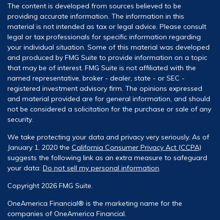
The content is developed from sources believed to be
providing accurate information. The information in this
material is not intended as tax or legal advice. Please consult
legal or tax professionals for specific information regarding
your individual situation. Some of this material was developed
and produced by FMG Suite to provide information on a topic
that may be of interest. FMG Suite is not affiliated with the
named representative, broker - dealer, state - or SEC -
registered investment advisory firm. The opinions expressed
and material provided are for general information, and should
not be considered a solicitation for the purchase or sale of any
security.
We take protecting your data and privacy very seriously. As of
January 1, 2020 the
California Consumer Privacy Act (CCPA)
suggests the following link as an extra measure to safeguard
your data:
Do not sell my personal information
.
Copyright 2026 FMG Suite.
OneAmerica Financial® is the marketing name for the
companies of OneAmerica Financial.