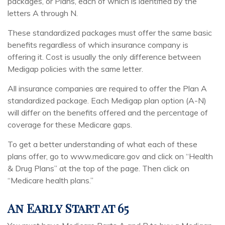
packages, or Plans, each of which is identified by the
letters A through N.
These standardized packages must offer the same basic
benefits regardless of which insurance company is
offering it. Cost is usually the only difference between
Medigap policies with the same letter.
All insurance companies are required to offer the Plan A
standardized package. Each Medigap plan option (A-N)
will differ on the benefits offered and the percentage of
coverage for these Medicare gaps.
To get a better understanding of what each of these
plans offer, go to www.medicare.gov and click on “Health
& Drug Plans” at the top of the page. Then click on
“Medicare health plans.”
An Early Start at 65