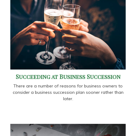
Succeeding at Business Succession
There are a number of reasons for business owners to
consider a business succession plan sooner rather than
later.