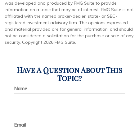
was developed and produced by FMG Suite to provide
information on a topic that may be of interest. FMG Suite is not
affiliated with the named broker-dealer, state- or SEC-
registered investment advisory firm. The opinions expressed
and material provided are for general information, and should
not be considered a solicitation for the purchase or sale of any
security. Copyright
2026 FMG Suite.
Have A Question About This
Topic?
Name
Email