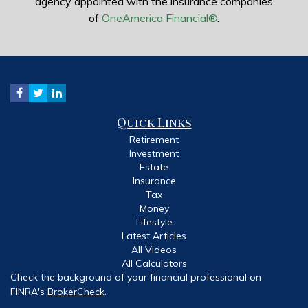
agency appointed with the insurance companies
of
OneAmerica Financial®
.
Quick Links
Retirement
Investment
Estate
Insurance
Tax
Money
Lifestyle
Latest Articles
All Videos
All Calculators
Check the background of your financial professional on
FINRA's
BrokerCheck
.