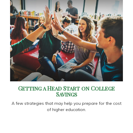
Getting a Head Start on College
Savings
A few strategies that may help you prepare for the cost
of higher education.