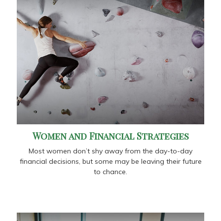
Women and Financial Strategies
Most women don’t shy away from the day-to-day
financial decisions, but some may be leaving their future
to chance.