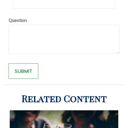
Question
Related Content