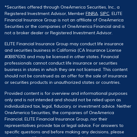
*Securities offered through OneAmerica Securities, Inc., a
Registered Investment Advisor, Member
FINRA
,
SIPC
. ELITE
Financial Insurance Group is not an affiliate of OneAmerica
Securities or the companies of OneAmerica Financial and is
not a broker dealer or Registered Investment Advisor.
ELITE Financial Insurance Group may conduct life insurance
and securities business in California (CA Insurance License
#0B87630) and may be licensed in other states. Financial
professionals cannot conduct life insurance or securities
business in states in which they are not licensed. This content
should not be construed as an offer for the sale of insurance
or securities products in unauthorized states or countries.
Provided content is for overview and informational purposes
only and is not intended and should not be relied upon as
individualized tax, legal, fiduciary, or investment advice. Neither
OneAmerica Securities, the companies of OneAmerica
Financial, ELITE Financial Insurance Group, nor their
representatives provide tax or legal advice. For answers to
specific questions and before making any decisions, please