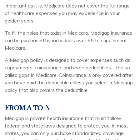
important as it is, Medicare does not cover the full range
of healthcare expenses you may experience in your
golden years.
To fill the holes that exist in Medicare, Medigap insurance
can be purchased by individuals over 65 to supplement
Medicare.
A Medigap policy is designed to cover expenses such as
copayments, coinsurance, and even deductibles—the so-
called gaps in Medicare. Coinsurance is only covered after
you have paid the deductible unless you select a Medigap
policy that also covers the deductible.
From A to N
Medigap is private health insurance that must follow
federal and state laws designed to protect you. In most
states, you can only purchase standardized coverage