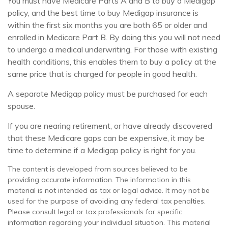
You must have Medicare Parts A and B to buy a Medigap
policy, and the best time to buy Medigap insurance is
within the first six months you are both 65 or older and
enrolled in Medicare Part B. By doing this you will not need
to undergo a medical underwriting. For those with existing
health conditions, this enables them to buy a policy at the
same price that is charged for people in good health.
A separate Medigap policy must be purchased for each
spouse.
If you are nearing retirement, or have already discovered
that these Medicare gaps can be expensive, it may be
time to determine if a Medigap policy is right for you.
The content is developed from sources believed to be
providing accurate information. The information in this
material is not intended as tax or legal advice. It may not be
used for the purpose of avoiding any federal tax penalties.
Please consult legal or tax professionals for specific
information regarding your individual situation. This material