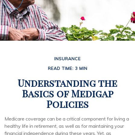
INSURANCE
READ TIME: 3 MIN
Understanding the
Basics of Medigap
Policies
Medicare coverage can be a critical component for living a
healthy life in retirement, as well as for maintaining your
financial independence during these years. Yet, as