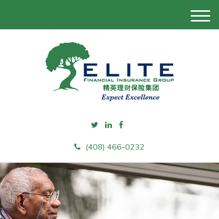
M
e
n
u
(408) 466-0232