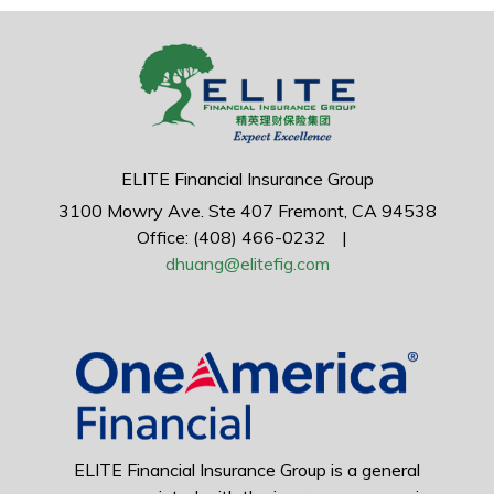
ELITE Financial Insurance Group
3100 Mowry Ave.
Ste 407
Fremont,
CA
94538
Office: (408) 466-0232
|
dhuang@elitefig.com
ELITE Financial Insurance Group is a general