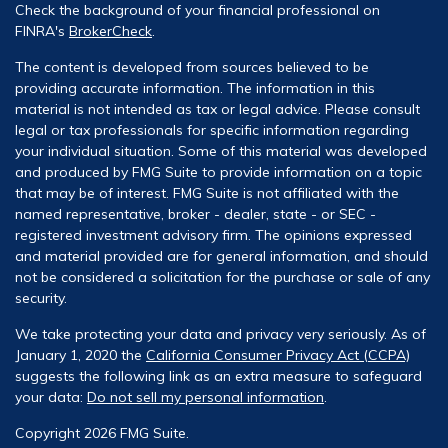
Check the background of your financial professional on
FINRA's
BrokerCheck
.
The content is developed from sources believed to be
providing accurate information. The information in this
material is not intended as tax or legal advice. Please consult
legal or tax professionals for specific information regarding
your individual situation. Some of this material was developed
and produced by FMG Suite to provide information on a topic
that may be of interest. FMG Suite is not affiliated with the
named representative, broker - dealer, state - or SEC -
registered investment advisory firm. The opinions expressed
and material provided are for general information, and should
not be considered a solicitation for the purchase or sale of any
security.
We take protecting your data and privacy very seriously. As of
January 1, 2020 the
California Consumer Privacy Act (CCPA)
suggests the following link as an extra measure to safeguard
your data:
Do not sell my personal information
.
Copyright 2026 FMG Suite.