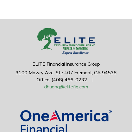
ELITE Financial Insurance Group
3100 Mowry Ave.
Ste 407
Fremont,
CA
94538
Office: (408) 466-0232
|
dhuang@elitefig.com