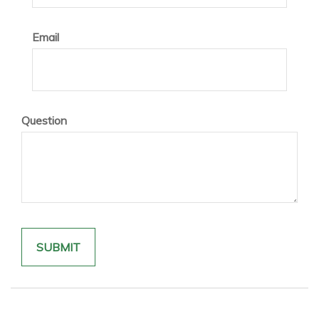
Email
Question