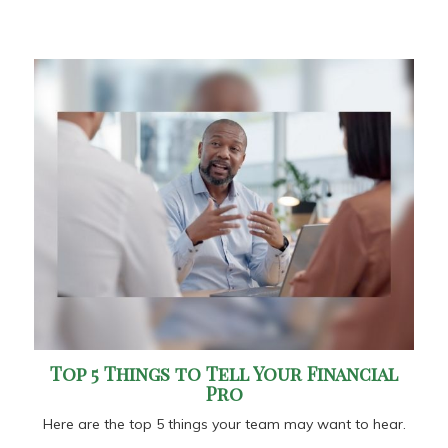
Top 5 Things to Tell Your Financial
Pro
Here are the top 5 things your team may want to hear.