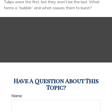
Tulips were the first, but they won’t be the last. What
forms a “bubble” and what causes them to burst?
Have A Question About This
Topic?
Name