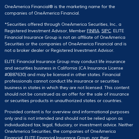
OneAmerica Financial® is the marketing name for the
companies of OneAmerica Financial.
*Securities offered through OneAmerica Securities, Inc., a
Registered Investment Advisor, Member
FINRA
,
SIPC
. ELITE
Financial Insurance Group is not an affiliate of OneAmerica
Securities or the companies of OneAmerica Financial and is
not a broker dealer or Registered Investment Advisor.
ELITE Financial Insurance Group may conduct life insurance
and securities business in California (CA Insurance License
#0B87630) and may be licensed in other states. Financial
professionals cannot conduct life insurance or securities
business in states in which they are not licensed. This content
should not be construed as an offer for the sale of insurance
or securities products in unauthorized states or countries.
Provided content is for overview and informational purposes
only and is not intended and should not be relied upon as
individualized tax, legal, fiduciary, or investment advice. Neither
OneAmerica Securities, the companies of OneAmerica
Financial, ELITE Financial Insurance Group, nor their