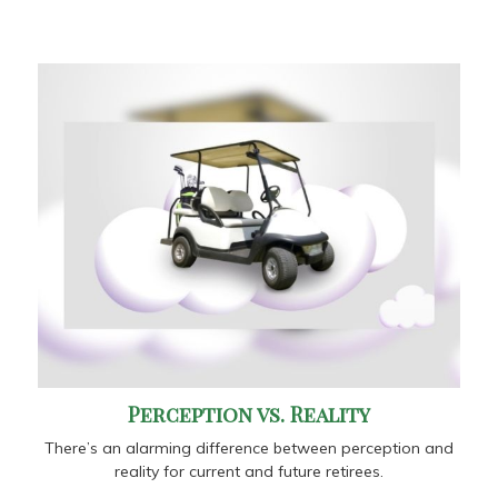
Perception vs. Reality
There’s an alarming difference between perception and
reality for current and future retirees.