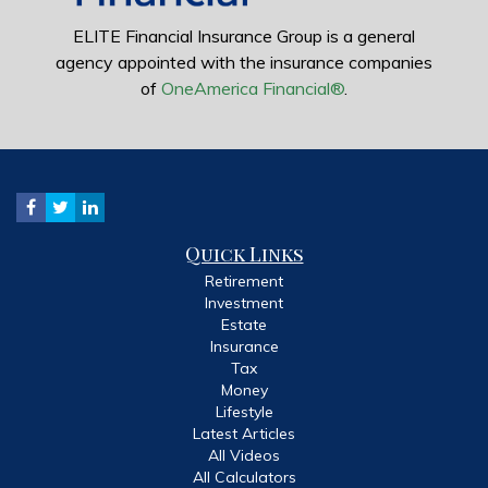
ELITE Financial Insurance Group is a general
agency appointed with the insurance companies
of
OneAmerica Financial®
.
Quick Links
Retirement
Investment
Estate
Insurance
Tax
Money
Lifestyle
Latest Articles
All Videos
All Calculators