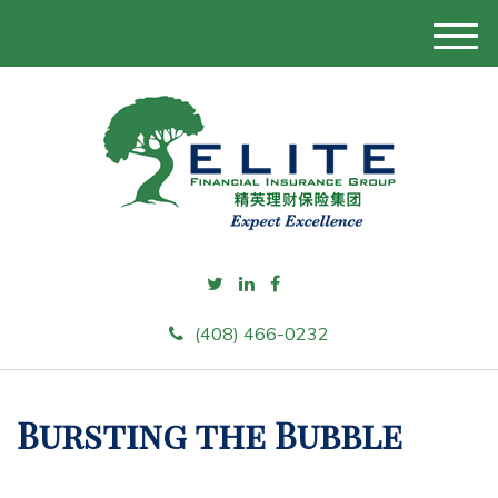
M
e
n
u
(408) 466-0232
Bursting the Bubble