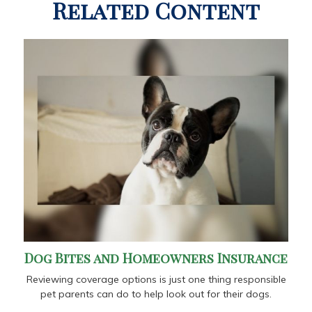
Related Content
Dog Bites and Homeowners Insurance
Reviewing coverage options is just one thing responsible
pet parents can do to help look out for their dogs.