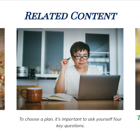
Related Content
To choose a plan, it’s important to ask yourself four
key questions.