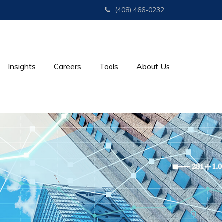
(408) 466-0232
Insights
Careers
Tools
About Us