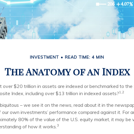
INVESTMENT
READ TIME: 4 MIN
The Anatomy of an Index
 over $20 trillion in assets are indexed or benchmarked to th
1,2
ite Index, including over $13 trillion in indexed assets?
iquitous – we see it on the news, read about it in the newspap
of our own investments’ performance compared against it. For a
imately 80% of the value of the U.S. equity market, it may be
3
erstanding of how it works.