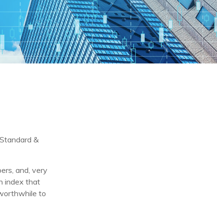
e Standard &
ers, and, very
n index that
 worthwhile to