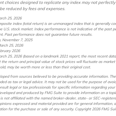
nt choices designed to replicate any index may not perfectly 
l be reduced by fees and expenses.
arch 25, 2026
osite index (total return) is an unmanaged index that is generally co
he U.S. stock market. Index performance is not indicative of the past 
nt. Past performance does not guarantee future results.
m, November 7, 2025
March 25, 2026
ebruary 2026
arch 25, 2026 (based on a landmark 2021 report, the most recent data 
 the return and principal value of stock prices will fluctuate as marke
ld, may be worth more or less than their original cost.
loped from sources believed to be providing accurate information. The 
nded as tax or legal advice. It may not be used for the purpose of avoi
nsult legal or tax professionals for specific information regarding your i
eveloped and produced by FMG Suite to provide information on a topi
 is not affiliated with the named broker-dealer, state- or SEC-registe
opinions expressed and material provided are for general information, 
ation for the purchase or sale of any security. Copyright
2026 FMG Suit