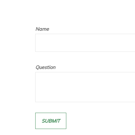
Name
Question