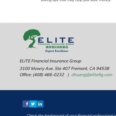
ELITE Financial Insurance Group
3100 Mowry Ave.
Ste 407
Fremont,
CA
94538
Office: (408) 466-0232
|
dhuang@elitefig.com
Check the background of your financial professional 