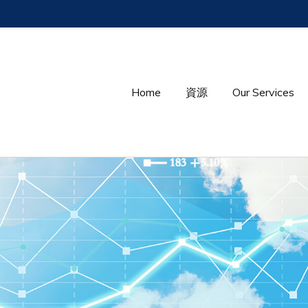
Home
資源
Our Services