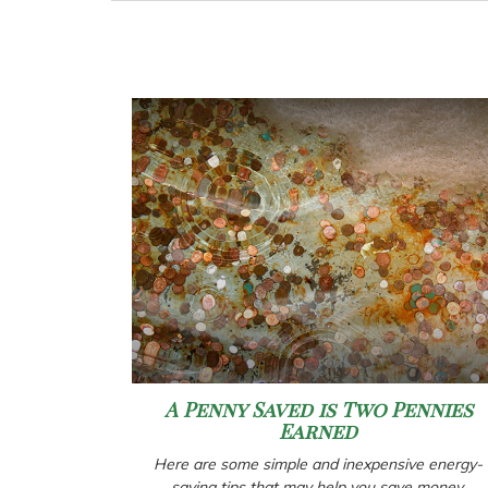
A Penny Saved is Two Pennies
Earned
Here are some simple and inexpensive energy-
saving tips that may help you save money.