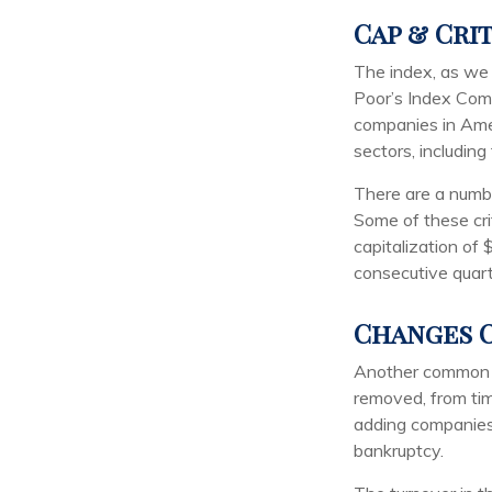
Cap & Cri
The index, as we 
Poor’s Index Commi
companies in Amer
sectors, includin
There are a numbe
Some of these cri
capitalization of 
consecutive quart
Changes O
Another common mi
removed, from time
adding companies o
bankruptcy.