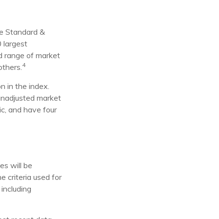
he Standard &
 largest
ad range of market
4
others.
n in the index.
 unadjusted market
ic, and have four
es will be
e criteria used for
 including