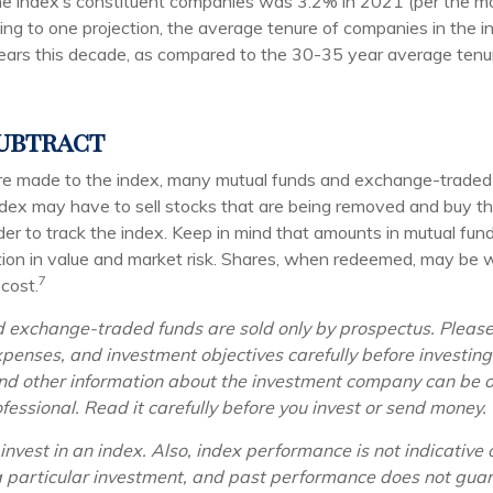
he index’s constituent companies was 3.2% in 2021 (per the m
ding to one projection, the average tenure of companies in the 
years this decade, as compared to the 30-35 year average tenur
ubtract
 made to the index, many mutual funds and exchange-traded 
index may have to sell stocks that are being removed and buy th
der to track the index. Keep in mind that amounts in mutual fu
ation in value and market risk. Shares, when redeemed, may be 
7
 cost.
 exchange-traded funds are sold only by prospectus. Please
xpenses, and investment objectives carefully before investin
and other information about the investment company can be 
ofessional. Read it carefully before you invest or send money.
invest in an index. Also, index performance is not indicative 
 particular investment, and past performance does not guar