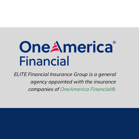
ELITE Financial Insurance Group is a general
agency appointed with the insurance
companies of
OneAmerica Financial®
.