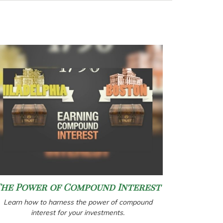
The Power of Compound Interest
Learn how to harness the power of compound
interest for your investments.