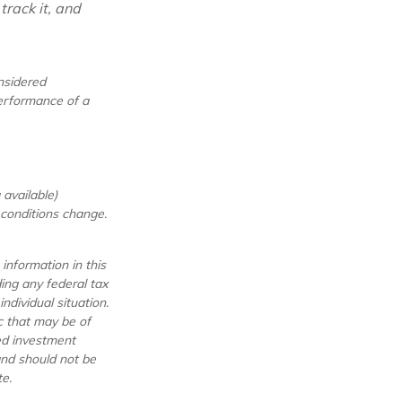
track it, and
nsidered
performance of a
available)
t conditions change.
information in this
ding any federal tax
ndividual situation.
c that may be of
red investment
and should not be
e.