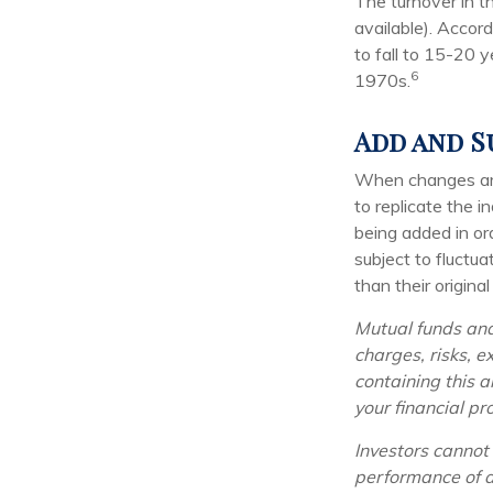
The turnover in t
available). Accor
to fall to 15-20 
6
1970s.
Add and S
When changes are
to replicate the 
being added in or
subject to fluctu
than their original
Mutual funds and
charges, risks, e
containing this 
your financial pr
Investors cannot 
performance of a