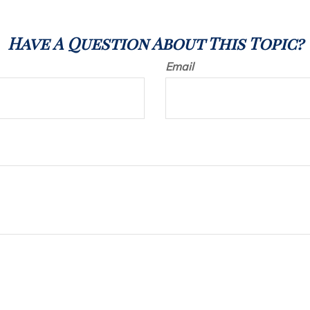
Have A Question About This Topic?
Email