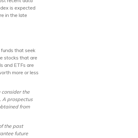
ost recent data
index is expected
e in the late
funds that seek
e stocks that are
nds and ETFs are
worth more or less
 consider the
g. A prospectus
obtained from
of the past
antee future