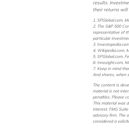
results. Investme
their returns wil
1. SPGlobal.com, M
2. The S&P 500 Comp
representative of t
particular investme
3. Investopedia.co
4. Wikipedia.com, 
5. SPGlobal.com, F
6. Innosight.com, M
7. Keep in mind that
And shares, when so
The content is deve
material is not inte
penalties. Please co
This material was d
interest. FMG Suite
advisory firm. The 
considered a solicit