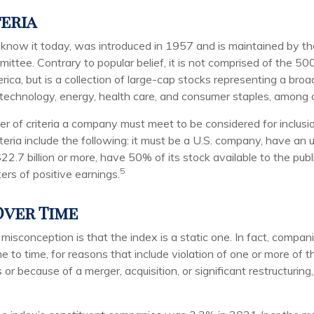
teria
know it today, was introduced in 1957 and is maintained by t
ttee. Contrary to popular belief, it is not comprised of the 500
ica, but is a collection of large-cap stocks representing a bro
g technology, energy, health care, and consumer staples, among 
r of criteria a company must meet to be considered for inclusio
teria include the following: it must be a U.S. company, have an
$22.7 billion or more, have 50% of its stock available to the publ
5
ers of positive earnings.
ver Time
sconception is that the index is a static one. In fact, compani
 to time, for reasons that include violation of one or more of th
r because of a merger, acquisition, or significant restructuring,