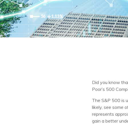
Did you know that
Poor’s 500 Compos
The S&P 500 is ub
likely, see some 
represents approx
gain a better und