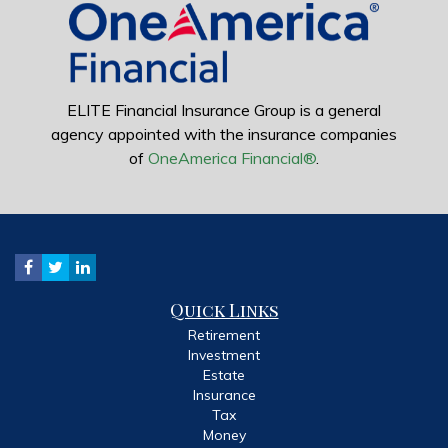
ELITE Financial Insurance Group is a general
agency appointed with the insurance companies
of
OneAmerica Financial®
.
Quick Links
Retirement
Investment
Estate
Insurance
Tax
Money