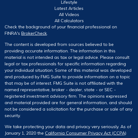
Lifestyle
Latest Articles
All Videos
All Calculators
Check the background of your financial professional on
FINRA's
BrokerCheck
.
The content is developed from sources believed to be
providing accurate information. The information in this
material is not intended as tax or legal advice. Please consult
legal or tax professionals for specific information regarding
your individual situation. Some of this material was developed
and produced by FMG Suite to provide information on a topic
that may be of interest. FMG Suite is not affiliated with the
named representative, broker - dealer, state - or SEC -
registered investment advisory firm. The opinions expressed
and material provided are for general information, and should
not be considered a solicitation for the purchase or sale of any
security.
We take protecting your data and privacy very seriously. As of
January 1, 2020 the
California Consumer Privacy Act (CCPA)