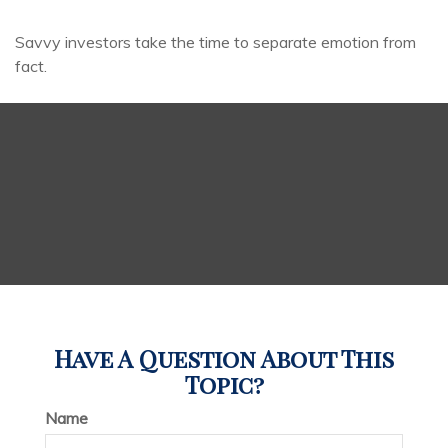
Savvy investors take the time to separate emotion from
fact.
Have A Question About This
Topic?
Name