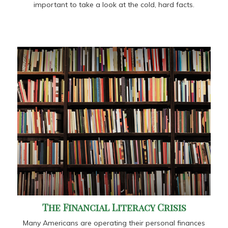
important to take a look at the cold, hard facts.
The Financial Literacy Crisis
Many Americans are operating their personal finances