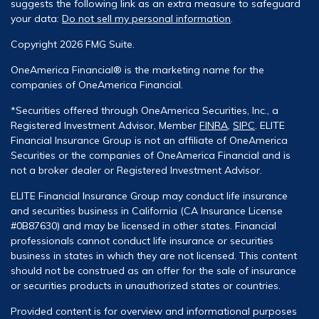
suggests the following link as an extra measure to safeguard
your data:
Do not sell my personal information
.
Copyright 2026 FMG Suite.
OneAmerica Financial® is the marketing name for the
companies of OneAmerica Financial.
*Securities offered through OneAmerica Securities, Inc., a
Registered Investment Advisor, Member
FINRA
,
SIPC
. ELITE
Financial Insurance Group is not an affiliate of OneAmerica
Securities or the companies of OneAmerica Financial and is
not a broker dealer or Registered Investment Advisor.
ELITE Financial Insurance Group may conduct life insurance
and securities business in California (CA Insurance License
#0B87630) and may be licensed in other states. Financial
professionals cannot conduct life insurance or securities
business in states in which they are not licensed. This content
should not be construed as an offer for the sale of insurance
or securities products in unauthorized states or countries.
Provided content is for overview and informational purposes