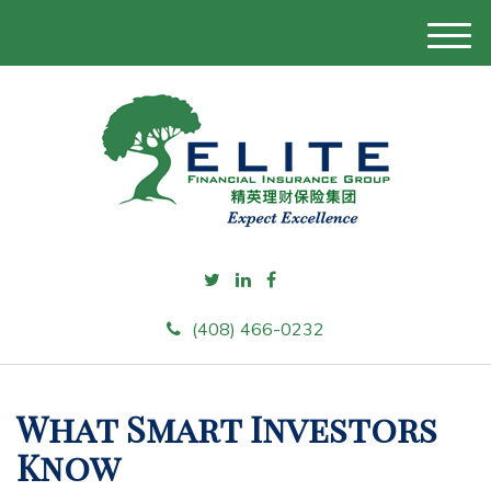
M
e
n
u
(408) 466-0232
What Smart Investors
Know