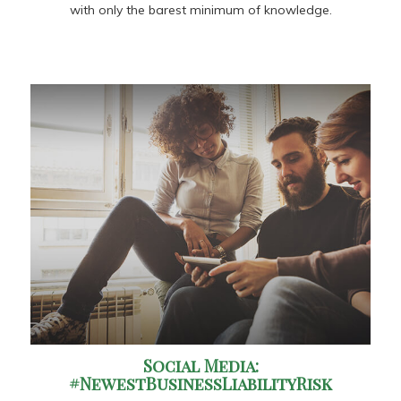
with only the barest minimum of knowledge.
Social Media:
#NewestBusinessLiabilityRisk