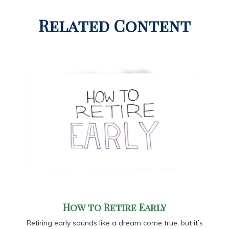
Related Content
How to Retire Early
Retiring early sounds like a dream come true, but it’s