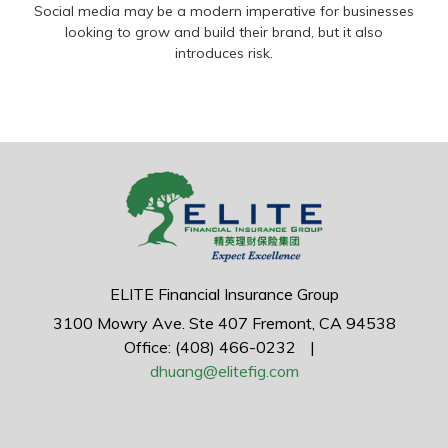
Social media may be a modern imperative for businesses
looking to grow and build their brand, but it also
introduces risk.
ELITE Financial Insurance Group
3100 Mowry Ave.
Ste 407
Fremont,
CA
94538
Office: (408) 466-0232
|
dhuang@elitefig.com