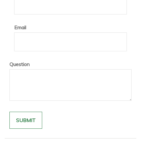
Email
Question