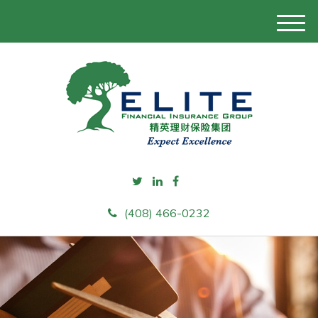
M
e
n
u
(408) 466-0232