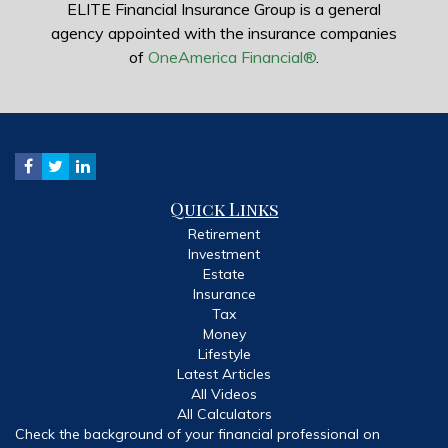
ELITE Financial Insurance Group is a general
agency appointed with the insurance companies
of
OneAmerica Financial®
.
Quick Links
Retirement
Investment
Estate
Insurance
Tax
Money
Lifestyle
Latest Articles
All Videos
All Calculators
Check the background of your financial professional on