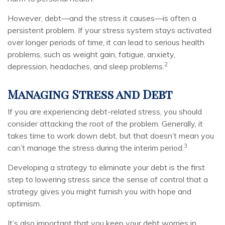
However, debt—and the stress it causes—is often a
persistent problem. If your stress system stays activated
over longer periods of time, it can lead to serious health
problems, such as weight gain, fatigue, anxiety,
2
depression, headaches, and sleep problems.
Managing Stress and Debt
If you are experiencing debt-related stress, you should
consider attacking the root of the problem. Generally, it
takes time to work down debt, but that doesn’t mean you
3
can’t manage the stress during the interim period.
Developing a strategy to eliminate your debt is the first
step to lowering stress since the sense of control that a
strategy gives you might furnish you with hope and
optimism.
It’s also important that you keep your debt worries in