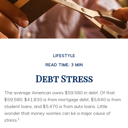
LIFESTYLE
READ TIME: 3 MIN
Debt Stress
The average American owes $59,580 in debt. Of that
$59,580, $41,830 is from mortgage debt, $5,640 is from
student loans, and $5,470 is from auto loans. Little
wonder that money worries can be a major cause of
1
stress.