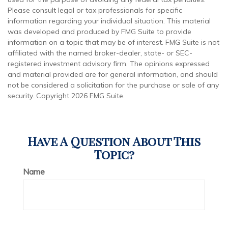
Please consult legal or tax professionals for specific
information regarding your individual situation. This material
was developed and produced by FMG Suite to provide
information on a topic that may be of interest. FMG Suite is not
affiliated with the named broker-dealer, state- or SEC-
registered investment advisory firm. The opinions expressed
and material provided are for general information, and should
not be considered a solicitation for the purchase or sale of any
security. Copyright
2026 FMG Suite.
Have A Question About This
Topic?
Name