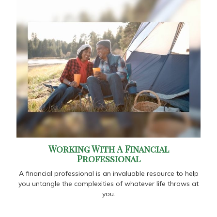
Working With A Financial
Professional
A financial professional is an invaluable resource to help
you untangle the complexities of whatever life throws at
you.