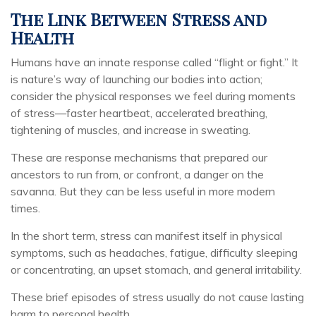
The Link Between Stress and
Health
Humans have an innate response called “flight or fight.” It
is nature’s way of launching our bodies into action;
consider the physical responses we feel during moments
of stress—faster heartbeat, accelerated breathing,
tightening of muscles, and increase in sweating.
These are response mechanisms that prepared our
ancestors to run from, or confront, a danger on the
savanna. But they can be less useful in more modern
times.
In the short term, stress can manifest itself in physical
symptoms, such as headaches, fatigue, difficulty sleeping
or concentrating, an upset stomach, and general irritability.
These brief episodes of stress usually do not cause lasting
harm to personal health.