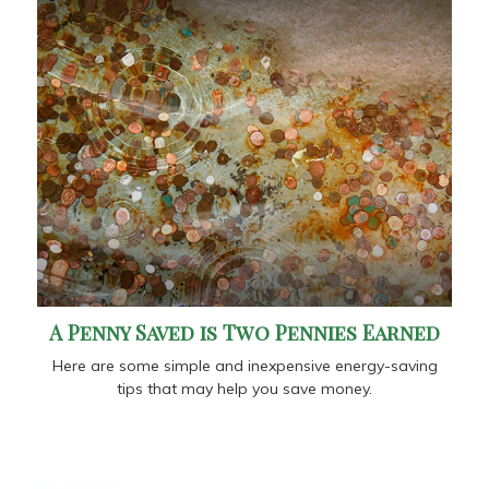
A Penny Saved is Two Pennies Earned
Here are some simple and inexpensive energy-saving
tips that may help you save money.