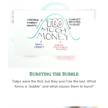
Bursting the Bubble
Tulips were the first, but they won’t be the last. What
forms a “bubble” and what causes them to burst?