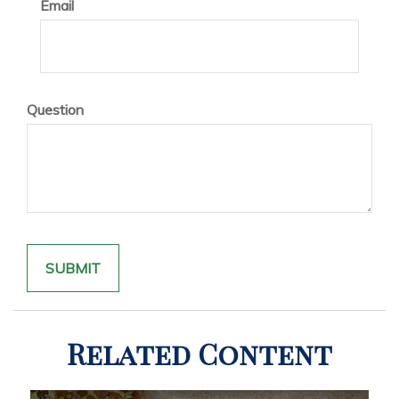
Email
Question
Related Content