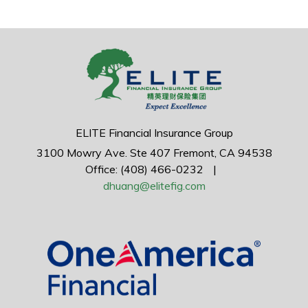
ELITE Financial Insurance Group
3100 Mowry Ave.
Ste 407
Fremont,
CA
94538
Office: (408) 466-0232
|
dhuang@elitefig.com