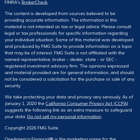
FINRA's
BrokerCheck
.
The content is developed from sources believed to be
providing accurate information. The information in this
material is not intended as tax or legal advice. Please consult
legal or tax professionals for specific information regarding
your individual situation. Some of this material was developed
and produced by FMG Suite to provide information on a topic
that may be of interest. FMG Suite is not affiliated with the
named representative, broker - dealer, state - or SEC -
registered investment advisory firm. The opinions expressed
and material provided are for general information, and should
not be considered a solicitation for the purchase or sale of any
security.
We take protecting your data and privacy very seriously. As of
January 1, 2020 the
California Consumer Privacy Act (CCPA)
suggests the following link as an extra measure to safeguard
your data:
Do not sell my personal information
.
Copyright 2026 FMG Suite.
OneAmerica Financial® is the marketing name for the