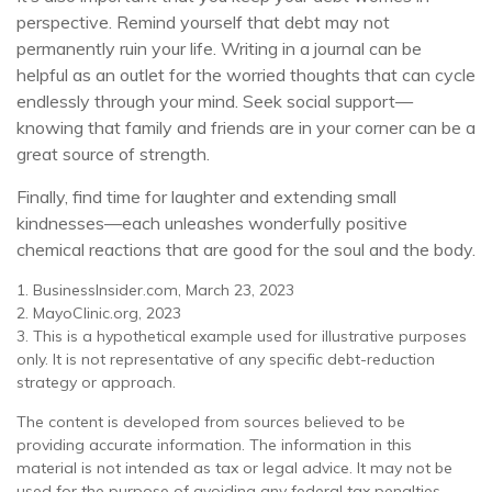
perspective. Remind yourself that debt may not
permanently ruin your life. Writing in a journal can be
helpful as an outlet for the worried thoughts that can cycle
endlessly through your mind. Seek social support—
knowing that family and friends are in your corner can be a
great source of strength.
Finally, find time for laughter and extending small
kindnesses—each unleashes wonderfully positive
chemical reactions that are good for the soul and the body.
1. BusinessInsider.com, March 23, 2023
2.
MayoClinic.org, 2023
3. This is a hypothetical example used for illustrative purposes
only. It is not representative of any specific debt-reduction
strategy or approach.
The content is developed from sources believed to be
providing accurate information. The information in this
material is not intended as tax or legal advice. It may not be
used for the purpose of avoiding any federal tax penalties.