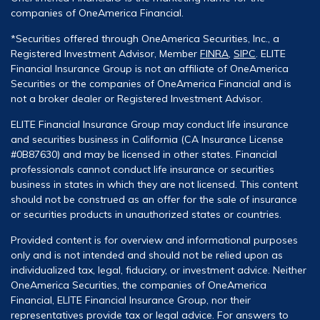
companies of OneAmerica Financial.
*Securities offered through OneAmerica Securities, Inc., a
Registered Investment Advisor, Member
FINRA
,
SIPC
. ELITE
Financial Insurance Group is not an affiliate of OneAmerica
Securities or the companies of OneAmerica Financial and is
not a broker dealer or Registered Investment Advisor.
ELITE Financial Insurance Group may conduct life insurance
and securities business in California (CA Insurance License
#0B87630) and may be licensed in other states. Financial
professionals cannot conduct life insurance or securities
business in states in which they are not licensed. This content
should not be construed as an offer for the sale of insurance
or securities products in unauthorized states or countries.
Provided content is for overview and informational purposes
only and is not intended and should not be relied upon as
individualized tax, legal, fiduciary, or investment advice. Neither
OneAmerica Securities, the companies of OneAmerica
Financial, ELITE Financial Insurance Group, nor their
representatives provide tax or legal advice. For answers to