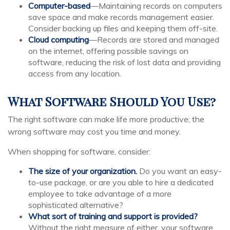
Computer-based
—Maintaining records on computers
save space and make records management easier.
Consider backing up files and keeping them off-site.
Cloud computing
—Records are stored and managed
on the internet, offering possible savings on
software, reducing the risk of lost data and providing
access from any location.
What Software Should You Use?
The right software can make life more productive; the
wrong software may cost you time and money.
When shopping for software, consider:
The size of your organization.
Do you want an easy-
to-use package, or are you able to hire a dedicated
employee to take advantage of a more
sophisticated alternative?
What sort of training and support is provided?
Without the right measure of either, your software