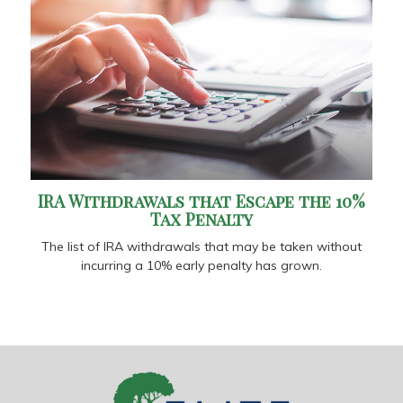
IRA Withdrawals that Escape the 10%
Tax Penalty
The list of IRA withdrawals that may be taken without
incurring a 10% early penalty has grown.