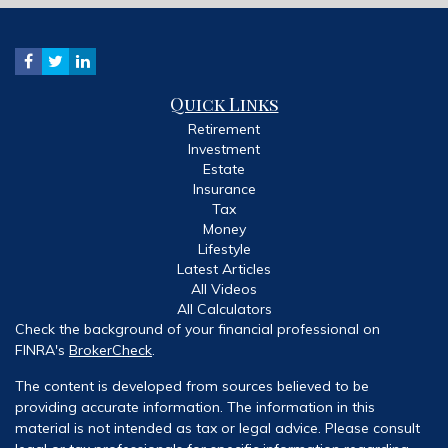
Quick Links
Retirement
Investment
Estate
Insurance
Tax
Money
Lifestyle
Latest Articles
All Videos
All Calculators
Check the background of your financial professional on
FINRA's
BrokerCheck
.
The content is developed from sources believed to be
providing accurate information. The information in this
material is not intended as tax or legal advice. Please consult