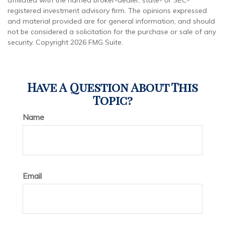
affiliated with the named broker-dealer, state- or SEC-
registered investment advisory firm. The opinions expressed
and material provided are for general information, and should
not be considered a solicitation for the purchase or sale of any
security. Copyright
2026 FMG Suite.
Have A Question About This
Topic?
Name
Email