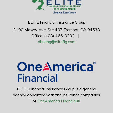
ELITE Financial Insurance Group
3100 Mowry Ave.
Ste 407
Fremont,
CA
94538
Office: (408) 466-0232
|
dhuang@elitefig.com
ELITE Financial Insurance Group is a general
agency appointed with the insurance companies
of
OneAmerica Financial®
.