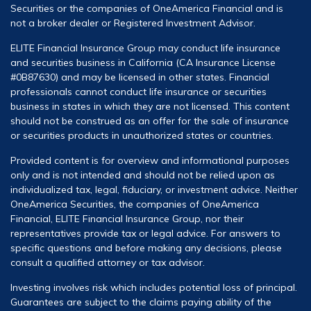
Securities or the companies of OneAmerica Financial and is
not a broker dealer or Registered Investment Advisor.
ELITE Financial Insurance Group may conduct life insurance
and securities business in California (CA Insurance License
#0B87630) and may be licensed in other states. Financial
professionals cannot conduct life insurance or securities
business in states in which they are not licensed. This content
should not be construed as an offer for the sale of insurance
or securities products in unauthorized states or countries.
Provided content is for overview and informational purposes
only and is not intended and should not be relied upon as
individualized tax, legal, fiduciary, or investment advice. Neither
OneAmerica Securities, the companies of OneAmerica
Financial, ELITE Financial Insurance Group, nor their
representatives provide tax or legal advice. For answers to
specific questions and before making any decisions, please
consult a qualified attorney or tax advisor.
Investing involves risk which includes potential loss of principal.
Guarantees are subject to the claims paying ability of the