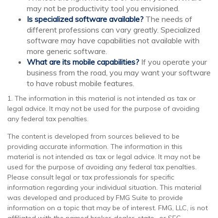
may not be productivity tool you envisioned.
Is specialized software available?
The needs of
different professions can vary greatly. Specialized
software may have capabilities not available with
more generic software.
What are its mobile capabilities?
If you operate your
business from the road, you may want your software
to have robust mobile features.
1. The information in this material is not intended as tax or
legal advice. It may not be used for the purpose of avoiding
any federal tax penalties.
The content is developed from sources believed to be
providing accurate information. The information in this
material is not intended as tax or legal advice. It may not be
used for the purpose of avoiding any federal tax penalties.
Please consult legal or tax professionals for specific
information regarding your individual situation. This material
was developed and produced by FMG Suite to provide
information on a topic that may be of interest. FMG, LLC, is not