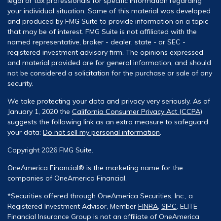
legal or tax professionals for specific information regarding
your individual situation. Some of this material was developed
and produced by FMG Suite to provide information on a topic
that may be of interest. FMG Suite is not affiliated with the
named representative, broker - dealer, state - or SEC -
registered investment advisory firm. The opinions expressed
and material provided are for general information, and should
not be considered a solicitation for the purchase or sale of any
security.
We take protecting your data and privacy very seriously. As of
January 1, 2020 the
California Consumer Privacy Act (CCPA)
suggests the following link as an extra measure to safeguard
your data:
Do not sell my personal information
.
Copyright 2026 FMG Suite.
OneAmerica Financial® is the marketing name for the
companies of OneAmerica Financial.
*Securities offered through OneAmerica Securities, Inc., a
Registered Investment Advisor, Member
FINRA
,
SIPC
. ELITE
Financial Insurance Group is not an affiliate of OneAmerica