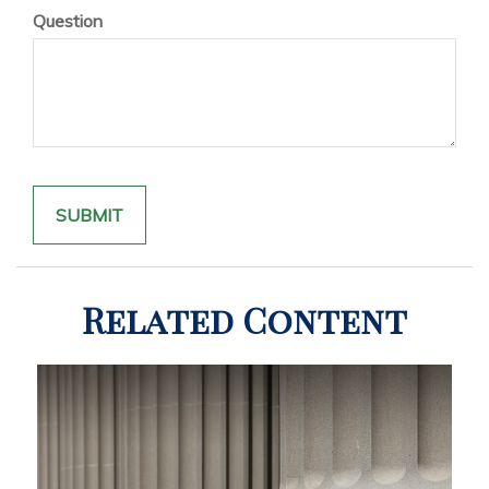
Question
Related Content