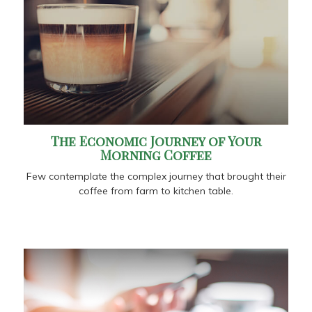
The Economic Journey of Your
Morning Coffee
Few contemplate the complex journey that brought their
coffee from farm to kitchen table.