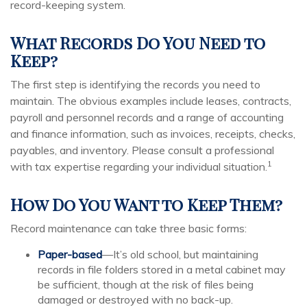
record-keeping system.
What Records Do You Need to
Keep?
The first step is identifying the records you need to
maintain. The obvious examples include leases, contracts,
payroll and personnel records and a range of accounting
and finance information, such as invoices, receipts, checks,
payables, and inventory. Please consult a professional
1
with tax expertise regarding your individual situation.
How Do You Want to Keep Them?
Record maintenance can take three basic forms:
Paper-based
—It’s old school, but maintaining
records in file folders stored in a metal cabinet may
be sufficient, though at the risk of files being
damaged or destroyed with no back-up.