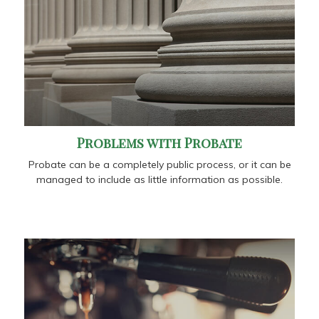
Problems with Probate
Probate can be a completely public process, or it can be
managed to include as little information as possible.