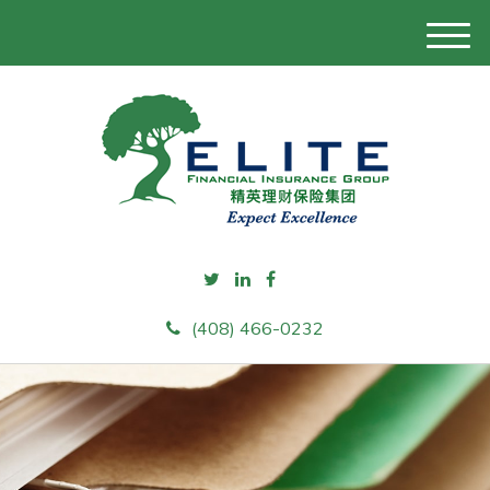
M
e
n
u
(408) 466-0232