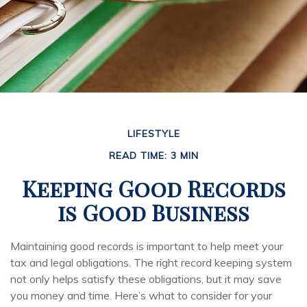
LIFESTYLE
READ TIME: 3 MIN
Keeping Good Records
is Good Business
Maintaining good records is important to help meet your
tax and legal obligations. The right record keeping system
not only helps satisfy these obligations, but it may save
you money and time. Here’s what to consider for your