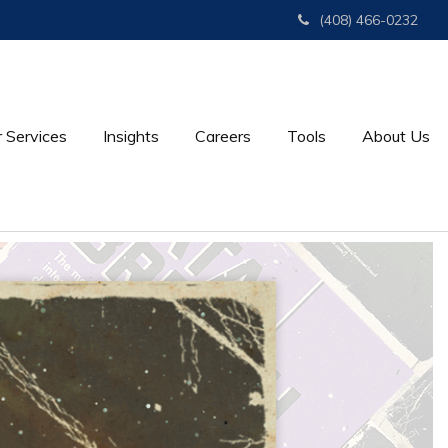
(408) 466-0232
 Services
Insights
Careers
Tools
About Us