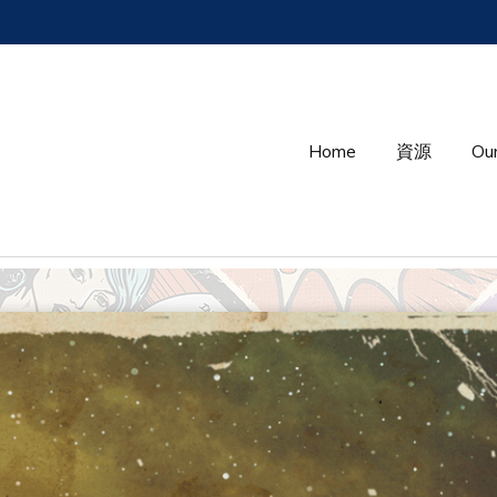
Home
資源
Our