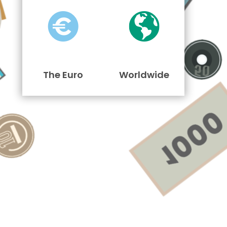
The Euro
Worldwide