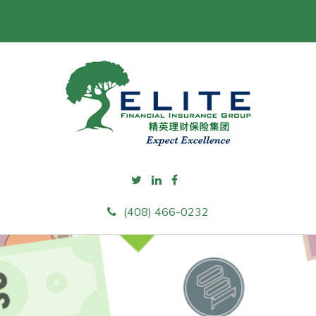
(408) 466-0232