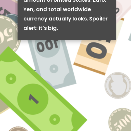
Yen, and total worldwide
currency actually looks. Spoiler
alert: it’s big.