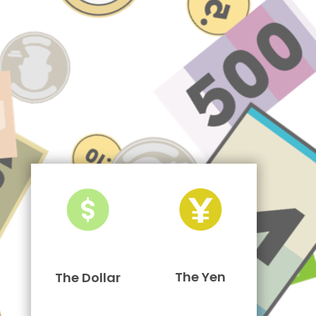
The Yen
The Dollar