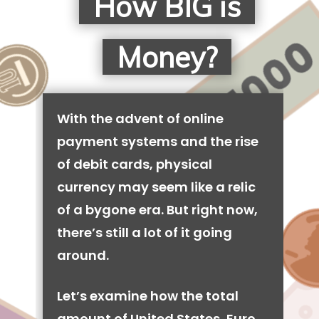
How BIG is
Money?
With the advent of online
payment systems and the rise
of debit cards, physical
currency may seem like a relic
of a bygone era. But right now,
there’s still a lot of it going
around.
Let’s examine how the total
amount of United States, Euro,