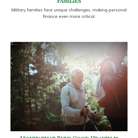
Families
Military families face unique challenges, making personal
finance even more critical.