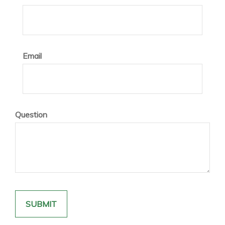
Email
Question