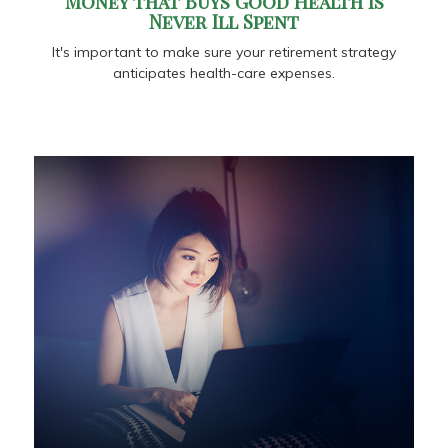
Money that Buys Good Health is
Never Ill Spent
It's important to make sure your retirement strategy
anticipates health-care expenses.