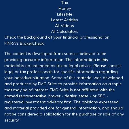
Tax
Money
Lifestyle
Latest Articles
All Videos
All Calculators
Check the background of your financial professional on
FINRA's
BrokerCheck
.
The content is developed from sources believed to be
providing accurate information. The information in this
material is not intended as tax or legal advice. Please consult
legal or tax professionals for specific information regarding
your individual situation. Some of this material was developed
and produced by FMG Suite to provide information on a topic
that may be of interest. FMG Suite is not affiliated with the
named representative, broker - dealer, state - or SEC -
registered investment advisory firm. The opinions expressed
and material provided are for general information, and should
not be considered a solicitation for the purchase or sale of any
security.