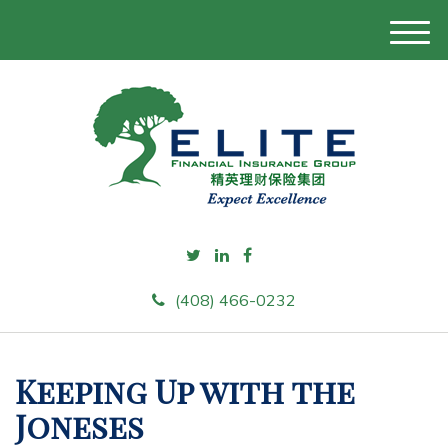
M
e
n
u
(408) 466-0232
Keeping Up with the
Joneses