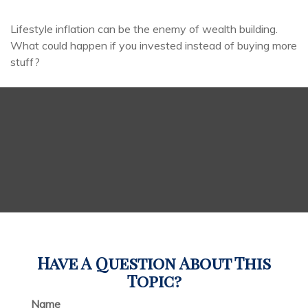
Lifestyle inflation can be the enemy of wealth building.
What could happen if you invested instead of buying more
stuff?
Have A Question About This
Topic?
Name