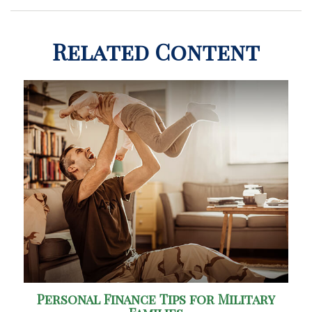
Related Content
Personal Finance Tips for Military