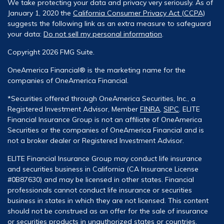
We take protecting your data and privacy very seriously. As of
January 1, 2020 the
California Consumer Privacy Act (CCPA)
suggests the following link as an extra measure to safeguard
your data:
Do not sell my personal information
.
Copyright 2026 FMG Suite.
OneAmerica Financial® is the marketing name for the
companies of OneAmerica Financial.
*Securities offered through OneAmerica Securities, Inc., a
Registered Investment Advisor, Member
FINRA
,
SIPC
. ELITE
Financial Insurance Group is not an affiliate of OneAmerica
Securities or the companies of OneAmerica Financial and is
not a broker dealer or Registered Investment Advisor.
ELITE Financial Insurance Group may conduct life insurance
and securities business in California (CA Insurance License
#0B87630) and may be licensed in other states. Financial
professionals cannot conduct life insurance or securities
business in states in which they are not licensed. This content
should not be construed as an offer for the sale of insurance
or securities products in unauthorized states or countries.