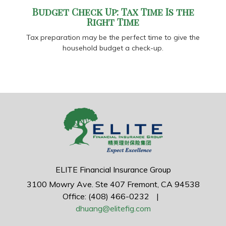
Budget Check Up: Tax Time Is the
Right Time
Tax preparation may be the perfect time to give the
household budget a check-up.
ELITE Financial Insurance Group
3100 Mowry Ave.
Ste 407
Fremont,
CA
94538
Office: (408) 466-0232
|
dhuang@elitefig.com