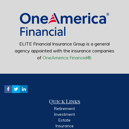
ELITE Financial Insurance Group is a general
agency appointed with the insurance companies
of
OneAmerica Financial®
.
Quick Links
Retirement
Investment
Estate
Insurance