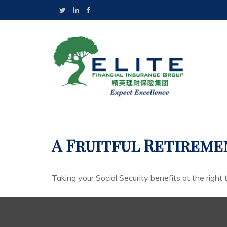
A Fruitful Retiremen
Taking your Social Security benefits at the right