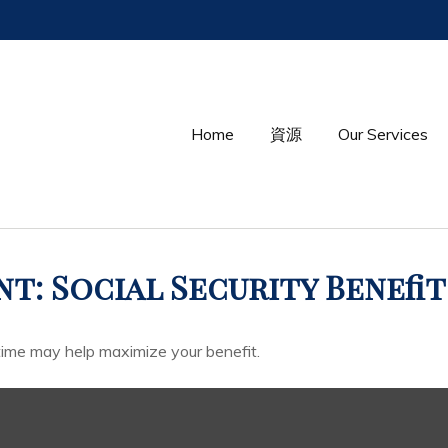
Home
資源
Our Services
t: Social Security Benefit
 time may help maximize your benefit.