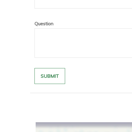
Question