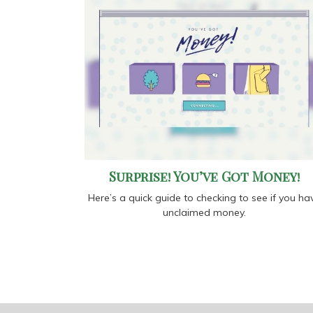
Surprise! You’ve Got Money!
Here’s a quick guide to checking to see if you ha
unclaimed money.