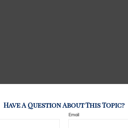
Have A Question About This Topic?
Email