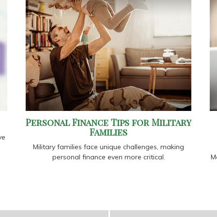
Personal Finance Tips for Military
Families
ve
Military families face unique challenges, making
personal finance even more critical.
Me