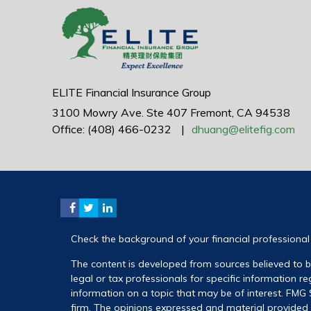
ELITE Financial Insurance Group
3100 Mowry Ave.
Ste 407
Fremont,
CA
94538
Office: (408) 466-0232
|
dhuang@elitefig.com
Check the background of your financial professiona
The content is developed from sources believed to be
legal or tax professionals for specific information 
information on a topic that may be of interest. FMG S
firm. The opinions expressed and material provided a