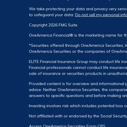
We take protecting your data and privacy very serio
to safeguard your data:
Do not sell my personal inf
Copyright 2026 FMG Suite.
OneAmerica Financial® is the marketing name for t
*Securities offered through OneAmerica Securities, 
OneAmerica Securities or the companies of OneAmeri
ELITE Financial Insurance Group may conduct life ins
Financial professionals cannot conduct life insurance
sale of insurance or securities products in unauthori
Provided content is for overview and informational p
advice. Neither OneAmerica Securities, the companies
answers to specific questions and before making any 
Investing involves risk which includes potential loss 
Not affiliated with or endorsed by the Social Securi
Access OneAmerica Securities
Form CRS
.