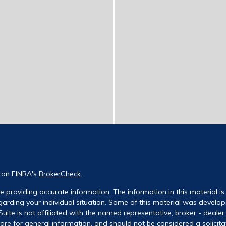
l on FINRA's
BrokerCheck
.
 providing accurate information. The information in this material is 
regarding your individual situation. Some of this material was deve
uite is not affiliated with the named representative, broker - dealer
re for general information, and should not be considered a solicitati