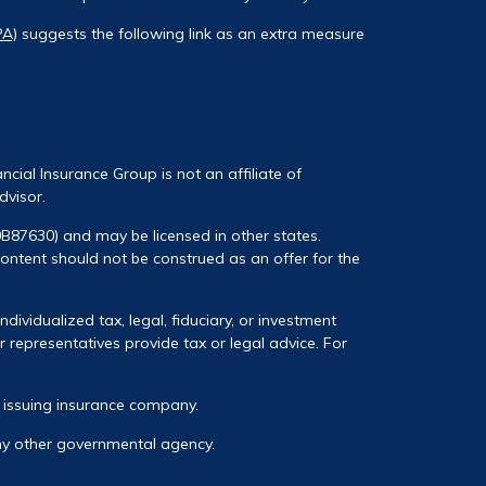
PA)
suggests the following link as an extra measure
ancial Insurance Group is not an affiliate of
dvisor.
0B87630) and may be licensed in other states.
 content should not be construed as an offer for the
ividualized tax, legal, fiduciary, or investment
 representatives provide tax or legal advice. For
he issuing insurance company.
any other governmental agency.