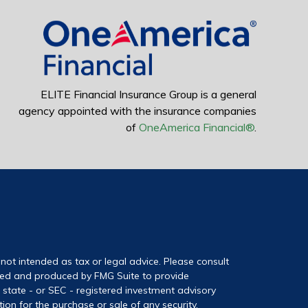
ELITE Financial Insurance Group is a general
agency appointed with the insurance companies
of
OneAmerica Financial®
.
not intended as tax or legal advice. Please consult
loped and produced by FMG Suite to provide
, state - or SEC - registered investment advisory
on for the purchase or sale of any security.