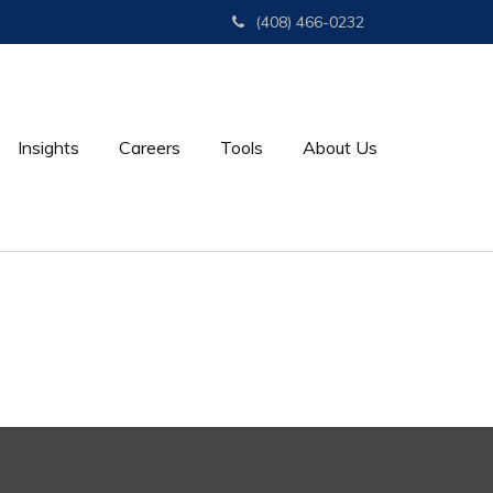
(408) 466-0232
Insights
Careers
Tools
About Us