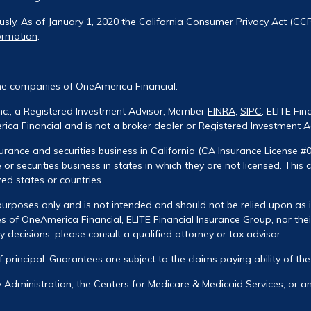
usly. As of January 1, 2020 the
California Consumer Privacy Act (CC
ormation
.
he companies of OneAmerica Financial.
Inc., a Registered Investment Advisor, Member
FINRA
,
SIPC
. ELITE Fin
ca Financial and is not a broker dealer or Registered Investment A
urance and securities business in California (CA Insurance License #
 or securities business in states in which they are not licensed. This
zed states or countries.
urposes only and is not intended and should not be relied upon as ind
 of OneAmerica Financial, ELITE Financial Insurance Group, nor their
decisions, please consult a qualified attorney or tax advisor.
of principal. Guarantees are subject to the claims paying ability of t
ty Administration, the Centers for Medicare & Medicaid Services, or 