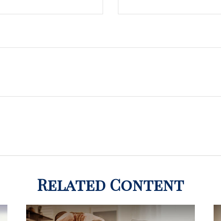
Related Content