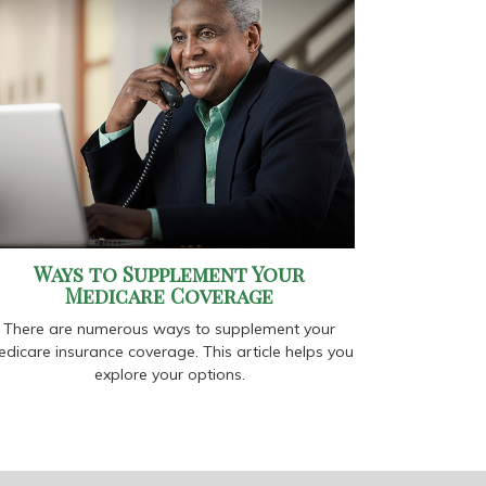
Ways to Supplement Your
Medicare Coverage
There are numerous ways to supplement your
dicare insurance coverage. This article helps you
explore your options.