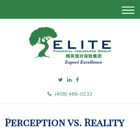
M
e
n
u
(408) 466-0232
Perception vs. Reality