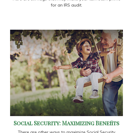
for an IRS audit.
Social Security: Maximizing Benefits
There are other ways to maximize Social Security