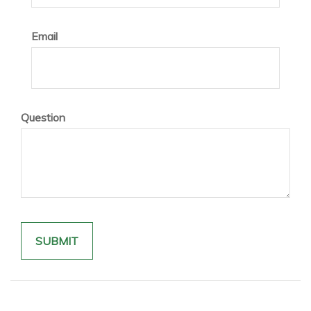
Email
Question