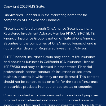
Copyright 2026 FMG Suite.
OneAmerica Financial® is the marketing name for the
companies of OneAmerica Financial.
*Securities offered through OneAmerica Securities, Inc., a
Registered Investment Advisor, Member
FINRA
,
SIPC
. ELITE
Financial Insurance Group is not an affiliate of OneAmerica
Securities or the companies of OneAmerica Financial and is
not a broker dealer or Registered Investment Advisor.
ELITE Financial Insurance Group may conduct life insurance
and securities business in California (CA Insurance License
#0B87630) and may be licensed in other states. Financial
professionals cannot conduct life insurance or securities
business in states in which they are not licensed. This content
should not be construed as an offer for the sale of insurance
or securities products in unauthorized states or countries.
Provided content is for overview and informational purposes
only and is not intended and should not be relied upon as
individualized tax, legal, fiduciary, or investment advice. Neither