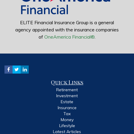
ELITE Financial Insurance Group is a general
agency appointed with the insurance companies
of
OneAmerica Financial®
.
Quick Links
Retirement
Investment
Estate
Insurance
Tax
Money
Lifestyle
Latest Articles