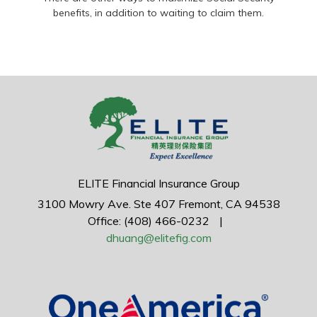
benefits, in addition to waiting to claim them.
ELITE Financial Insurance Group
3100 Mowry Ave.
Ste 407
Fremont,
CA
94538
Office: (408) 466-0232
|
dhuang@elitefig.com