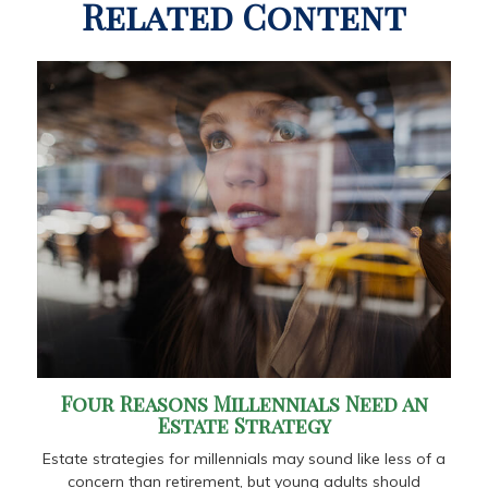
Related Content
Four Reasons Millennials Need an
Estate Strategy
Estate strategies for millennials may sound like less of a
concern than retirement, but young adults should