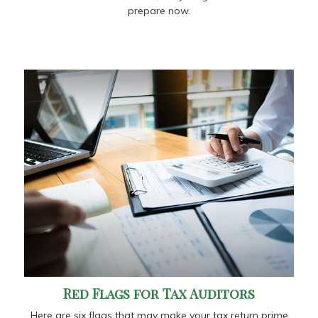
prepare now.
Red Flags for Tax Auditors
Here are six flags that may make your tax return prime