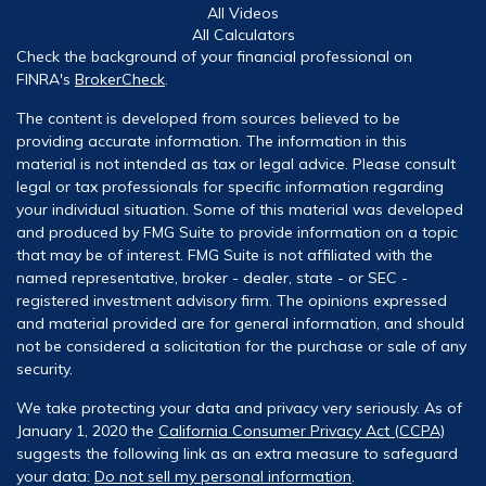
All Videos
All Calculators
Check the background of your financial professional on
FINRA's
BrokerCheck
.
The content is developed from sources believed to be
providing accurate information. The information in this
material is not intended as tax or legal advice. Please consult
legal or tax professionals for specific information regarding
your individual situation. Some of this material was developed
and produced by FMG Suite to provide information on a topic
that may be of interest. FMG Suite is not affiliated with the
named representative, broker - dealer, state - or SEC -
registered investment advisory firm. The opinions expressed
and material provided are for general information, and should
not be considered a solicitation for the purchase or sale of any
security.
We take protecting your data and privacy very seriously. As of
January 1, 2020 the
California Consumer Privacy Act (CCPA)
suggests the following link as an extra measure to safeguard
your data:
Do not sell my personal information
.