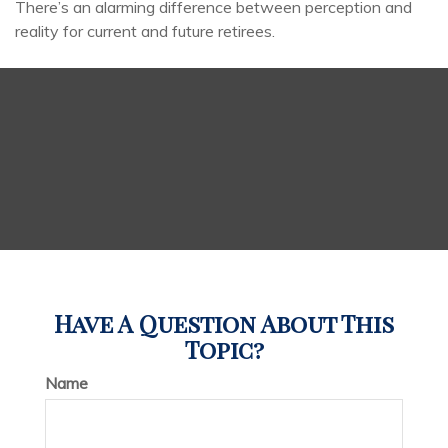
There’s an alarming difference between perception and
reality for current and future retirees.
Have A Question About This
Topic?
Name