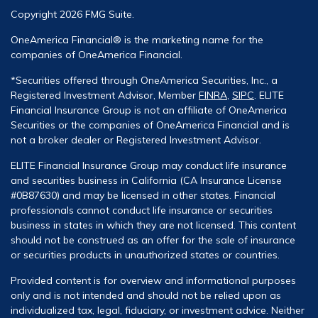
Copyright 2026 FMG Suite.
OneAmerica Financial® is the marketing name for the
companies of OneAmerica Financial.
*Securities offered through OneAmerica Securities, Inc., a
Registered Investment Advisor, Member
FINRA
,
SIPC
. ELITE
Financial Insurance Group is not an affiliate of OneAmerica
Securities or the companies of OneAmerica Financial and is
not a broker dealer or Registered Investment Advisor.
ELITE Financial Insurance Group may conduct life insurance
and securities business in California (CA Insurance License
#0B87630) and may be licensed in other states. Financial
professionals cannot conduct life insurance or securities
business in states in which they are not licensed. This content
should not be construed as an offer for the sale of insurance
or securities products in unauthorized states or countries.
Provided content is for overview and informational purposes
only and is not intended and should not be relied upon as
individualized tax, legal, fiduciary, or investment advice. Neither