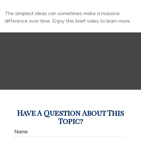
The simplest ideas can sometimes make a massive
difference over time. Enjoy this brief video to learn more.
Have A Question About This
Topic?
Name