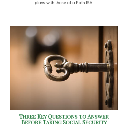
plans with those of a Roth IRA.
Three Key Questions to Answer
Before Taking Social Security