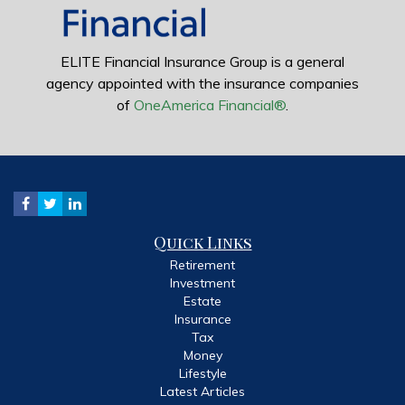
ELITE Financial Insurance Group is a general
agency appointed with the insurance companies
of
OneAmerica Financial®
.
Quick Links
Retirement
Investment
Estate
Insurance
Tax
Money
Lifestyle
Latest Articles