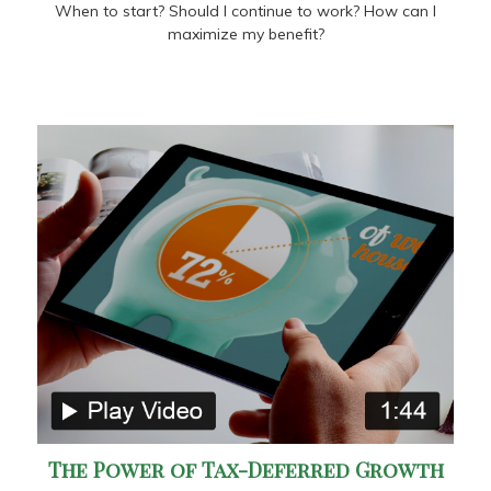
When to start? Should I continue to work? How can I
maximize my benefit?
The Power of Tax-Deferred Growth