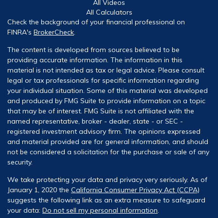
All Videos
All Calculators
Check the background of your financial professional on
FINRA's
BrokerCheck
.
The content is developed from sources believed to be
providing accurate information. The information in this
material is not intended as tax or legal advice. Please consult
legal or tax professionals for specific information regarding
your individual situation. Some of this material was developed
and produced by FMG Suite to provide information on a topic
that may be of interest. FMG Suite is not affiliated with the
named representative, broker - dealer, state - or SEC -
registered investment advisory firm. The opinions expressed
and material provided are for general information, and should
not be considered a solicitation for the purchase or sale of any
security.
We take protecting your data and privacy very seriously. As of
January 1, 2020 the
California Consumer Privacy Act (CCPA)
suggests the following link as an extra measure to safeguard
your data:
Do not sell my personal information
.