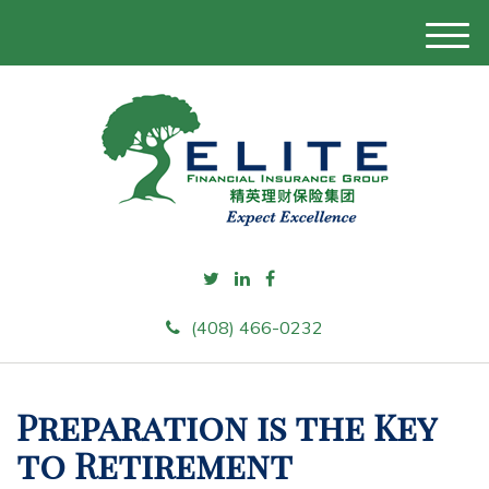
M
e
n
u
(408) 466-0232
Preparation is the Key
to Retirement