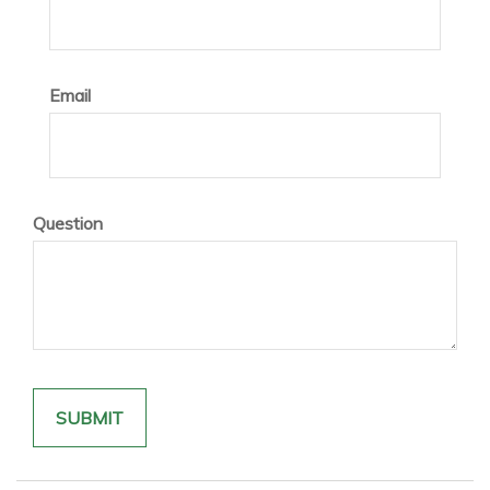
Email
Question