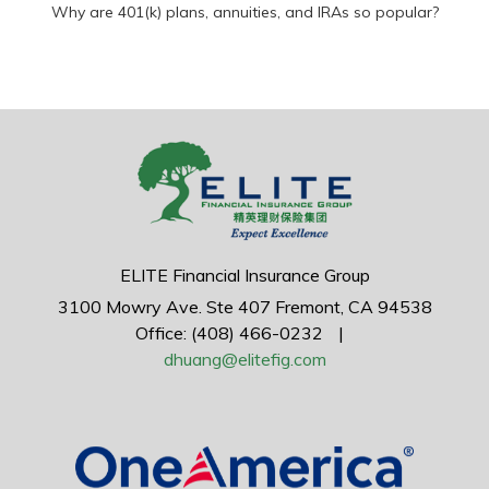
Why are 401(k) plans, annuities, and IRAs so popular?
ELITE Financial Insurance Group
3100 Mowry Ave.
Ste 407
Fremont,
CA
94538
Office: (408) 466-0232
|
dhuang@elitefig.com