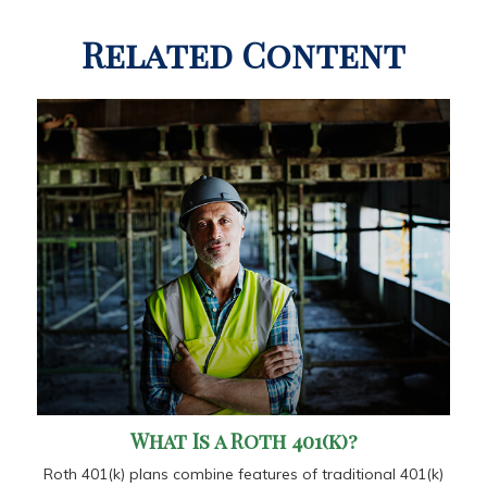
Related Content
What Is a Roth 401(k)?
Roth 401(k) plans combine features of traditional 401(k)