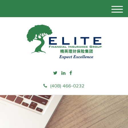
M
e
n
u
(408) 466-0232