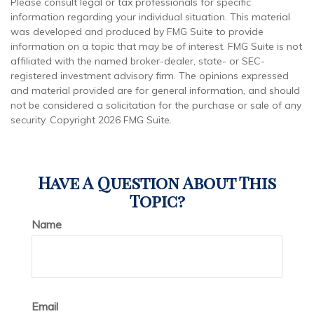
Please consult legal or tax professionals for specific
information regarding your individual situation. This material
was developed and produced by FMG Suite to provide
information on a topic that may be of interest. FMG Suite is not
affiliated with the named broker-dealer, state- or SEC-
registered investment advisory firm. The opinions expressed
and material provided are for general information, and should
not be considered a solicitation for the purchase or sale of any
security. Copyright
2026 FMG Suite.
Have A Question About This
Topic?
Name
Email