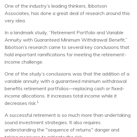
One of the industry’s leading thinkers, Ibbotson
Associates, has done a great deal of research around this
very idea.
In a landmark study, “Retirement Portfolio and Variable
Annuity with Guaranteed Minimum Withdrawal Benefit,”
Ibbotson’s research came to several key conclusions that
hold important ramifications for meeting the retirement-
income challenge.
One of the study’s conclusions was that the addition of a
variable annuity with a guaranteed minimum withdrawal
benefits retirement portfolios—replacing cash or fixed-
income allocations. It increases total income while it
1
decreases risk.
A successful retirement is so much more than undertaking
sound investment strategies. It also requires
understanding the "sequence of returns" danger and