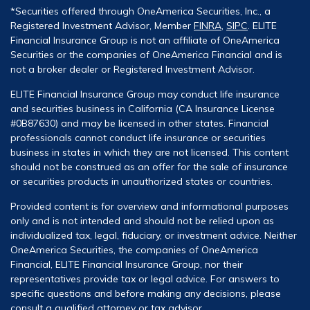
*Securities offered through OneAmerica Securities, Inc., a
Registered Investment Advisor, Member
FINRA
,
SIPC
. ELITE
Financial Insurance Group is not an affiliate of OneAmerica
Securities or the companies of OneAmerica Financial and is
not a broker dealer or Registered Investment Advisor.
ELITE Financial Insurance Group may conduct life insurance
and securities business in California (CA Insurance License
#0B87630) and may be licensed in other states. Financial
professionals cannot conduct life insurance or securities
business in states in which they are not licensed. This content
should not be construed as an offer for the sale of insurance
or securities products in unauthorized states or countries.
Provided content is for overview and informational purposes
only and is not intended and should not be relied upon as
individualized tax, legal, fiduciary, or investment advice. Neither
OneAmerica Securities, the companies of OneAmerica
Financial, ELITE Financial Insurance Group, nor their
representatives provide tax or legal advice. For answers to
specific questions and before making any decisions, please
consult a qualified attorney or tax advisor.