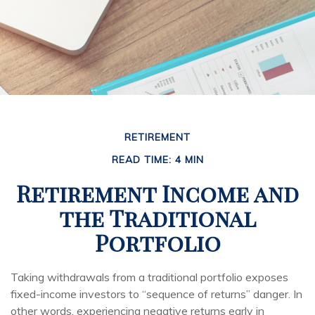
RETIREMENT
READ TIME: 4 MIN
Retirement Income and
the Traditional
Portfolio
Taking withdrawals from a traditional portfolio exposes
fixed-income investors to “sequence of returns” danger. In
other words, experiencing negative returns early in