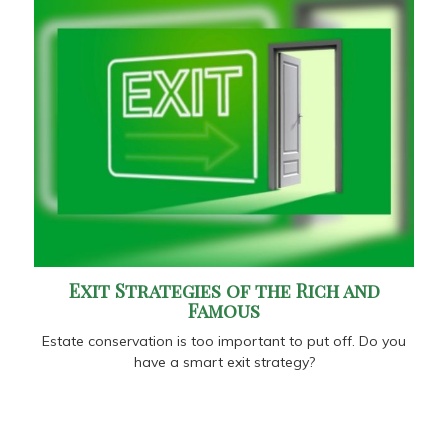
Exit Strategies of the Rich and
Famous
Estate conservation is too important to put off. Do you
have a smart exit strategy?