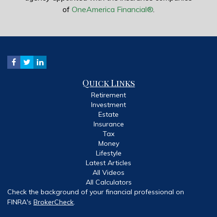
of
OneAmerica Financial®
.
Quick Links
Retirement
Investment
Estate
Insurance
Tax
Money
Lifestyle
Latest Articles
All Videos
All Calculators
Check the background of your financial professional on
FINRA's
BrokerCheck
.