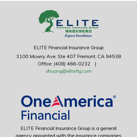
ELITE Financial Insurance Group
3100 Mowry Ave.
Ste 407
Fremont,
CA
94538
Office: (408) 466-0232
|
dhuang@elitefig.com
ELITE Financial Insurance Group is a general
agency appointed with the insurance companies