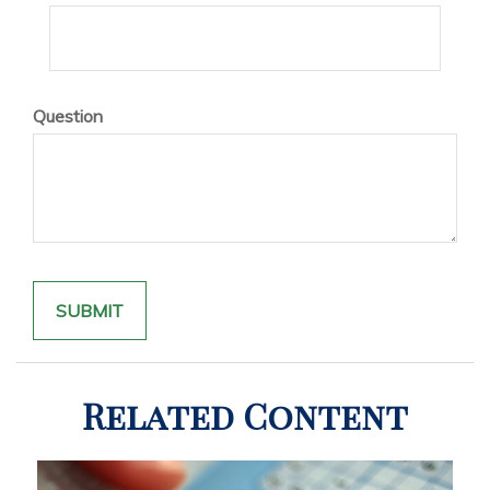
Question
Related Content