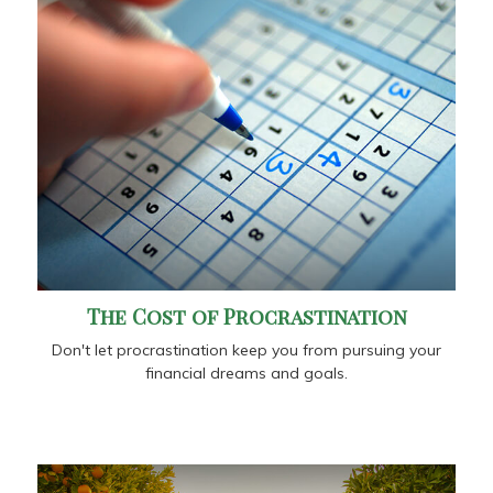
The Cost of Procrastination
Don't let procrastination keep you from pursuing your
financial dreams and goals.