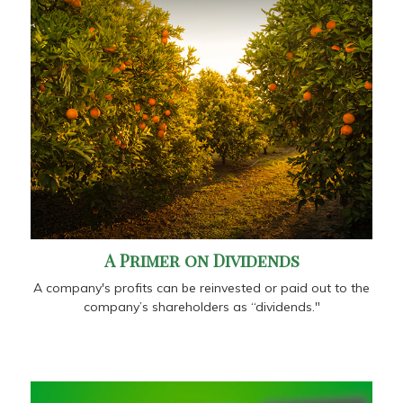
A Primer on Dividends
A company's profits can be reinvested or paid out to the
company’s shareholders as “dividends."