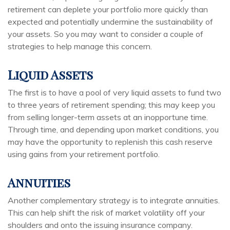
retirement can deplete your portfolio more quickly than
expected and potentially undermine the sustainability of
your assets. So you may want to consider a couple of
strategies to help manage this concern.
Liquid Assets
The first is to have a pool of very liquid assets to fund two
to three years of retirement spending; this may keep you
from selling longer-term assets at an inopportune time.
Through time, and depending upon market conditions, you
may have the opportunity to replenish this cash reserve
using gains from your retirement portfolio.
Annuities
Another complementary strategy is to integrate annuities.
This can help shift the risk of market volatility off your
shoulders and onto the issuing insurance company.