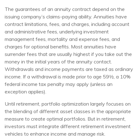
The guarantees of an annuity contract depend on the
issuing company’s claims-paying ability. Annuities have
contract limitations, fees, and charges, including account
and administrative fees, underlying investment
management fees, mortality and expense fees, and
charges for optional benefits. Most annuities have
surrender fees that are usually highest if you take out the
money in the initial years of the annuity contact.
Withdrawals and income payments are taxed as ordinary
income. If a withdrawal is made prior to age 59½, a 10%
federal income tax penalty may apply (unless an
exception applies).
Until retirement, portfolio optimization largely focuses on
the blending of different asset classes in the appropriate
measure to create optimal portfolios. But in retirement,
investors must integrate different retirement investment
vehicles to enhance income and manage risk.