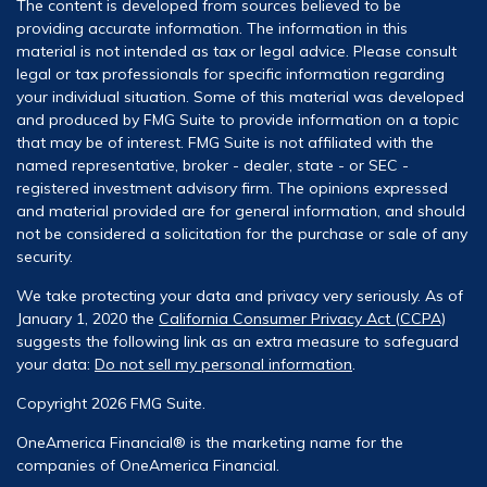
The content is developed from sources believed to be
providing accurate information. The information in this
material is not intended as tax or legal advice. Please consult
legal or tax professionals for specific information regarding
your individual situation. Some of this material was developed
and produced by FMG Suite to provide information on a topic
that may be of interest. FMG Suite is not affiliated with the
named representative, broker - dealer, state - or SEC -
registered investment advisory firm. The opinions expressed
and material provided are for general information, and should
not be considered a solicitation for the purchase or sale of any
security.
We take protecting your data and privacy very seriously. As of
January 1, 2020 the
California Consumer Privacy Act (CCPA)
suggests the following link as an extra measure to safeguard
your data:
Do not sell my personal information
.
Copyright 2026 FMG Suite.
OneAmerica Financial® is the marketing name for the
companies of OneAmerica Financial.