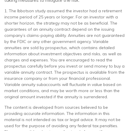
taking measures to mitigate the risk.
1. The Ibbotson study assumed the investor had a retirement
income period of 25 years or longer. For an investor with a
shorter horizon, the strategy may not be as beneficial. The
guarantees of an annuity contract depend on the issuing
company’s claims-paying ability. Annuities are not guaranteed
by the FDIC or any other government agency. Variable
annuities are sold by prospectus, which contains detailed
information about investment objectives and risks, as well as
charges and expenses. You are encouraged to read the
prospectus carefully before you invest or send money to buy a
variable annuity contract. The prospectus is available from the
insurance company or from your financial professional.
Variable annuity subaccounts will fluctuate in value based on
market conditions, and may be worth more or less than the
original amount invested if the annuity is surrendered.
The content is developed from sources believed to be
providing accurate information. The information in this
material is not intended as tax or legal advice. It may not be
used for the purpose of avoiding any federal tax penalties.