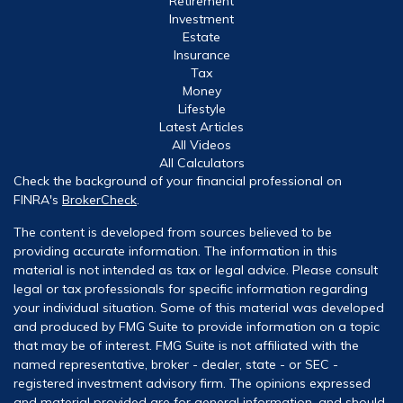
Retirement
Investment
Estate
Insurance
Tax
Money
Lifestyle
Latest Articles
All Videos
All Calculators
Check the background of your financial professional on
FINRA's
BrokerCheck
.
The content is developed from sources believed to be
providing accurate information. The information in this
material is not intended as tax or legal advice. Please consult
legal or tax professionals for specific information regarding
your individual situation. Some of this material was developed
and produced by FMG Suite to provide information on a topic
that may be of interest. FMG Suite is not affiliated with the
named representative, broker - dealer, state - or SEC -
registered investment advisory firm. The opinions expressed
and material provided are for general information, and should