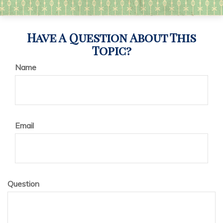
Have A Question About This
Topic?
Name
Email
Question