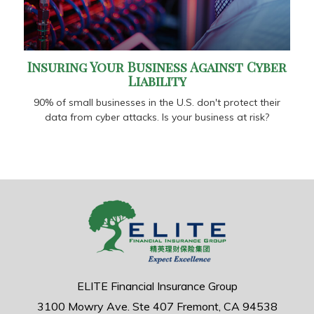
Insuring Your Business Against Cyber
Liability
90% of small businesses in the U.S. don't protect their
data from cyber attacks. Is your business at risk?
ELITE Financial Insurance Group
3100 Mowry Ave.
Ste 407
Fremont,
CA
94538