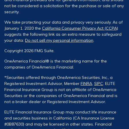
not be considered a solicitation for the purchase or sale of any
security.
We take protecting your data and privacy very seriously. As of
January 1, 2020 the
California Consumer Privacy Act (CCPA)
suggests the following link as an extra measure to safeguard
your data:
Do not sell my personal information
.
Copyright 2026 FMG Suite.
OneAmerica Financial® is the marketing name for the
companies of OneAmerica Financial.
*Securities offered through OneAmerica Securities, Inc., a
Registered Investment Advisor, Member
FINRA
,
SIPC
. ELITE
Financial Insurance Group is not an affiliate of OneAmerica
Securities or the companies of OneAmerica Financial and is
not a broker dealer or Registered Investment Advisor.
ELITE Financial Insurance Group may conduct life insurance
and securities business in California (CA Insurance License
#0B87630) and may be licensed in other states. Financial