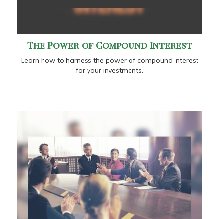
The Power of Compound Interest
Learn how to harness the power of compound interest
for your investments.