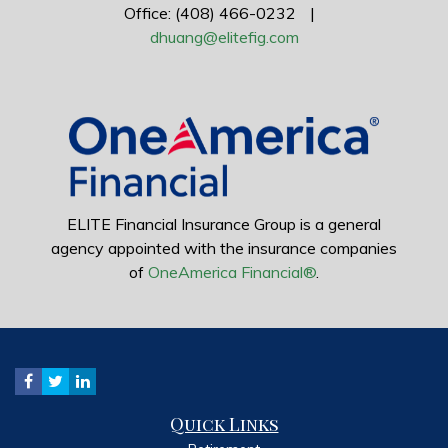
Office: (408) 466-0232
|
dhuang@elitefig.com
ELITE Financial Insurance Group is a general
agency appointed with the insurance companies
of
OneAmerica Financial®
.
Quick Links