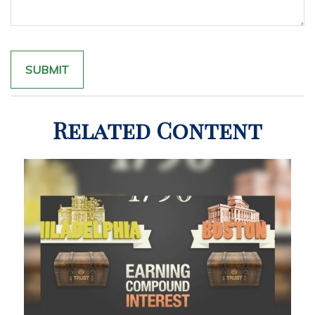
Related Content