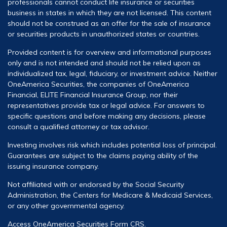
professionals cannot conduct life insurance or securities
business in states in which they are not licensed. This content
should not be construed as an offer for the sale of insurance
or securities products in unauthorized states or countries.
Provided content is for overview and informational purposes
only and is not intended and should not be relied upon as
individualized tax, legal, fiduciary, or investment advice. Neither
OneAmerica Securities, the companies of OneAmerica
Financial, ELITE Financial Insurance Group, nor their
representatives provide tax or legal advice. For answers to
specific questions and before making any decisions, please
consult a qualified attorney or tax advisor.
Investing involves risk which includes potential loss of principal.
Guarantees are subject to the claims paying ability of the
issuing insurance company.
Not affiliated with or endorsed by the Social Security
Administration, the Centers for Medicare & Medicaid Services,
or any other governmental agency.
Access OneAmerica Securities
Form CRS
.