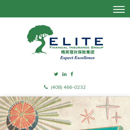
M
e
n
u
(408) 466-0232