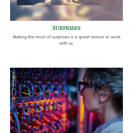
Surprises
Making the most of surprises is a great reason to work
with us.