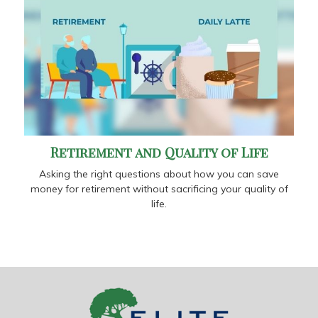
Retirement and Quality of Life
Asking the right questions about how you can save
money for retirement without sacrificing your quality of
life.