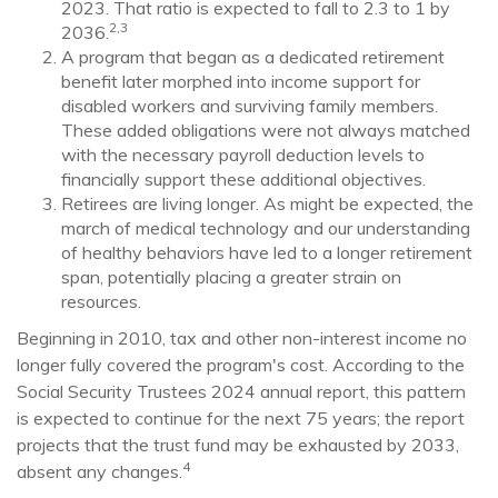
2023. That ratio is expected to fall to 2.3 to 1 by
2,3
2036.
A program that began as a dedicated retirement
benefit later morphed into income support for
disabled workers and surviving family members.
These added obligations were not always matched
with the necessary payroll deduction levels to
financially support these additional objectives.
Retirees are living longer. As might be expected, the
march of medical technology and our understanding
of healthy behaviors have led to a longer retirement
span, potentially placing a greater strain on
resources.
Beginning in 2010, tax and other non-interest income no
longer fully covered the program's cost. According to the
Social Security Trustees 2024 annual report, this pattern
is expected to continue for the next 75 years; the report
projects that the trust fund may be exhausted by 2033,
4
absent any changes.