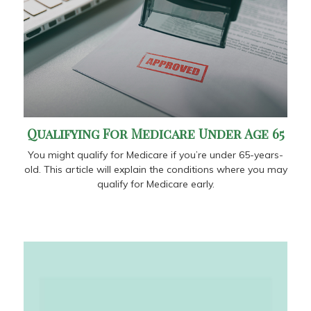
Qualifying For Medicare Under Age 65
You might qualify for Medicare if you’re under 65-years-
old. This article will explain the conditions where you may
qualify for Medicare early.