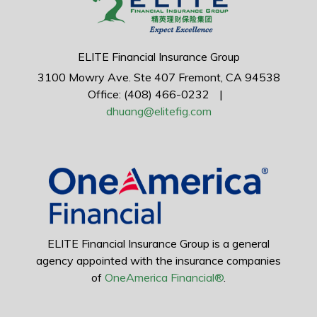
ELITE Financial Insurance Group
3100 Mowry Ave.
Ste 407
Fremont,
CA
94538
Office: (408) 466-0232
|
dhuang@elitefig.com
ELITE Financial Insurance Group is a general
agency appointed with the insurance companies
of
OneAmerica Financial®
.