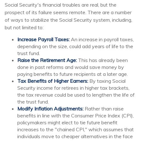
Social Security's financial troubles are real, but the
prospect of its failure seems remote. There are a number
of ways to stabilize the Social Security system, including,
but not limited to:
Increase Payroll Taxes:
An increase in payroll taxes,
depending on the size, could add years of life to the
trust fund.
Raise the Retirement Age:
This has already been
done in past reforms and would save money by
paying benefits to future recipients at a later age.
Tax Benefits of Higher Earners:
By taxing Social
Security income for retirees in higher tax brackets,
the tax revenue could be used to lengthen the life of
the trust fund.
Modify Inflation Adjustments:
Rather than raise
benefits in line with the Consumer Price Index (CPI),
policymakers might elect to tie future benefit
increases to the "chained CPI," which assumes that
individuals move to cheaper alternatives in the face