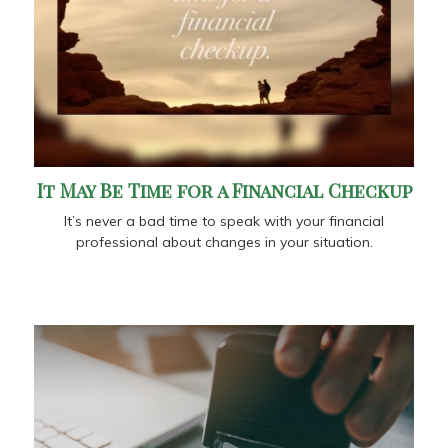
It May Be Time for a Financial Checkup
It’s never a bad time to speak with your financial
professional about changes in your situation.