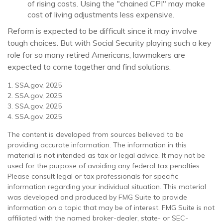
of rising costs. Using the "chained CPI" may make
cost of living adjustments less expensive.
Reform is expected to be difficult since it may involve
tough choices. But with Social Security playing such a key
role for so many retired Americans, lawmakers are
expected to come together and find solutions.
1. SSA.gov, 2025
2. SSA.gov, 2025
3. SSA.gov, 2025
4. SSA.gov, 2025
The content is developed from sources believed to be
providing accurate information. The information in this
material is not intended as tax or legal advice. It may not be
used for the purpose of avoiding any federal tax penalties.
Please consult legal or tax professionals for specific
information regarding your individual situation. This material
was developed and produced by FMG Suite to provide
information on a topic that may be of interest. FMG Suite is not
affiliated with the named broker-dealer, state- or SEC-