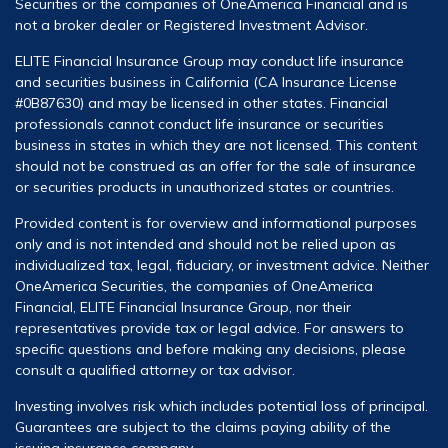
Securities or the companies of OneAmerica Financial and is
not a broker dealer or Registered Investment Advisor.
ELITE Financial Insurance Group may conduct life insurance
and securities business in California (CA Insurance License
#0B87630) and may be licensed in other states. Financial
professionals cannot conduct life insurance or securities
business in states in which they are not licensed. This content
should not be construed as an offer for the sale of insurance
or securities products in unauthorized states or countries.
Provided content is for overview and informational purposes
only and is not intended and should not be relied upon as
individualized tax, legal, fiduciary, or investment advice. Neither
OneAmerica Securities, the companies of OneAmerica
Financial, ELITE Financial Insurance Group, nor their
representatives provide tax or legal advice. For answers to
specific questions and before making any decisions, please
consult a qualified attorney or tax advisor.
Investing involves risk which includes potential loss of principal.
Guarantees are subject to the claims paying ability of the
issuing insurance company.