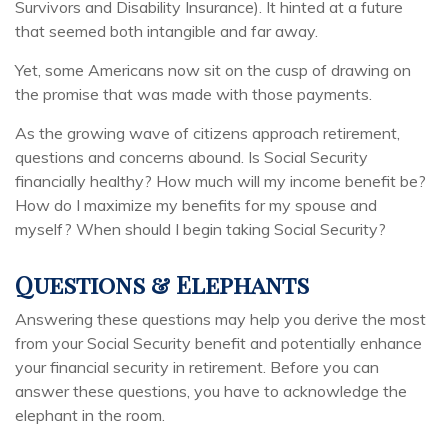
Survivors and Disability Insurance). It hinted at a future
that seemed both intangible and far away.
Yet, some Americans now sit on the cusp of drawing on
the promise that was made with those payments.
As the growing wave of citizens approach retirement,
questions and concerns abound. Is Social Security
financially healthy? How much will my income benefit be?
How do I maximize my benefits for my spouse and
myself? When should I begin taking Social Security?
Questions & Elephants
Answering these questions may help you derive the most
from your Social Security benefit and potentially enhance
your financial security in retirement. Before you can
answer these questions, you have to acknowledge the
elephant in the room.