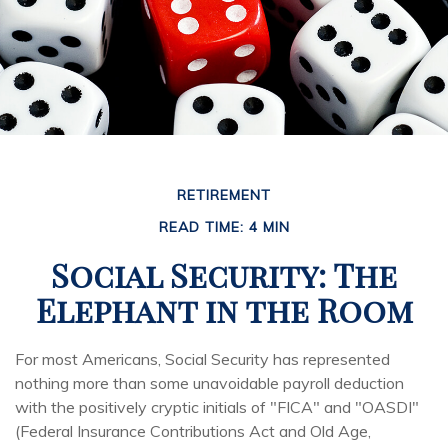
RETIREMENT
READ TIME: 4 MIN
Social Security: The
Elephant in the Room
For most Americans, Social Security has represented
nothing more than some unavoidable payroll deduction
with the positively cryptic initials of "FICA" and "OASDI"
(Federal Insurance Contributions Act and Old Age,