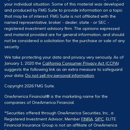
your individual situation. Some of this material was developed
and produced by FMG Suite to provide information on a topic
that may be of interest. FMG Suite is not affiliated with the
named representative, broker - dealer, state - or SEC -
registered investment advisory firm. The opinions expressed
and material provided are for general information, and should
not be considered a solicitation for the purchase or sale of any
security.
We take protecting your data and privacy very seriously. As of
January 1, 2020 the
California Consumer Privacy Act (CCPA)
suggests the following link as an extra measure to safeguard
your data:
Do not sell my personal information
.
Copyright 2026 FMG Suite.
OneAmerica Financial® is the marketing name for the
companies of OneAmerica Financial.
*Securities offered through OneAmerica Securities, Inc., a
Registered Investment Advisor, Member
FINRA
,
SIPC
. ELITE
Financial Insurance Group is not an affiliate of OneAmerica