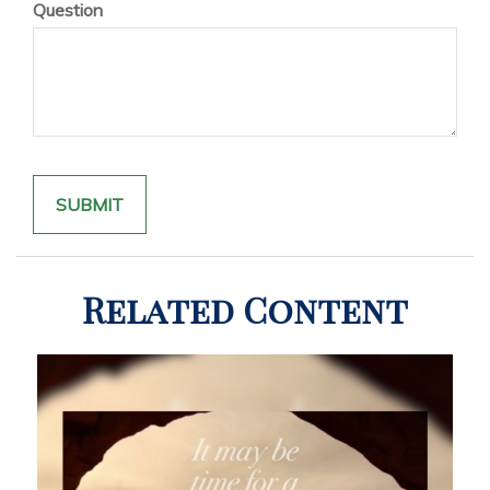
Question
Related Content