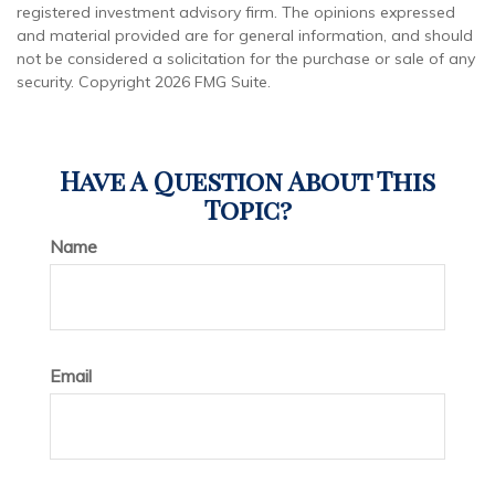
registered investment advisory firm. The opinions expressed
and material provided are for general information, and should
not be considered a solicitation for the purchase or sale of any
security. Copyright
2026 FMG Suite.
Have A Question About This
Topic?
Name
Email