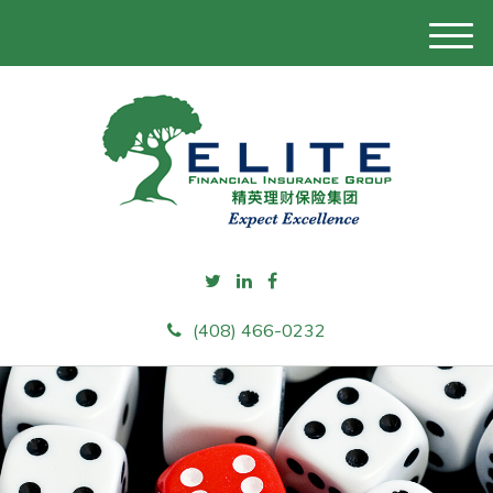
M
e
n
u
(408) 466-0232