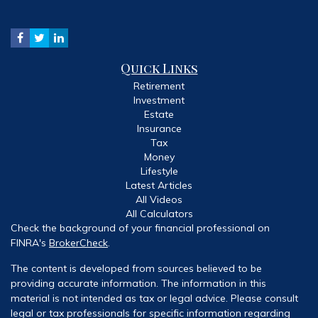
Quick Links
Retirement
Investment
Estate
Insurance
Tax
Money
Lifestyle
Latest Articles
All Videos
All Calculators
Check the background of your financial professional on
FINRA's
BrokerCheck
.
The content is developed from sources believed to be
providing accurate information. The information in this
material is not intended as tax or legal advice. Please consult
legal or tax professionals for specific information regarding