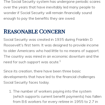
The Social Security system has undergone periodic scares
over the years that have inevitably led many people to
wonder if Social Security will remain financially sound
enough to pay the benefits they are owed.
Reasonable Concern
Social Security was created in 1935 during Franklin D.
Roosevelt's first term. It was designed to provide income
to older Americans who had little to no means of support.
The country was mired in an economic downturn and the
1
need for such support was acute.
Since its creation, there have been three basic
developments that have led to the financial challenges
Social Security faces today.
The number of workers paying into the system
(which supports current benefit payments) has fallen
from 8.6 workers for every retiree in 1955 to 2.7 in