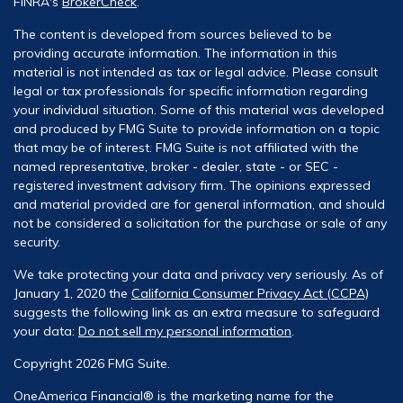
FINRA's
BrokerCheck
.
The content is developed from sources believed to be
providing accurate information. The information in this
material is not intended as tax or legal advice. Please consult
legal or tax professionals for specific information regarding
your individual situation. Some of this material was developed
and produced by FMG Suite to provide information on a topic
that may be of interest. FMG Suite is not affiliated with the
named representative, broker - dealer, state - or SEC -
registered investment advisory firm. The opinions expressed
and material provided are for general information, and should
not be considered a solicitation for the purchase or sale of any
security.
We take protecting your data and privacy very seriously. As of
January 1, 2020 the
California Consumer Privacy Act (CCPA)
suggests the following link as an extra measure to safeguard
your data:
Do not sell my personal information
.
Copyright 2026 FMG Suite.
OneAmerica Financial® is the marketing name for the