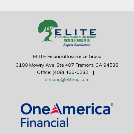
ELITE Financial Insurance Group
3100 Mowry Ave.
Ste 407
Fremont,
CA
94538
Office: (408) 466-0232
|
dhuang@elitefig.com