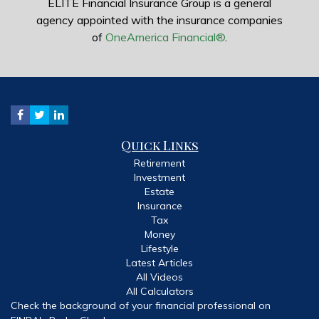
ELITE Financial Insurance Group is a general
agency appointed with the insurance companies
of
OneAmerica Financial®
.
Quick Links
Retirement
Investment
Estate
Insurance
Tax
Money
Lifestyle
Latest Articles
All Videos
All Calculators
Check the background of your financial professional on