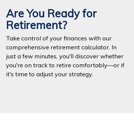
Are You Ready for
Retirement?
Take control of your finances with our
comprehensive retirement calculator. In
just a few minutes, you'll discover whether
you're on track to retire comfortably—or if
it's time to adjust your strategy.