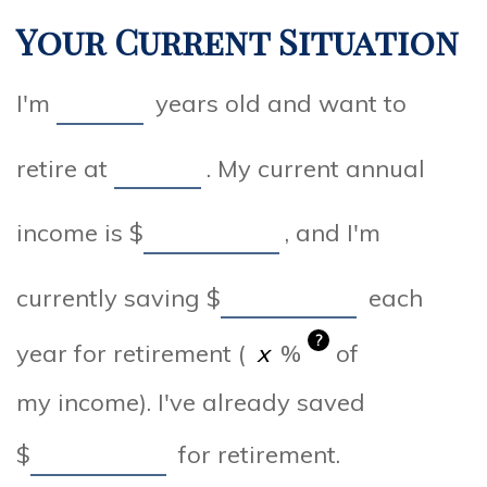
Your Current Situation
I'm
years old and want to
retire at
. My current annual
income is
$
, and I'm
currently saving
$
each
?
year for retirement (
%
of
my income). I've already saved
$
for retirement.