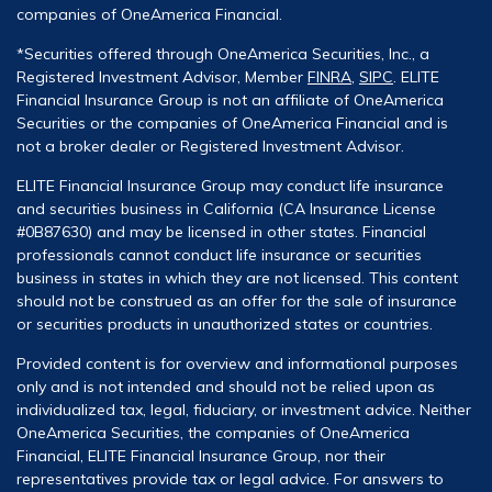
companies of OneAmerica Financial.
*Securities offered through OneAmerica Securities, Inc., a
Registered Investment Advisor, Member
FINRA
,
SIPC
. ELITE
Financial Insurance Group is not an affiliate of OneAmerica
Securities or the companies of OneAmerica Financial and is
not a broker dealer or Registered Investment Advisor.
ELITE Financial Insurance Group may conduct life insurance
and securities business in California (CA Insurance License
#0B87630) and may be licensed in other states. Financial
professionals cannot conduct life insurance or securities
business in states in which they are not licensed. This content
should not be construed as an offer for the sale of insurance
or securities products in unauthorized states or countries.
Provided content is for overview and informational purposes
only and is not intended and should not be relied upon as
individualized tax, legal, fiduciary, or investment advice. Neither
OneAmerica Securities, the companies of OneAmerica
Financial, ELITE Financial Insurance Group, nor their
representatives provide tax or legal advice. For answers to