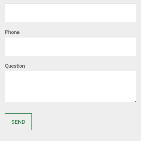
Phone
Question