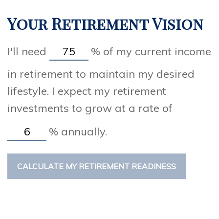
Your Retirement Vision
I'll need
%
of my current income
in retirement to maintain my desired
lifestyle. I expect my retirement
investments to grow at a rate of
%
annually.
CALCULATE MY RETIREMENT READINESS