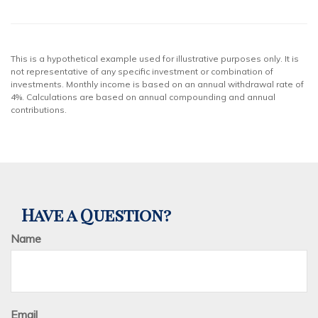
This is a hypothetical example used for illustrative purposes only. It is
not representative of any specific investment or combination of
investments. Monthly income is based on an annual withdrawal rate of
4%. Calculations are based on annual compounding and annual
contributions.
Have a Question?
Name
Email