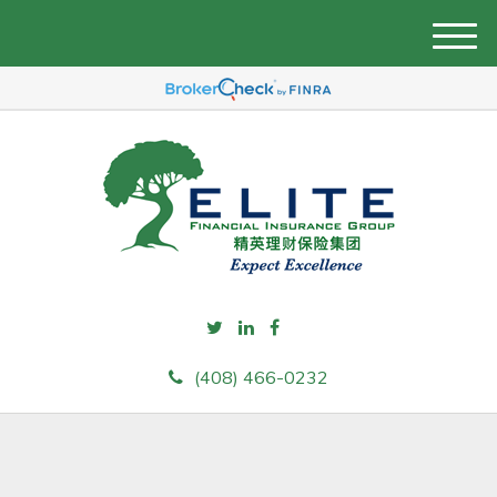
M
e
n
u
(408) 466-0232