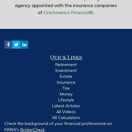
agency appointed with the insurance companies
of
OneAmerica Financial®
.
Quick Links
Retirement
Investment
Estate
Insurance
Tax
Money
Lifestyle
Latest Articles
All Videos
All Calculators
Check the background of your financial professional on
FINRA's
BrokerCheck
.