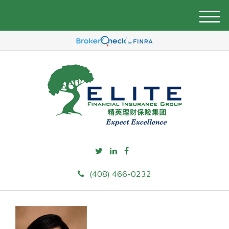
M
e
n
u
(408) 466-0232