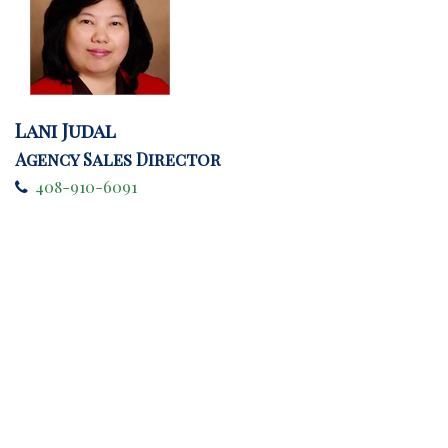
Lani Judal
Agency Sales Director
408-910-6091