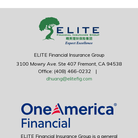
ELITE Financial Insurance Group
3100 Mowry Ave.
Ste 407
Fremont,
CA
94538
Office: (408) 466-0232
|
dhuang@elitefig.com
ELITE Financial Insurance Group is a general