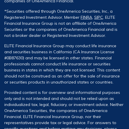
companies of OneAmerica Financial.
*Securities offered through OneAmerica Securities, Inc., a
Registered Investment Advisor, Member
FINRA
,
SIPC
. ELITE
Financial Insurance Group is not an affiliate of OneAmerica
Securities or the companies of OneAmerica Financial and is
not a broker dealer or Registered Investment Advisor.
ELITE Financial Insurance Group may conduct life insurance
and securities business in California (CA Insurance License
#0B87630) and may be licensed in other states. Financial
professionals cannot conduct life insurance or securities
business in states in which they are not licensed. This content
should not be construed as an offer for the sale of insurance
or securities products in unauthorized states or countries.
Provided content is for overview and informational purposes
only and is not intended and should not be relied upon as
individualized tax, legal, fiduciary, or investment advice. Neither
OneAmerica Securities, the companies of OneAmerica
Financial, ELITE Financial Insurance Group, nor their
representatives provide tax or legal advice. For answers to
specific questions and before making any decisions, please