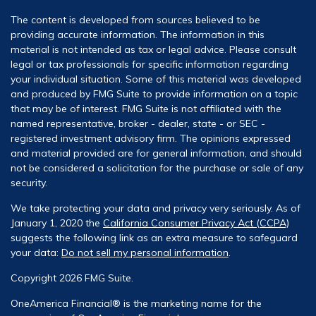
The content is developed from sources believed to be
providing accurate information. The information in this
material is not intended as tax or legal advice. Please consult
legal or tax professionals for specific information regarding
your individual situation. Some of this material was developed
and produced by FMG Suite to provide information on a topic
that may be of interest. FMG Suite is not affiliated with the
named representative, broker - dealer, state - or SEC -
registered investment advisory firm. The opinions expressed
and material provided are for general information, and should
not be considered a solicitation for the purchase or sale of any
security.
We take protecting your data and privacy very seriously. As of
January 1, 2020 the
California Consumer Privacy Act (CCPA)
suggests the following link as an extra measure to safeguard
your data:
Do not sell my personal information
.
Copyright 2026 FMG Suite.
OneAmerica Financial® is the marketing name for the