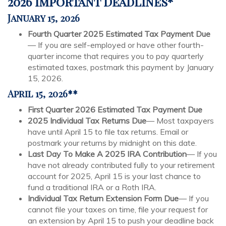
2026 Important Deadlines*
January 15, 2026
Fourth Quarter 2025 Estimated Tax Payment Due
— If you are self-employed or have other fourth-
quarter income that requires you to pay quarterly
estimated taxes, postmark this payment by January
15, 2026.
April 15, 2026**
First Quarter 2026 Estimated Tax Payment Due
2025 Individual Tax Returns Due
— Most taxpayers
have until April 15 to file tax returns. Email or
postmark your returns by midnight on this date.
Last Day To Make A 2025 IRA Contribution
— If you
have not already contributed fully to your retirement
account for 2025, April 15 is your last chance to
fund a traditional IRA or a Roth IRA.
Individual Tax Return Extension Form Due
— If you
cannot file your taxes on time, file your request for
an extension by April 15 to push your deadline back