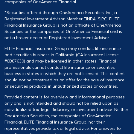
companies of OneAmerica Financial.
*Securities offered through OneAmerica Securities, Inc., a
Registered Investment Advisor, Member
FINRA
,
SIPC
. ELITE
Financial Insurance Group is not an affiliate of OneAmerica
Securities or the companies of OneAmerica Financial and is
not a broker dealer or Registered Investment Advisor.
ELITE Financial Insurance Group may conduct life insurance
and securities business in California (CA Insurance License
#0B87630) and may be licensed in other states. Financial
professionals cannot conduct life insurance or securities
business in states in which they are not licensed. This content
should not be construed as an offer for the sale of insurance
or securities products in unauthorized states or countries.
Provided content is for overview and informational purposes
only and is not intended and should not be relied upon as
individualized tax, legal, fiduciary, or investment advice. Neither
OneAmerica Securities, the companies of OneAmerica
Financial, ELITE Financial Insurance Group, nor their
representatives provide tax or legal advice. For answers to