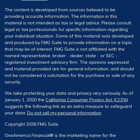
The content is developed from sources believed to be
providing accurate information. The information in this
material is not intended as tax or legal advice. Please consult
legal or tax professionals for specific information regarding
your individual situation. Some of this material was developed
and produced by FMG Suite to provide information on a topic
that may be of interest. FMG Suite is not affiliated with the
named representative, broker - dealer, state - or SEC -
registered investment advisory firm. The opinions expressed
and material provided are for general information, and should
not be considered a solicitation for the purchase or sale of any
security.
We take protecting your data and privacy very seriously. As of
January 1, 2020 the
California Consumer Privacy Act (CCPA)
suggests the following link as an extra measure to safeguard
your data:
Do not sell my personal information
.
Copyright 2026 FMG Suite.
OneAmerica Financial® is the marketing name for the