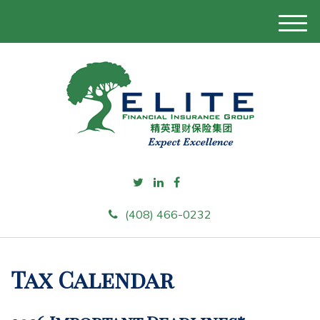
M
e
n
u
(408) 466-0232
Tax Calendar