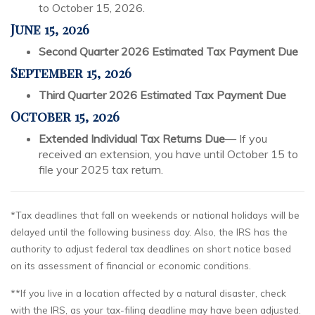
to October 15, 2026.
June 15, 2026
Second Quarter 2026 Estimated Tax Payment Due
September 15, 2026
Third Quarter 2026 Estimated Tax Payment Due
October 15, 2026
Extended Individual Tax Returns Due
— If you
received an extension, you have until October 15 to
file your 2025 tax return.
*Tax deadlines that fall on weekends or national holidays will be
delayed until the following business day. Also, the IRS has the
authority to adjust federal tax deadlines on short notice based
on its assessment of financial or economic conditions.
**If you live in a location affected by a natural disaster, check
with the IRS, as your tax-filing deadline may have been adjusted.