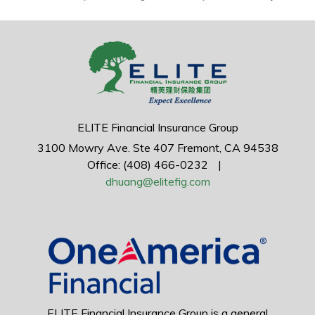
ELITE Financial Insurance Group
3100 Mowry Ave.
Ste 407
Fremont,
CA
94538
Office: (408) 466-0232
|
dhuang@elitefig.com
ELITE Financial Insurance Group is a general