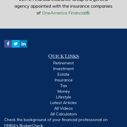
agency appointed with the insurance companies
of
OneAmerica Financial®
.
Quick Links
Retirement
Investment
Estate
Insurance
Tax
Money
Lifestyle
Latest Articles
All Videos
All Calculators
Check the background of your financial professional on
FINRA's
BrokerCheck
.