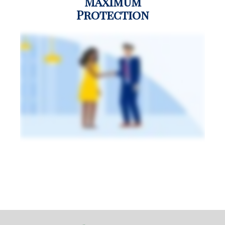
Maximum
Protection