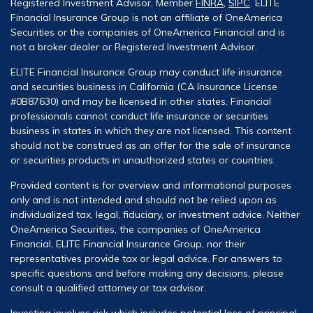
Registered Investment Advisor, Member
FINRA
,
SIPC
. ELITE
Financial Insurance Group is not an affiliate of OneAmerica
Securities or the companies of OneAmerica Financial and is
not a broker dealer or Registered Investment Advisor.
ELITE Financial Insurance Group may conduct life insurance
and securities business in California (CA Insurance License
#0B87630) and may be licensed in other states. Financial
professionals cannot conduct life insurance or securities
business in states in which they are not licensed. This content
should not be construed as an offer for the sale of insurance
or securities products in unauthorized states or countries.
Provided content is for overview and informational purposes
only and is not intended and should not be relied upon as
individualized tax, legal, fiduciary, or investment advice. Neither
OneAmerica Securities, the companies of OneAmerica
Financial, ELITE Financial Insurance Group, nor their
representatives provide tax or legal advice. For answers to
specific questions and before making any decisions, please
consult a qualified attorney or tax advisor.