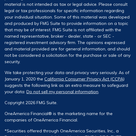
material is not intended as tax or legal advice. Please consult
legal or tax professionals for specific information regarding
your individual situation. Some of this material was developed
and produced by FMG Suite to provide information on a topic
that may be of interest. FMG Suite is not affiliated with the
named representative, broker - dealer, state - or SEC -
registered investment advisory firm. The opinions expressed
and material provided are for general information, and should
not be considered a solicitation for the purchase or sale of any
security.
We take protecting your data and privacy very seriously. As of
January 1, 2020 the
California Consumer Privacy Act (CCPA)
suggests the following link as an extra measure to safeguard
your data:
Do not sell my personal information
.
Copyright 2026 FMG Suite.
OneAmerica Financial® is the marketing name for the
companies of OneAmerica Financial.
*Securities offered through OneAmerica Securities, Inc., a