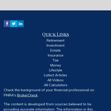
Quick Links
Retirement
Investment
Estate
Insurance
Tax
Money
Lifestyle
Latest Articles
All Videos
All Calculators
Check the background of your financial professional on
FINRA's
BrokerCheck
.
The content is developed from sources believed to be
providing accurate information. The information in this