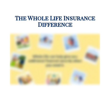
The Whole Life Insurance
Difference