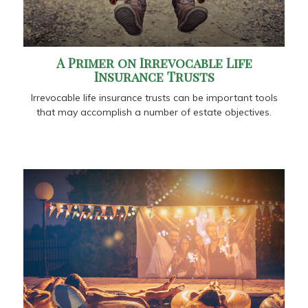
A Primer on Irrevocable Life
Insurance Trusts
Irrevocable life insurance trusts can be important tools
that may accomplish a number of estate objectives.