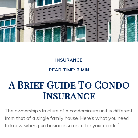
INSURANCE
READ TIME: 2 MIN
A Brief Guide To Condo
Insurance
The ownership structure of a condominium unit is different
from that of a single family house. Here’s what you need
1
to know when purchasing insurance for your condo.