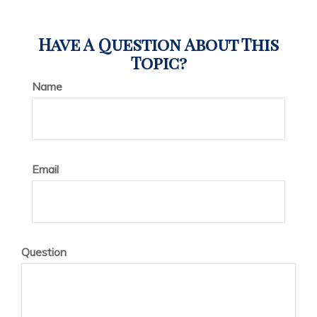
Have A Question About This
Topic?
Name
Email
Question