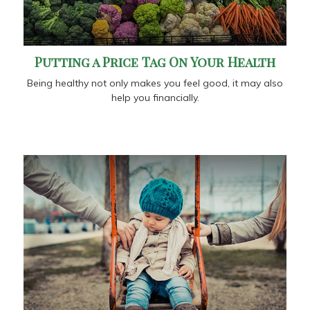
Putting a Price Tag On Your Health
Being healthy not only makes you feel good, it may also
help you financially.