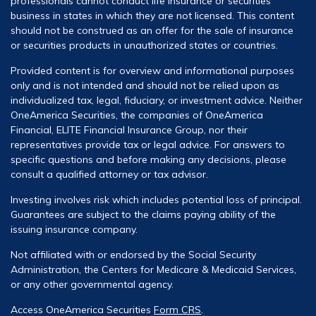
professionals cannot conduct life insurance or securities
business in states in which they are not licensed. This content
should not be construed as an offer for the sale of insurance
or securities products in unauthorized states or countries.
Provided content is for overview and informational purposes
only and is not intended and should not be relied upon as
individualized tax, legal, fiduciary, or investment advice. Neither
OneAmerica Securities, the companies of OneAmerica
Financial, ELITE Financial Insurance Group, nor their
representatives provide tax or legal advice. For answers to
specific questions and before making any decisions, please
consult a qualified attorney or tax advisor.
Investing involves risk which includes potential loss of principal.
Guarantees are subject to the claims paying ability of the
issuing insurance company.
Not affiliated with or endorsed by the Social Security
Administration, the Centers for Medicare & Medicaid Services,
or any other governmental agency.
Access OneAmerica Securities
Form CRS
.