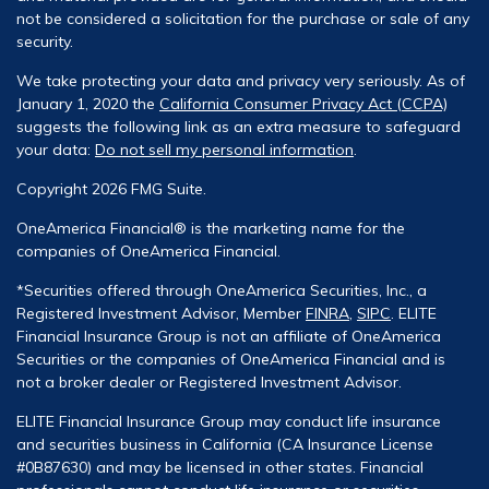
not be considered a solicitation for the purchase or sale of any
security.
We take protecting your data and privacy very seriously. As of
January 1, 2020 the
California Consumer Privacy Act (CCPA)
suggests the following link as an extra measure to safeguard
your data:
Do not sell my personal information
.
Copyright 2026 FMG Suite.
OneAmerica Financial® is the marketing name for the
companies of OneAmerica Financial.
*Securities offered through OneAmerica Securities, Inc., a
Registered Investment Advisor, Member
FINRA
,
SIPC
. ELITE
Financial Insurance Group is not an affiliate of OneAmerica
Securities or the companies of OneAmerica Financial and is
not a broker dealer or Registered Investment Advisor.
ELITE Financial Insurance Group may conduct life insurance
and securities business in California (CA Insurance License
#0B87630) and may be licensed in other states. Financial