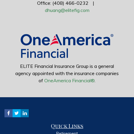
Office: (408) 466-0232
|
dhuang@elitefig.com
ELITE Financial Insurance Group is a general
agency appointed with the insurance companies
of
OneAmerica Financial®
.
Quick Links
Retirement