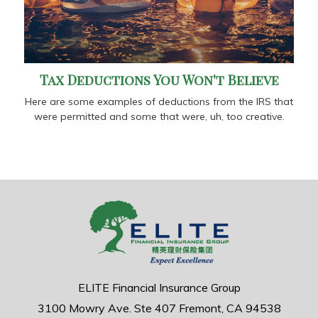
Tax Deductions You Won't Believe
Here are some examples of deductions from the IRS that
were permitted and some that were, uh, too creative.
ELITE Financial Insurance Group
3100 Mowry Ave.
Ste 407
Fremont,
CA
94538