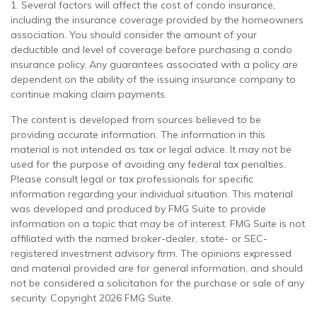
1. Several factors will affect the cost of condo insurance,
including the insurance coverage provided by the homeowners
association. You should consider the amount of your
deductible and level of coverage before purchasing a condo
insurance policy. Any guarantees associated with a policy are
dependent on the ability of the issuing insurance company to
continue making claim payments.
The content is developed from sources believed to be
providing accurate information. The information in this
material is not intended as tax or legal advice. It may not be
used for the purpose of avoiding any federal tax penalties.
Please consult legal or tax professionals for specific
information regarding your individual situation. This material
was developed and produced by FMG Suite to provide
information on a topic that may be of interest. FMG Suite is not
affiliated with the named broker-dealer, state- or SEC-
registered investment advisory firm. The opinions expressed
and material provided are for general information, and should
not be considered a solicitation for the purchase or sale of any
security. Copyright
2026 FMG Suite.