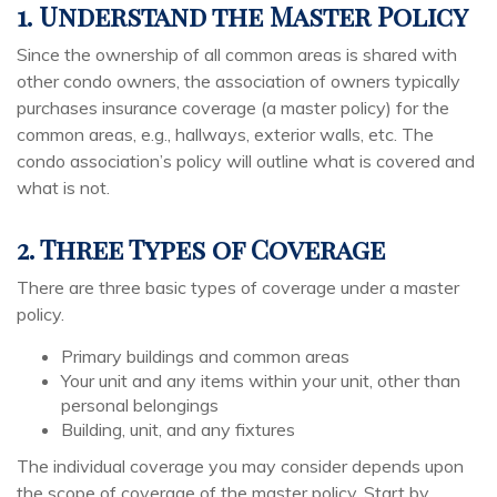
1. Understand the Master Policy
Since the ownership of all common areas is shared with
other condo owners, the association of owners typically
purchases insurance coverage (a master policy) for the
common areas, e.g., hallways, exterior walls, etc. The
condo association’s policy will outline what is covered and
what is not.
2. Three Types of Coverage
There are three basic types of coverage under a master
policy.
Primary buildings and common areas
Your unit and any items within your unit, other than
personal belongings
Building, unit, and any fixtures
The individual coverage you may consider depends upon
the scope of coverage of the master policy. Start by