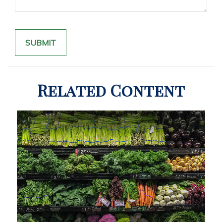
Related Content