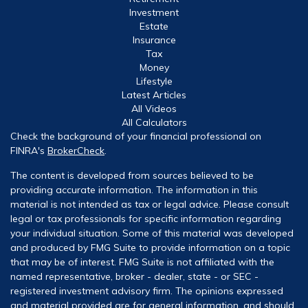
Investment
Estate
Insurance
Tax
Money
Lifestyle
Latest Articles
All Videos
All Calculators
Check the background of your financial professional on
FINRA's
BrokerCheck
.
The content is developed from sources believed to be
providing accurate information. The information in this
material is not intended as tax or legal advice. Please consult
legal or tax professionals for specific information regarding
your individual situation. Some of this material was developed
and produced by FMG Suite to provide information on a topic
that may be of interest. FMG Suite is not affiliated with the
named representative, broker - dealer, state - or SEC -
registered investment advisory firm. The opinions expressed
and material provided are for general information, and should