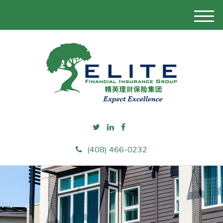
M
e
n
u
(408) 466-0232