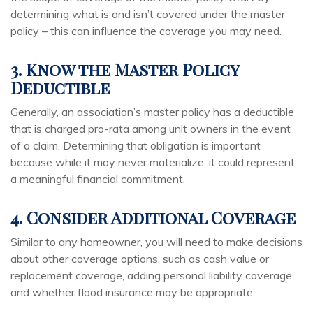
determining what is and isn’t covered under the master
policy – this can influence the coverage you may need.
3. Know the Master Policy
Deductible
Generally, an association’s master policy has a deductible
that is charged pro-rata among unit owners in the event
of a claim. Determining that obligation is important
because while it may never materialize, it could represent
a meaningful financial commitment.
4. Consider Additional Coverage
Similar to any homeowner, you will need to make decisions
about other coverage options, such as cash value or
replacement coverage, adding personal liability coverage,
and whether flood insurance may be appropriate.