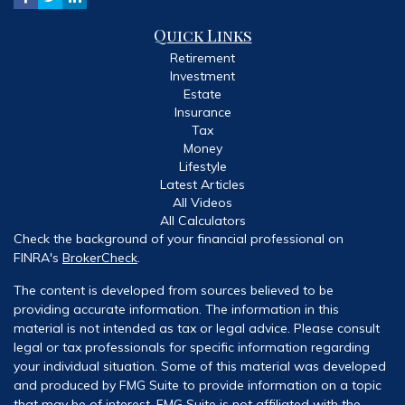
Quick Links
Retirement
Investment
Estate
Insurance
Tax
Money
Lifestyle
Latest Articles
All Videos
All Calculators
Check the background of your financial professional on
FINRA's
BrokerCheck
.
The content is developed from sources believed to be
providing accurate information. The information in this
material is not intended as tax or legal advice. Please consult
legal or tax professionals for specific information regarding
your individual situation. Some of this material was developed
and produced by FMG Suite to provide information on a topic
that may be of interest. FMG Suite is not affiliated with the