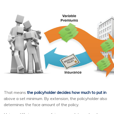
That means
the policyholder decides how much to put in
above a set minimum. By extension, the policyholder also
determines the face amount of the policy.