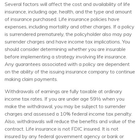
Several factors will affect the cost and availability of life
insurance, including age, health, and the type and amount
of insurance purchased. Life insurance policies have
expenses, including mortality and other charges. If a policy
is surrendered prematurely, the policyholder also may pay
surrender charges and have income tax implications. You
should consider determining whether you are insurable
before implementing a strategy involving life insurance.
Any guarantees associated with a policy are dependent
on the ability of the issuing insurance company to continue
making claim payments.
Withdrawals of earnings are fully taxable at ordinary
income tax rates. If you are under age 59½ when you
make the withdrawal, you may be subject to surrender
charges and assessed a 10% federal income tax penalty.
Also, withdrawals will reduce the benefits and value of the
contract. Life insurance is not FDIC insured. It is not
insured by any federal government agency or bank or