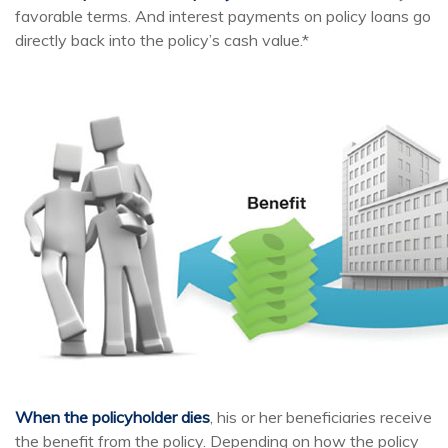
favorable terms. And interest payments on policy loans go
directly back into the policy’s cash value.*
When the policyholder dies
, his or her beneficiaries receive
the benefit from the policy. Depending on how the policy