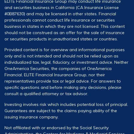
ELITE Financial Insurance Group may conduct life insurance
and securities business in California (CA Insurance License
#0B87630) and may be licensed in other states. Financial
professionals cannot conduct life insurance or securities
business in states in which they are not licensed. This content
should not be construed as an offer for the sale of insurance
or securities products in unauthorized states or countries.
Provided content is for overview and informational purposes
only and is not intended and should not be relied upon as
individualized tax, legal, fiduciary, or investment advice. Neither
OneAmerica Securities, the companies of OneAmerica
Financial, ELITE Financial Insurance Group, nor their
representatives provide tax or legal advice. For answers to
specific questions and before making any decisions, please
consult a qualified attorney or tax advisor.
Investing involves risk which includes potential loss of principal.
Guarantees are subject to the claims paying ability of the
issuing insurance company.
Not affiliated with or endorsed by the Social Security
Administration, the Centers for Medicare & Medicaid Services,