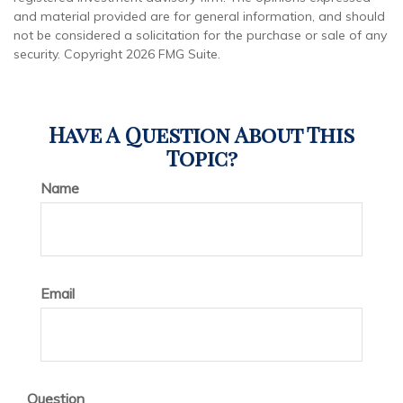
and material provided are for general information, and should
not be considered a solicitation for the purchase or sale of any
security. Copyright
2026 FMG Suite.
Have A Question About This
Topic?
Name
Email
Question