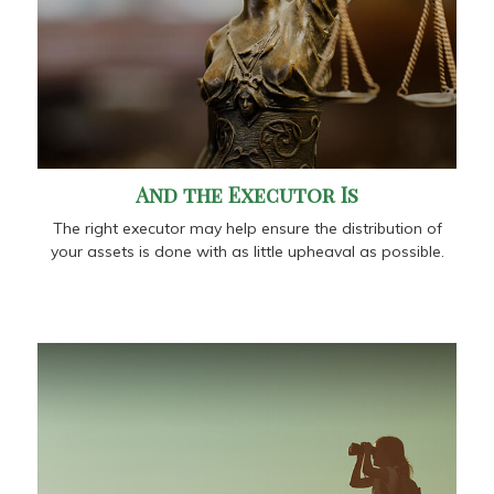
And the Executor Is
The right executor may help ensure the distribution of
your assets is done with as little upheaval as possible.