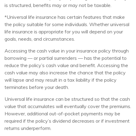
is structured, benefits may or may not be taxable.
*Universal life insurance has certain features that make
the policy suitable for some individuals. Whether universal
life insurance is appropriate for you will depend on your
goals, needs, and circumstances.
Accessing the cash value in your insurance policy through
borrowing — or partial surrenders — has the potential to
reduce the policy’s cash value and benefit. Accessing the
cash value may also increase the chance that the policy
will lapse and may result in a tax liability if the policy
terminates before your death.
Universal life insurance can be structured so that the cash
value that accumulates will eventually cover the premiums.
However, additional out-of-pocket payments may be
required if the policy’s dividend decreases or if investment
returns underperform.