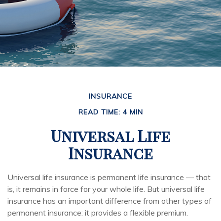
INSURANCE
READ TIME: 4 MIN
Universal Life
Insurance
Universal life insurance is permanent life insurance — that
is, it remains in force for your whole life. But universal life
insurance has an important difference from other types of
permanent insurance: it provides a flexible premium.