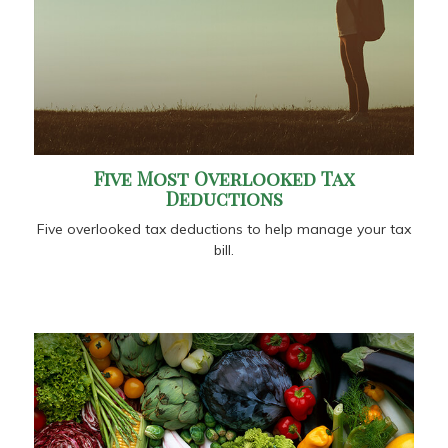
Five Most Overlooked Tax
Deductions
Five overlooked tax deductions to help manage your tax
bill.