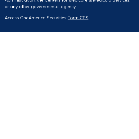
or any other governmental agency.
Access OneAmerica Securities
Form CRS
.