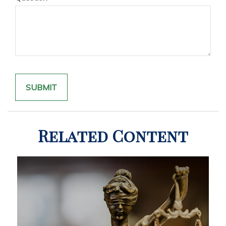
Related Content