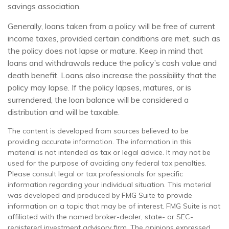
savings association.
Generally, loans taken from a policy will be free of current
income taxes, provided certain conditions are met, such as
the policy does not lapse or mature. Keep in mind that
loans and withdrawals reduce the policy’s cash value and
death benefit. Loans also increase the possibility that the
policy may lapse. If the policy lapses, matures, or is
surrendered, the loan balance will be considered a
distribution and will be taxable.
The content is developed from sources believed to be
providing accurate information. The information in this
material is not intended as tax or legal advice. It may not be
used for the purpose of avoiding any federal tax penalties.
Please consult legal or tax professionals for specific
information regarding your individual situation. This material
was developed and produced by FMG Suite to provide
information on a topic that may be of interest. FMG Suite is not
affiliated with the named broker-dealer, state- or SEC-
registered investment advisory firm. The opinions expressed