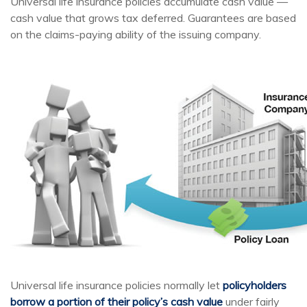
Universal life insurance policies accumulate cash value —
cash value that grows tax deferred. Guarantees are based
on the claims-paying ability of the issuing company.
Universal life insurance policies normally let
policyholders
borrow a portion of their policy’s cash value
under fairly