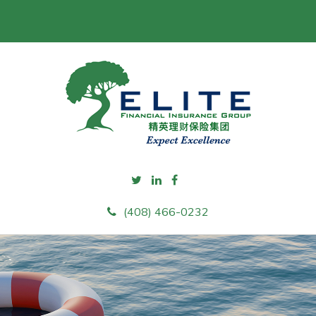
(408) 466-0232