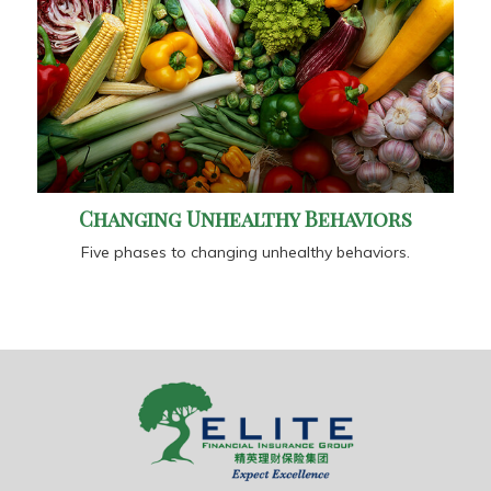
Changing Unhealthy Behaviors
Five phases to changing unhealthy behaviors.