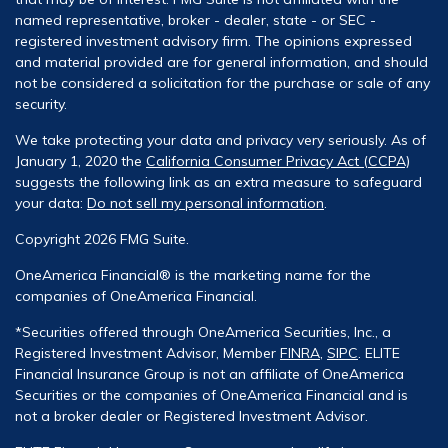
named representative, broker - dealer, state - or SEC -
registered investment advisory firm. The opinions expressed
and material provided are for general information, and should
not be considered a solicitation for the purchase or sale of any
security.
We take protecting your data and privacy very seriously. As of
January 1, 2020 the
California Consumer Privacy Act (CCPA)
suggests the following link as an extra measure to safeguard
your data:
Do not sell my personal information
.
Copyright 2026 FMG Suite.
OneAmerica Financial® is the marketing name for the
companies of OneAmerica Financial.
*Securities offered through OneAmerica Securities, Inc., a
Registered Investment Advisor, Member
FINRA
,
SIPC
. ELITE
Financial Insurance Group is not an affiliate of OneAmerica
Securities or the companies of OneAmerica Financial and is
not a broker dealer or Registered Investment Advisor.