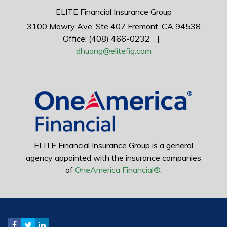
ELITE Financial Insurance Group
3100 Mowry Ave.
Ste 407
Fremont,
CA
94538
Office: (408) 466-0232
|
dhuang@elitefig.com
ELITE Financial Insurance Group is a general
agency appointed with the insurance companies
of
OneAmerica Financial®
.