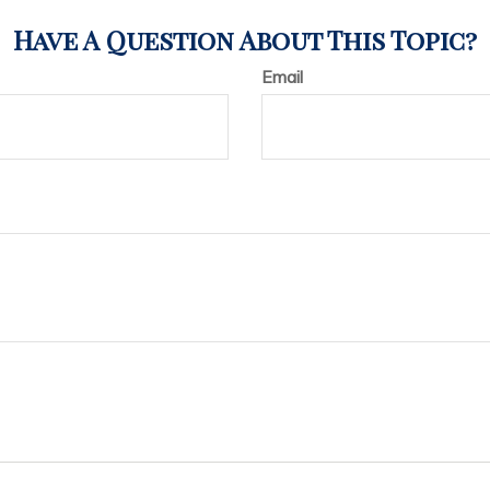
Have A Question About This Topic?
Email