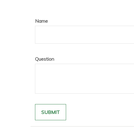
Name
Question