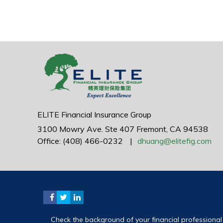
ELITE Financial Insurance Group
3100 Mowry Ave.
Ste 407
Fremont,
CA
94538
Office: (408) 466-0232
|
dhuang@elitefig.com
Check the background of your financial professiona