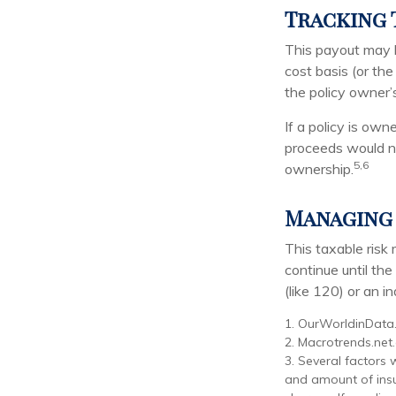
Tracking 
This payout may 
cost basis (or th
the policy owner’
If a policy is own
proceeds would no
5,6
ownership.
Managing 
This taxable risk
continue until th
(like 120) or an in
1. OurWorldinData
2. Macrotrends.net
3. Several factors w
and amount of insu