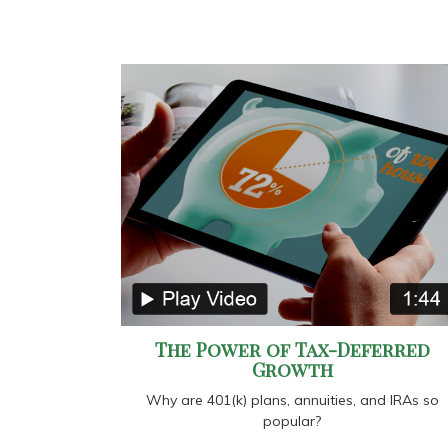
The Power of Tax-Deferred
Growth
Why are 401(k) plans, annuities, and IRAs so
popular?