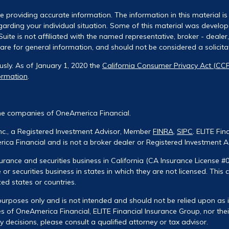
 providing accurate information. The information in this material is 
regarding your individual situation. Some of this material was deve
uite is not affiliated with the named representative, broker - dealer
re for general information, and should not be considered a solicitati
usly. As of January 1, 2020 the
California Consumer Privacy Act (CC
ormation
.
he companies of OneAmerica Financial.
Inc., a Registered Investment Advisor, Member
FINRA
,
SIPC
. ELITE Fin
ca Financial and is not a broker dealer or Registered Investment A
urance and securities business in California (CA Insurance License #
 or securities business in states in which they are not licensed. This
zed states or countries.
urposes only and is not intended and should not be relied upon as ind
 of OneAmerica Financial, ELITE Financial Insurance Group, nor their
decisions, please consult a qualified attorney or tax advisor.