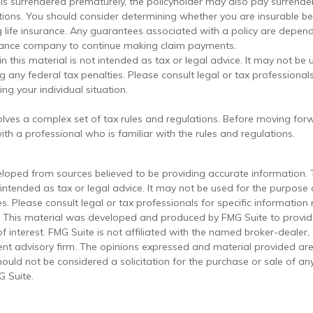
cy is surrendered prematurely, the policyholder may also pay surrend
tions. You should consider determining whether you are insurable b
g life insurance. Any guarantees associated with a policy are depend
urance company to continue making claim payments.
in this material is not intended as tax or legal advice. It may not be 
 any federal tax penalties. Please consult legal or tax professionals
ng your individual situation.
volves a complex set of tax rules and regulations. Before moving forw
th a professional who is familiar with the rules and regulations.
eloped from sources believed to be providing accurate information. 
t intended as tax or legal advice. It may not be used for the purpose
es. Please consult legal or tax professionals for specific information
on. This material was developed and produced by FMG Suite to provi
f interest. FMG Suite is not affiliated with the named broker-dealer,
ent advisory firm. The opinions expressed and material provided are
ould not be considered a solicitation for the purchase or sale of any
 Suite.