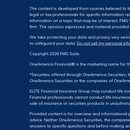
The content is developed from sources believed to be
legal or tax professionals for specific information 
information on a topic that may be of interest. FMG S
firm. The opinions expressed and material provided a
We take protecting your data and privacy very serio
to safeguard your data:
Do not sell my personal inf
Copyright 2026 FMG Suite.
OneAmerica Financial® is the marketing name for t
*Securities offered through OneAmerica Securities, 
OneAmerica Securities or the companies of OneAmeri
ELITE Financial Insurance Group may conduct life ins
Financial professionals cannot conduct life insurance
sale of insurance or securities products in unauthori
Provided content is for overview and informational p
advice. Neither OneAmerica Securities, the companies
answers to specific questions and before making any 