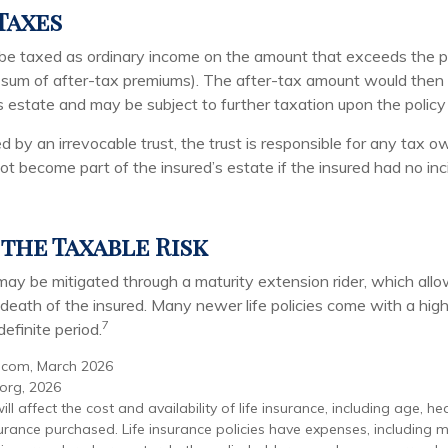
Taxes
be taxed as ordinary income on the amount that exceeds the p
e sum of after-tax premiums). The after-tax amount would then
s estate and may be subject to further taxation upon the polic
ed by an irrevocable trust, the trust is responsible for any tax 
t become part of the insured’s estate if the insured had no inc
the Taxable Risk
 may be mitigated through a maturity extension rider, which allo
e death of the insured. Many newer life policies come with a hig
7
definite period.
.com, March 2026
.org, 2026
ill affect the cost and availability of life insurance, including age, he
rance purchased. Life insurance policies have expenses, including m