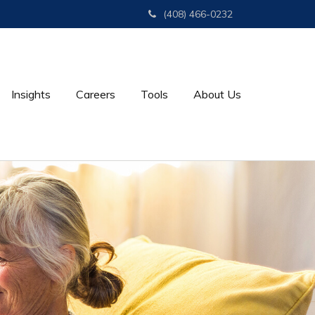
(408) 466-0232
Insights
Careers
Tools
About Us