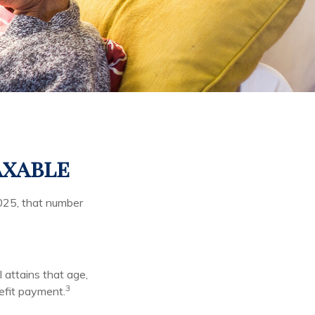
axable
025, that number
l attains that age,
3
nefit payment.