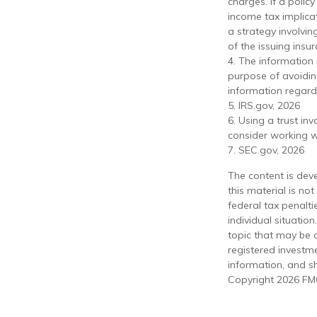
charges. If a poli
income tax implica
a strategy involvin
of the issuing ins
4. The information 
purpose of avoiding
information regardi
5. IRS.gov, 2026
6. Using a trust in
consider working wi
7. SEC.gov, 2026
The content is dev
this material is no
federal tax penalti
individual situati
topic that may be o
registered investm
information, and sh
Copyright
2026 FMG