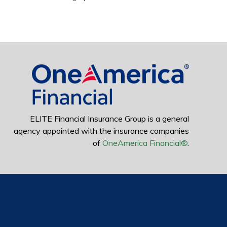
ELITE Financial Insurance Group is a general
agency appointed with the insurance companies
of
OneAmerica Financial®
.