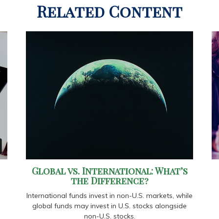
Related Content
Global vs. International: What’s
the Difference?
International funds invest in non-U.S. markets, while
global funds may invest in U.S. stocks alongside
non-U.S. stocks.