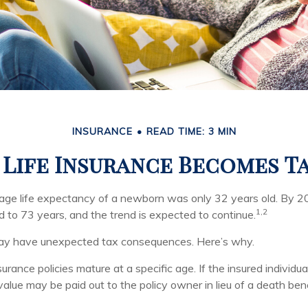
INSURANCE
READ TIME: 3 MIN
Life Insurance Becomes T
rage life expectancy of a newborn was only 32 years old. By 2
1,2
 to 73 years, and the trend is expected to continue.
 may have unexpected tax consequences. Here’s why.
surance policies mature at a specific age. If the insured individua
 value may be paid out to the policy owner in lieu of a death be