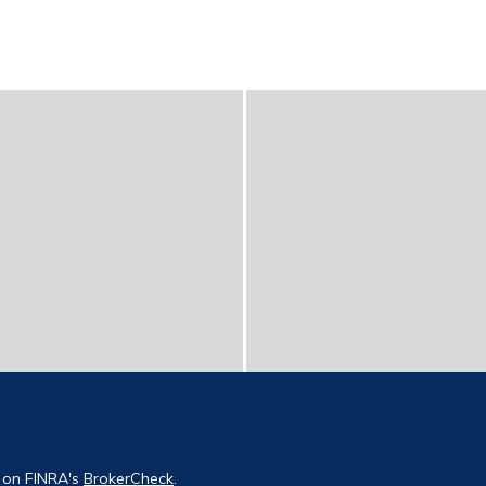
l on FINRA's
BrokerCheck
.