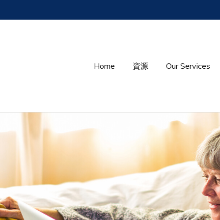
Home
資源
Our Services