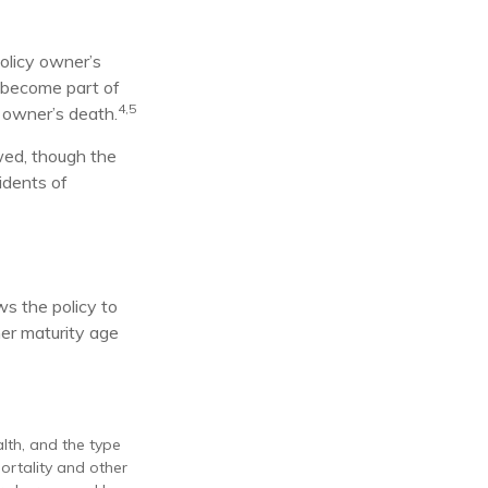
olicy owner’s
 become part of
4,5
y owner’s death.
owed, though the
idents of
ws the policy to
her maturity age
alth, and the type
ortality and other