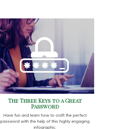
The Three Keys to a Great
Password
Have fun and learn how to craft the perfect
password with the help of this highly engaging
infographic.