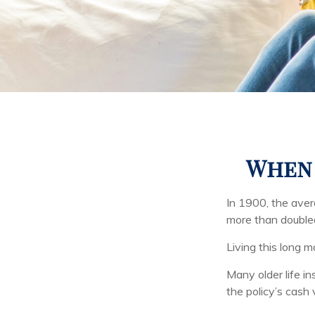
When 
In 1900, the ave
more than doubled
Living this long
Many older life in
the policy’s cash