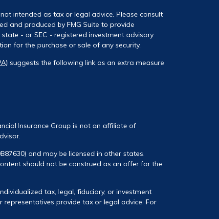
not intended as tax or legal advice. Please consult
loped and produced by FMG Suite to provide
, state - or SEC - registered investment advisory
on for the purchase or sale of any security.
PA)
suggests the following link as an extra measure
ancial Insurance Group is not an affiliate of
dvisor.
0B87630) and may be licensed in other states.
 content should not be construed as an offer for the
ividualized tax, legal, fiduciary, or investment
 representatives provide tax or legal advice. For