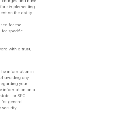
er charges and have
efore implementing
ent on the ability
used for the
 for specific
ard with a trust,
The information in
 of avoiding any
 regarding your
de information on a
 state- or SEC-
 for general
 security.