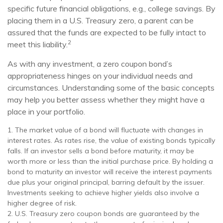
specific future financial obligations, e.g., college savings. By
placing them in a U.S. Treasury zero, a parent can be
assured that the funds are expected to be fully intact to
2
meet this liability.
As with any investment, a zero coupon bond’s
appropriateness hinges on your individual needs and
circumstances. Understanding some of the basic concepts
may help you better assess whether they might have a
place in your portfolio.
1. The market value of a bond will fluctuate with changes in
interest rates. As rates rise, the value of existing bonds typically
falls. If an investor sells a bond before maturity, it may be
worth more or less than the initial purchase price. By holding a
bond to maturity an investor will receive the interest payments
due plus your original principal, barring default by the issuer.
Investments seeking to achieve higher yields also involve a
higher degree of risk.
2. U.S. Treasury zero coupon bonds are guaranteed by the