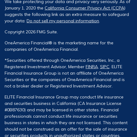
We take protecting your data and privacy very seriously. As of
January 1, 2020 the
California Consumer Privacy Act (CCPA)
suggests the following link as an extra measure to safeguard
your data:
Do not sell my personal information
.
Copyright 2026 FMG Suite.
OneAmerica Financial® is the marketing name for the
companies of OneAmerica Financial.
*Securities offered through OneAmerica Securities, Inc., a
Registered Investment Advisor, Member
FINRA
,
SIPC
. ELITE
Financial Insurance Group is not an affiliate of OneAmerica
Securities or the companies of OneAmerica Financial and is
not a broker dealer or Registered Investment Advisor.
ELITE Financial Insurance Group may conduct life insurance
and securities business in California (CA Insurance License
#0B87630) and may be licensed in other states. Financial
professionals cannot conduct life insurance or securities
business in states in which they are not licensed. This content
should not be construed as an offer for the sale of insurance
or securities products in unauthorized states or countries.