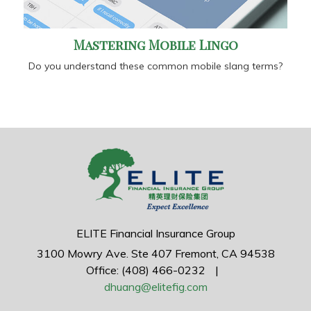
Mastering Mobile Lingo
Do you understand these common mobile slang terms?
ELITE Financial Insurance Group
3100 Mowry Ave.
Ste 407
Fremont,
CA
94538
Office: (408) 466-0232
|
dhuang@elitefig.com