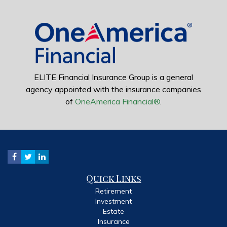
ELITE Financial Insurance Group is a general
agency appointed with the insurance companies
of
OneAmerica Financial®
.
Quick Links
Retirement
Investment
Estate
Insurance