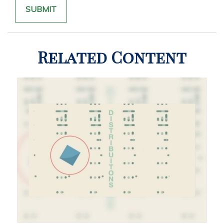
Related Content