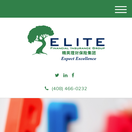
M
e
n
u
(408) 466-0232