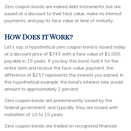
Zero coupon bonds are indeed debt instruments, but are
issued at a discount to their face value, make no interest
payments, and pay its face value at time of maturity.
How Does it Work?
Let’s say, a hypothetical zero coupon bond is issued today
at a discount price of $743 with a face value of $1,000,
payable in 15 years. If you buy this bond, hold it for the
entire term and receive the face-value payment, the
difference of $257 represents the interest you earned. In
this hypothetical example, the bond’s interest rate would
amount to approximately 2 percent.
Zero coupon bonds are predominantly issued by the
federal government, and typically, they are issued with
maturities of 10 to 15 years.
Zero coupon bonds are traded on recognized financial