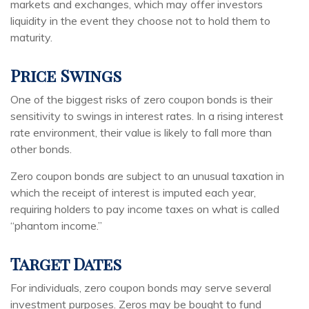
markets and exchanges, which may offer investors
liquidity in the event they choose not to hold them to
maturity.
Price Swings
One of the biggest risks of zero coupon bonds is their
sensitivity to swings in interest rates. In a rising interest
rate environment, their value is likely to fall more than
other bonds.
Zero coupon bonds are subject to an unusual taxation in
which the receipt of interest is imputed each year,
requiring holders to pay income taxes on what is called
“phantom income.”
Target Dates
For individuals, zero coupon bonds may serve several
investment purposes. Zeros may be bought to fund