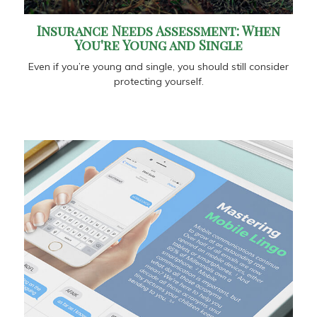
Insurance Needs Assessment: When
You're Young and Single
Even if you’re young and single, you should still consider
protecting yourself.