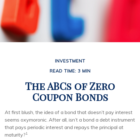
INVESTMENT
READ TIME: 3 MIN
The ABCs of Zero
Coupon Bonds
At first blush, the idea of a bond that doesn’t pay interest
seems oxymoronic. After all, isn’t a bond a debt instrument
that pays periodic interest and repays the principal at
1
maturity?