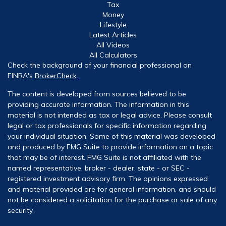
Tax
Money
Lifestyle
Latest Articles
All Videos
All Calculators
Check the background of your financial professional on
FINRA's
BrokerCheck
.
The content is developed from sources believed to be
providing accurate information. The information in this
material is not intended as tax or legal advice. Please consult
legal or tax professionals for specific information regarding
your individual situation. Some of this material was developed
and produced by FMG Suite to provide information on a topic
that may be of interest. FMG Suite is not affiliated with the
named representative, broker - dealer, state - or SEC -
registered investment advisory firm. The opinions expressed
and material provided are for general information, and should
not be considered a solicitation for the purchase or sale of any
security.