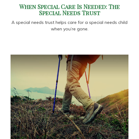
When Special Care Is Needed: The
Special Needs Trust
A special needs trust helps care for a special needs child
when you’re gone.