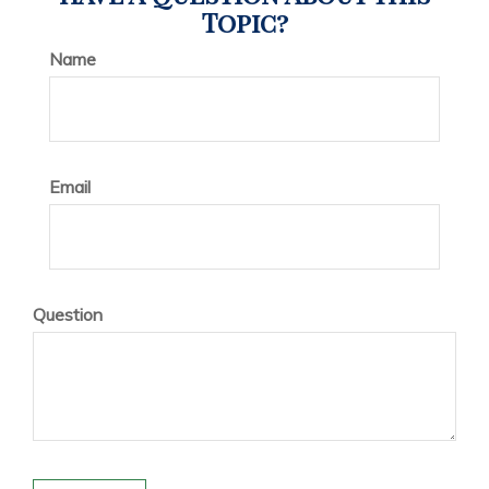
Topic?
Name
Email
Question