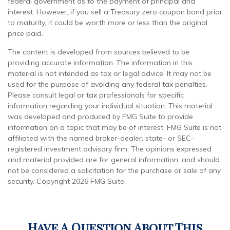
federal government as to the payment of principal and
interest. However, if you sell a Treasury zero coupon bond prior
to maturity, it could be worth more or less than the original
price paid.
The content is developed from sources believed to be
providing accurate information. The information in this
material is not intended as tax or legal advice. It may not be
used for the purpose of avoiding any federal tax penalties.
Please consult legal or tax professionals for specific
information regarding your individual situation. This material
was developed and produced by FMG Suite to provide
information on a topic that may be of interest. FMG Suite is not
affiliated with the named broker-dealer, state- or SEC-
registered investment advisory firm. The opinions expressed
and material provided are for general information, and should
not be considered a solicitation for the purchase or sale of any
security. Copyright
2026 FMG Suite.
Have A Question About This