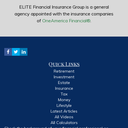
ELITE Financial Insurance Group is a general
agency appointed with the insurance companies
of
OneAmerica Financial®
.
Quick Links
Retirement
Investment
Estate
Insurance
Tax
Money
Lifestyle
Latest Articles
All Videos
All Calculators