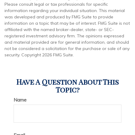
Please consult legal or tax professionals for specific
information regarding your individual situation. This material
was developed and produced by FMG Suite to provide
information on a topic that may be of interest. FMG Suite is not
affiliated with the named broker-dealer, state- or SEC-
registered investment advisory firm. The opinions expressed
and material provided are for general information, and should
not be considered a solicitation for the purchase or sale of any
security. Copyright
2026 FMG Suite.
Have A Question About This
Topic?
Name