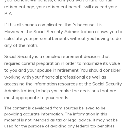
retirement age, your retirement benefit will exceed your
PIA.
If this all sounds complicated, that’s because it is.
However, the Social Security Administration allows you to
calculate your personal benefits without you having to do
any of the math.
Social Security is a complex retirement decision that
requires careful preparation in order to maximize its value
to you and your spouse in retirement. You should consider
working with your financial professional as well as
accessing the information resources at the Social Security
Administration, to help you make the decisions that are
most appropriate to your needs.
The content is developed from sources believed to be
providing accurate information. The information in this
material is not intended as tax or legal advice. It may not be
used for the purpose of avoiding any federal tax penalties.