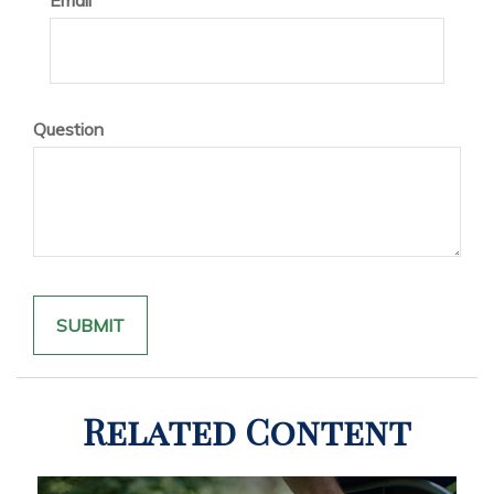
Email
Question
Related Content