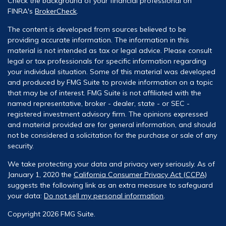
Check the background of your financial professional on
FINRA's
BrokerCheck
.
The content is developed from sources believed to be
providing accurate information. The information in this
material is not intended as tax or legal advice. Please consult
legal or tax professionals for specific information regarding
your individual situation. Some of this material was developed
and produced by FMG Suite to provide information on a topic
that may be of interest. FMG Suite is not affiliated with the
named representative, broker - dealer, state - or SEC -
registered investment advisory firm. The opinions expressed
and material provided are for general information, and should
not be considered a solicitation for the purchase or sale of any
security.
We take protecting your data and privacy very seriously. As of
January 1, 2020 the
California Consumer Privacy Act (CCPA)
suggests the following link as an extra measure to safeguard
your data:
Do not sell my personal information
.
Copyright 2026 FMG Suite.