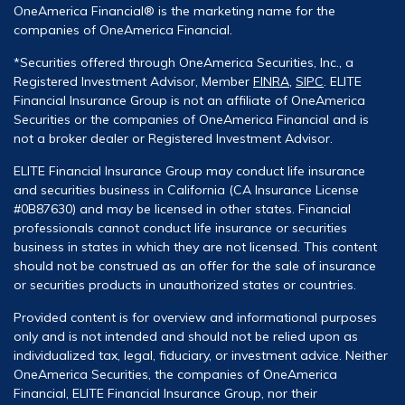
OneAmerica Financial® is the marketing name for the
companies of OneAmerica Financial.
*Securities offered through OneAmerica Securities, Inc., a
Registered Investment Advisor, Member
FINRA
,
SIPC
. ELITE
Financial Insurance Group is not an affiliate of OneAmerica
Securities or the companies of OneAmerica Financial and is
not a broker dealer or Registered Investment Advisor.
ELITE Financial Insurance Group may conduct life insurance
and securities business in California (CA Insurance License
#0B87630) and may be licensed in other states. Financial
professionals cannot conduct life insurance or securities
business in states in which they are not licensed. This content
should not be construed as an offer for the sale of insurance
or securities products in unauthorized states or countries.
Provided content is for overview and informational purposes
only and is not intended and should not be relied upon as
individualized tax, legal, fiduciary, or investment advice. Neither
OneAmerica Securities, the companies of OneAmerica
Financial, ELITE Financial Insurance Group, nor their