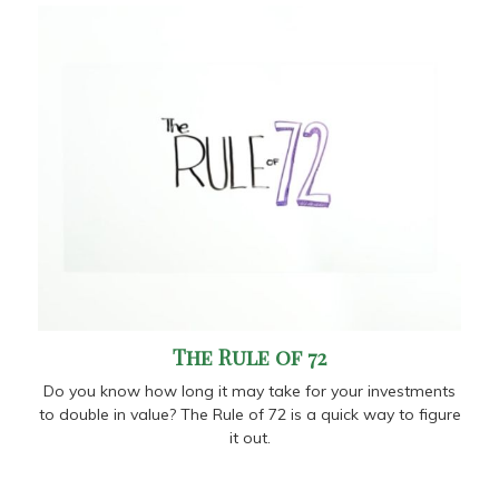
The Rule of 72
Do you know how long it may take for your investments
to double in value? The Rule of 72 is a quick way to figure
it out.