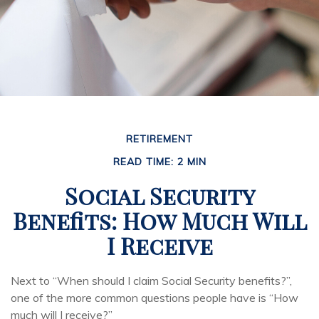
RETIREMENT
READ TIME: 2 MIN
Social Security
Benefits: How Much Will
I Receive
Next to “When should I claim Social Security benefits?”,
one of the more common questions people have is “How
much will I receive?”