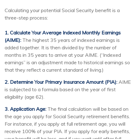
Calculating your potential Social Security benefit is a
three-step process:
1. Calculate Your Average Indexed Monthly Earnings
(AIME):
The highest 35 years of indexed earnings is
added together. It is then divided by the number of
months in 35 years to arrive at your AIME. (“Indexed
earnings” is an adjustment made to historical earnings so
that they reflect a current standard of living.)
2. Determine Your Primary Insurance Amount (PIA):
AIME
is subjected to a formula based on the year of first
eligibility (age 62).
3. Application Age:
The final calculation will be based on
the age you apply for Social Security retirement benefits.
For instance, if you apply at full retirement age, you will
receive 100% of your PIA. If you apply for early benefits,
your benefit will be less, and if you wait until after full