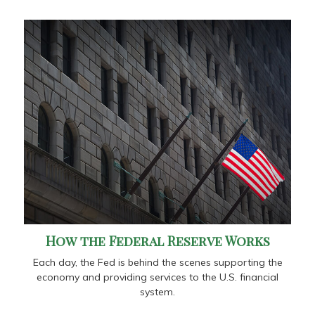
How the Federal Reserve Works
Each day, the Fed is behind the scenes supporting the
economy and providing services to the U.S. financial
system.