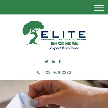
M
e
n
u
(408) 466-0232