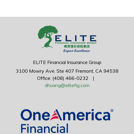
ELITE Financial Insurance Group
3100 Mowry Ave.
Ste 407
Fremont,
CA
94538
Office: (408) 466-0232
|
dhuang@elitefig.com