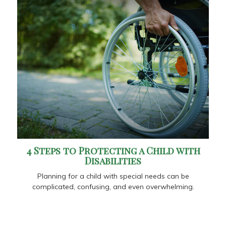
4 Steps to Protecting a Child with
Disabilities
Planning for a child with special needs can be
complicated, confusing, and even overwhelming.