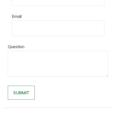
Email
Question