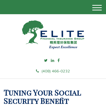
M
e
n
u
(408) 466-0232
Tuning Your Social
Security Benefit