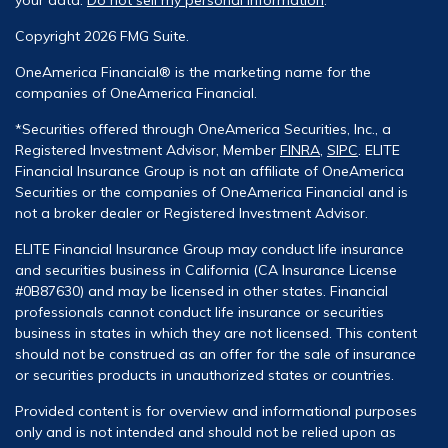
Copyright 2026 FMG Suite.
OneAmerica Financial® is the marketing name for the
companies of OneAmerica Financial.
*Securities offered through OneAmerica Securities, Inc., a
Registered Investment Advisor, Member
FINRA
,
SIPC
. ELITE
Financial Insurance Group is not an affiliate of OneAmerica
Securities or the companies of OneAmerica Financial and is
not a broker dealer or Registered Investment Advisor.
ELITE Financial Insurance Group may conduct life insurance
and securities business in California (CA Insurance License
#0B87630) and may be licensed in other states. Financial
professionals cannot conduct life insurance or securities
business in states in which they are not licensed. This content
should not be construed as an offer for the sale of insurance
or securities products in unauthorized states or countries.
Provided content is for overview and informational purposes
only and is not intended and should not be relied upon as