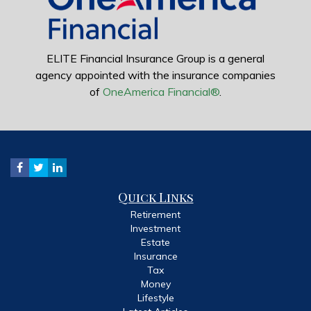
ELITE Financial Insurance Group is a general
agency appointed with the insurance companies
of
OneAmerica Financial®
.
Quick Links
Retirement
Investment
Estate
Insurance
Tax
Money
Lifestyle