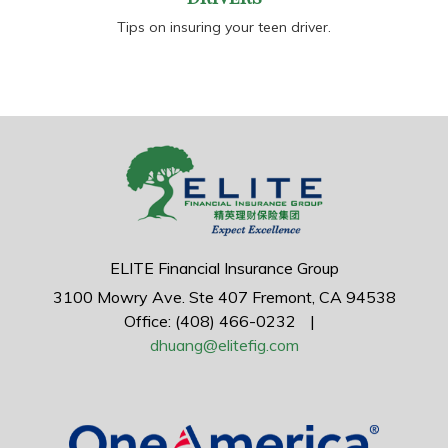
Tips on insuring your teen driver.
ELITE Financial Insurance Group
3100 Mowry Ave.
Ste 407
Fremont,
CA
94538
Office: (408) 466-0232
|
dhuang@elitefig.com