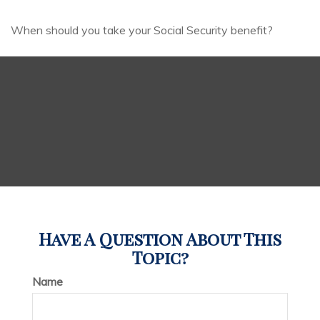
When should you take your Social Security benefit?
Have A Question About This
Topic?
Name