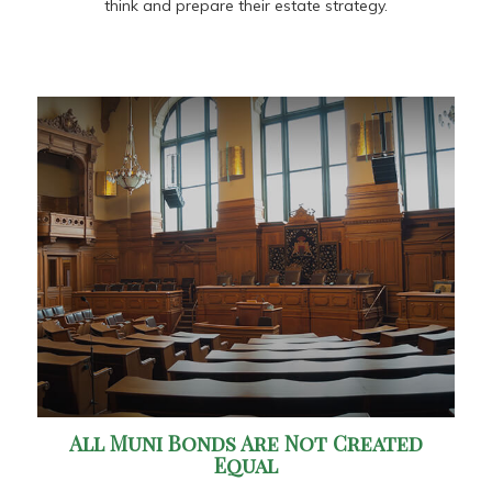
think and prepare their estate strategy.
All Muni Bonds Are Not Created
Equal