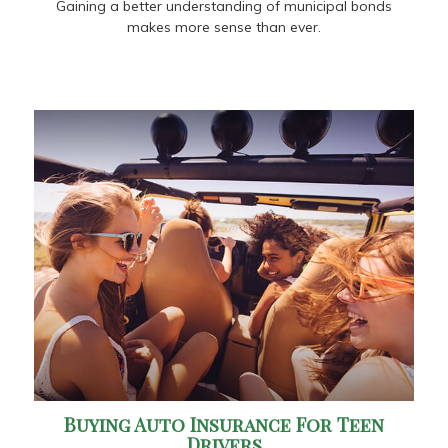
Gaining a better understanding of municipal bonds
makes more sense than ever.
Buying Auto Insurance For Teen
Drivers