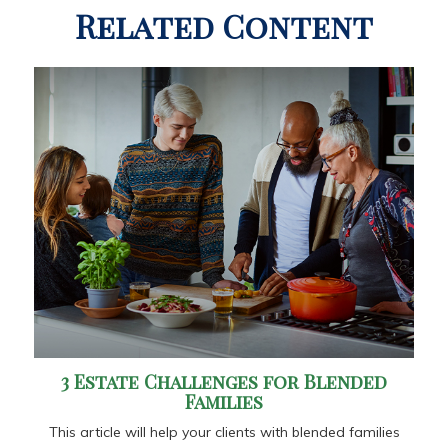
Related Content
3 Estate Challenges for Blended
Families
This article will help your clients with blended families