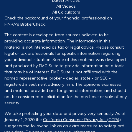
Latest Articles
All Videos
All Calculators
Check the background of your financial professional on
FINRA's
BrokerCheck
.
The content is developed from sources believed to be
providing accurate information. The information in this
material is not intended as tax or legal advice. Please consult
legal or tax professionals for specific information regarding
your individual situation. Some of this material was developed
and produced by FMG Suite to provide information on a topic
that may be of interest. FMG Suite is not affiliated with the
named representative, broker - dealer, state - or SEC -
registered investment advisory firm. The opinions expressed
and material provided are for general information, and should
not be considered a solicitation for the purchase or sale of any
security.
We take protecting your data and privacy very seriously. As of
January 1, 2020 the
California Consumer Privacy Act (CCPA)
suggests the following link as an extra measure to safeguard
your data:
Do not sell my personal information
.